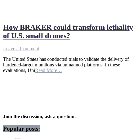
How BRAKER could transform lethality
of U.S. small drones?
on
Leave a Comment
How
The United States has conducted trials to validate the delivery of
BRAKER
hardened-target munitions via unmanned platforms. In these
could
evaluations, Uni
Read More…
transform
lethality
of
U.S.
small
drones?
Join the discussion, ask a question.
Popular posts: