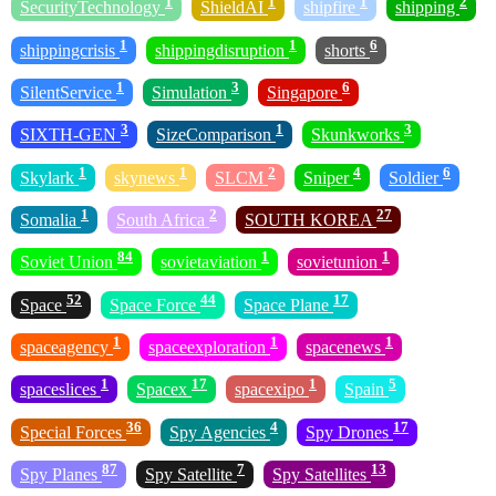
1
1
1
2
SecurityTechnology
ShieldAI
shipfire
shipping
1
1
6
shippingcrisis
shippingdisruption
shorts
1
3
6
SilentService
Simulation
Singapore
3
1
3
SIXTH-GEN
SizeComparison
Skunkworks
1
1
2
4
6
Skylark
skynews
SLCM
Sniper
Soldier
1
2
27
Somalia
South Africa
SOUTH KOREA
84
1
1
Soviet Union
sovietaviation
sovietunion
52
44
17
Space
Space Force
Space Plane
1
1
1
spaceagency
spaceexploration
spacenews
1
17
1
5
spaceslices
Spacex
spacexipo
Spain
36
4
17
Special Forces
Spy Agencies
Spy Drones
87
7
13
Spy Planes
Spy Satellite
Spy Satellites