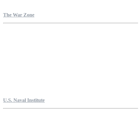
The War Zone
U.S. Naval Institute