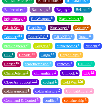
Ballistic Missile
Baltic nations
bandarabbas
4
2
1
4
Battlecruiser
Battleships
Beijing
Belarus
1
8
1
belgiannavy
BioWeapons
Black Market
7
1
5
2
Black Sea
BlackBu
Blue Angel
Boeing
382
1
1
11
Bomber
BoxerARG
BRAKER
Brazil
28
1
1
2
breakingnews
Bulgaria
bunkerbombs
bushehr
1
14
62
1
C17
Canada
Cargo
Cargo Ships
15
1
1
1
Carrier
ceasefiretension
centcom
CH53K
1
1
2
10
ChinaDefense
chinamilitary
Chinook
CIA
131
1
124
Close Air Support
cockpit
Cold War
1
2
1
coldwaraircraft
coldwarhistory
CombatAircraft
6
2
1
Command & Control
conflict
containership