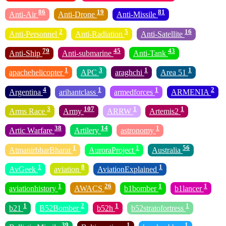
86
19
81
Anti-Air
Anti-Drone
Anti-Missile
2
5
16
Anti-Personnel
Anti-Radiation
Anti-Satellite
79
45
43
Anti-Ship
Anti-submarine
Anti-Tank
1
3
1
1
apachehelicopter
APC
araghchi
Area 51
4
1
1
2
Argentina
arihantclass
armedforces
ARMENIA
3
107
1
1
Arms Race
Army
ARRW
Artemis2
38
14
1
Artic Warfare
Artilery
astronomy
1
1
56
AtmanirbharBharat
AuroraProject
Australia
1
8
1
AvGeek
aviation
AviationExplained
1
26
1
1
aviationhistory
AWACS
b1bomber
b1lancer
1
2
1
1
b21
B52Bomber
b52h
b52stratofortress
39
1
1