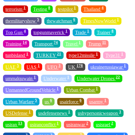
1
8
1
4
terrorism
Testing
testpilot
Thailand
5
6
1
themilitaryshow
thewatchman
TimesNowWorld
4
1
1
8
Top Gun
topgunmaverick
Trade
Trainer
14
74
1
11
Training
Transport
Travel
Trump
1
21
1
1
tunbisland
TURKEY
type12missile
Type31
5
1
3
178
1
UAE
UAS
UFO
UK
ukrainerussiawar
1
1
22
ummalquwain
Underwater
Underwater Drones
1
1
UnmannedGroundVehicle
Urban Combat
5
6
6
1
Urban Warfare
us
usairforce
usarmy
1
1
3
USDefense
usdefensenews
ushypersonicweapon
13
1
2
2
usiran
usiranconflict
usiranwar
usisrael
3
2
7
1