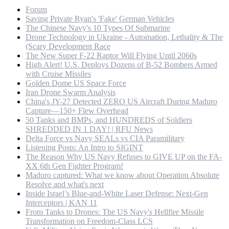
Forum
Saving Private Ryan's 'Fake' German Vehicles
The Chinese Navy's 10 Types Of Submarine
Drone Technology in Ukraine - Automation, Lethality & The
(Scary Development Race
The New Super F-22 Raptor Will Flying Until 2060s
High Alert! U.S. Deploys Dozens of B-52 Bombers Armed
with Cruise Missiles
Golden Dome US Space Force
Iran Drone Swarm Analysis
China's JY-27 Detected ZERO US Aircraft During Maduro
Capture—150+ Flew Overhead
50 Tanks and BMPs, and HUNDREDS of Soldiers
SHREDDED IN 1 DAY! | RFU News
Delta Force vs Navy SEALs vs CIA Paramilitary
Listening Posts: An Intro to SIGINT
The Reason Why US Navy Refuses to GIVE UP on the FA-
XX 6th Gen Fighter Program!
Maduro captured: What we know about Operation Absolute
Resolve and what's next
Inside Israel’s Blue-and-White Laser Defense: Next-Gen
Interceptors | KAN 11
From Tanks to Drones: The US Navy's Hellfire Missile
Transformation on Freedom-Class LCS