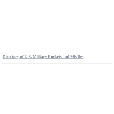
Directory of U.S. Military Rockets and Missiles