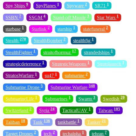
9
1
2
1
Spy Ships
SpyPlanes
Spyware
SR71
7
4
3
1
SSBN
SSGM
Stand-off Missile
Star Wars
1
2
1
2
starbase
Starlink
starship
statefuneral
270
2
1
Stealth
StealthBomber
stealthfig
1
17
1
StealthFighter
straitofhormuz
strandedships
1
1
1
strategicdeterrence
StrategicWeapons
Stratolaunch
1
1
2
StratosWarfare
su47
submarine
5
348
Submarine Drone
Submarine Warfare
1
1
3
20
SubmarineLife
Submarines
Swarm
Swedish
2
24
1
105
Switzerland
Syria
TacticalUAV
Taiwan
18
136
1
21
Taliban
Tank
tankbattle
Tanker
2
2
1
7
Target Drones
tech
techalpha
tehran