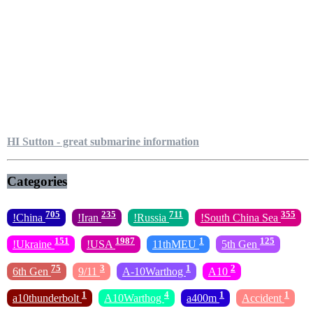
HI Sutton - great submarine information
Categories
705
235
711
355
!China
!Iran
!Russia
!South China Sea
151
1987
1
125
!Ukraine
!USA
11thMEU
5th Gen
75
3
1
2
6th Gen
9/11
A-10Warthog
A10
1
4
1
1
a10thunderbolt
A10Warthog
a400m
Accident