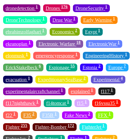
1
176
1
dronedetection
Drones
DroneSecurity
1
1
1
DroneTechnology
Drug War
Early Warning
1
2
1
ebrahimzolfaghari
Economics
Egypt
1
18
1
ekranoplan
Electronic Warfare
ElectronicWar
1
1
1
elonmusk
emergencyresponse
EngineeringHistory
6
55
2
7
ErickStakelbeck
Espionage
Estonia
Europe
1
2
4
evacuation
ExpeditionarySeaBase
Experimental
1
1
1
experimentalaircraftchannel
explained
f117
1
1
1
1
f117nighthawk
f14tomcat
f15
f16vssu35
1
2
1
2
1
f22
F35
F35B
Fake News
FFX
255
172
1
Fighter
Fighter-Bomber
FighterJet
2
1
1
2
FighterJets
firefighters
Flights
flighttest