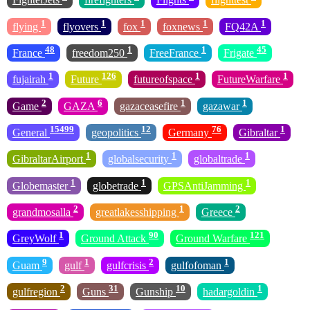
1
1
1
1
1
flying
flyovers
fox
foxnews
FQ42A
48
1
1
45
France
freedom250
FreeFrance
Frigate
1
126
1
1
fujairah
Future
futureofspace
FutureWarfare
2
6
1
1
Game
GAZA
gazaceasefire
gazawar
15499
12
76
1
General
geopolitics
Germany
Gibraltar
1
1
1
GibraltarAirport
globalsecurity
globaltrade
1
1
1
Globemaster
globetrade
GPSAntiJamming
2
1
2
grandmosalla
greatlakesshipping
Greece
1
90
121
GreyWolf
Ground Attack
Ground Warfare
9
1
2
1
Guam
gulf
gulfcrisis
gulfofoman
2
31
10
1
gulfregion
Guns
Gunship
hadargoldin