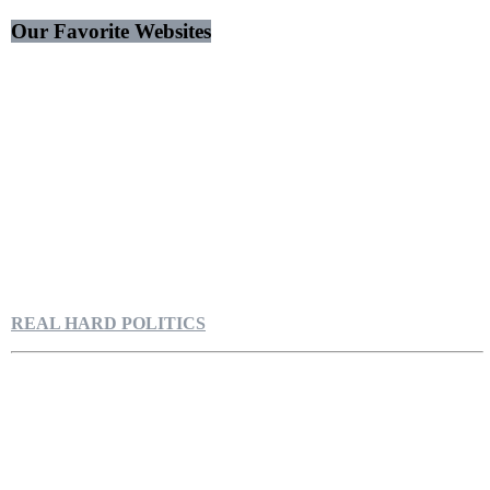
Our Favorite Websites
REAL HARD POLITICS