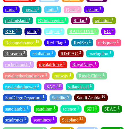
1
1
1
1
1
ports
power
putin
Qatar
qeshm
1
1
1
1
qeshmisland
R7Interceptor
Radar
radiation
35
1
1
5
1
RAF
rafah
railgun
RAILGUNS
RC
19
3
1
1
Reconnaissance
Red Flag
RedSea
redsquare
3
1
2
1
Research
retaliation
RIMPAC
roaringlion
1
1
1
rocketlaunch
royalairforce
RoyalNavy
1
1
1
royalnetherlandsnavy
runway
RussiaChina
1
48
1
russiaukrainewar
SAC
sailandsteel
1
6
10
SanDiegoDeparture
Satellite
Saudi Arabia
1
1
1
1
1
saudiarabia
saudiiran
science
SDI
SEAD
1
1
35
seadrones
seaminess
Seaplane