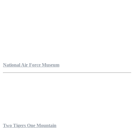
National Air Force Museum
Two Tigers One Mountain