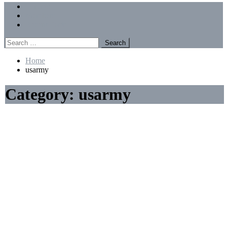
Menu
Forums
Members
Recent Posts
Search
for:
Home
usarmy
Category:
usarmy