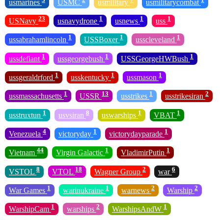
usmarines
USMC
usmilitary
usmilitarycombat
23
1
1
1
USNavy
usnavydrone
usnews
uss
1
1
1
ussabrahamlincoln
USSBoxer
usscleveland
1
1
1
ussdefiant
ussgeorgebush
USSGeorgeHWBush
1
1
1
ussgeraldrford
usskentucky
ussmason
1
13
1
2
ussmassachusetts
USSR
usstrikes
usstrikesiran
1
8
1
1
usstruxtun
usvsiran
uswarships
VBAT
4
1
1
Venezuela
victoryday
victorydayparade
44
1
1
Vietnam
Virgin Galactic
VladimirPutin
8
18
2
6
VSTOL
VTOL
Wagner Group
war
1
1
2
2
War Games
warinukraine
warnews
Warship
1
2
1
WarshipCam
warships
WarshipsAndW