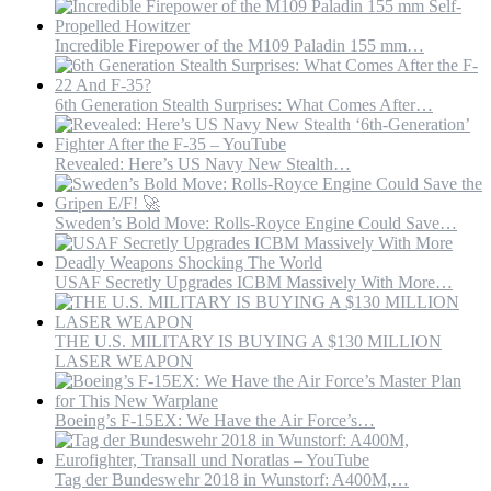
Incredible Firepower of the M109 Paladin 155 mm…
6th Generation Stealth Surprises: What Comes After…
Revealed: Here’s US Navy New Stealth…
Sweden’s Bold Move: Rolls-Royce Engine Could Save…
USAF Secretly Upgrades ICBM Massively With More…
THE U.S. MILITARY IS BUYING A $130 MILLION
LASER WEAPON
Boeing’s F-15EX: We Have the Air Force’s…
Tag der Bundeswehr 2018 in Wunstorf: A400M,…