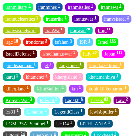
2
1
1
4
iranmilitary
iranmines
iranmissiles
irannews
1
1
1
2
irannuclearsites
iranstrike
iranuswar
iranvsisrael
3
1
20
11
iranvsisraelwar
IranWa
iranwar
Iraq
10
2
5
1
183
irgc
irondome
isfahan
ISR
Israel
1
1
20
111
IsraelDefense
israelhamaswar
Italy
Japan
1
1
1
1
jaredisaacman
jet
JoeyJones
kamikazedrone
1
3
4
1
karaj
khamenei
khargisland
khatamanbiya
1
1
1
1
killerplane
KingStallion
km
koninklijkemarine
3
2
6
65
2
Korean War
Kuwait
Ladakh
Lasers
Law
1
2
1
1
lcs31
Lebanon
LegendClass
lewisbpuller
1
1
1
LGM_35A_Sentinel
LHD4
LITHUANIA
24
4
1
1
Littoral
LiveNews
livestream
Lockheed