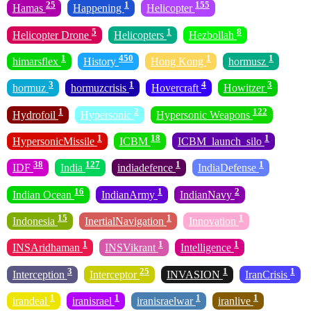
25
1
155
Hamas
Happening
Helicopter
5
1
8
Helicopter Drone
Helicopters
Hezbollah
1
450
1
1
himarsflex
History
Hong Kong
hormusz
3
1
4
3
hormuz
hormuzcrisis
Hovercraft
Howitzer
1
2
122
Hydrofoil
Hypersonic
Hypersonic Weapons
1
18
1
HypersonicMissile
ICBM
ICBM_launch_silo
38
127
1
1
IDF
India
indiadefence
IndiaDefense
16
1
2
Indian Ocean
IndianArmy
IndianNavy
15
1
1
Indonesia
InertialNavigation
Innovation
1
1
1
INSAridhaman
INSVikrant
Intelligence
3
25
1
1
Interception
Interceptor
INVASION
IranCrisis
1
1
1
1
irandeal
iranisrael
iranisraelwar
iranlive