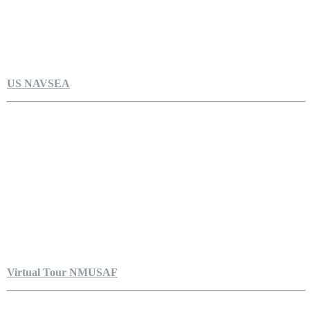
US NAVSEA
Virtual Tour NMUSAF