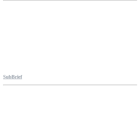
SubBrief