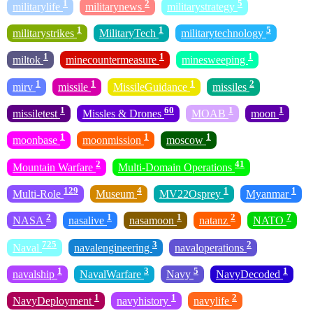
1
2
5
militarylife
militarynews
militarystrategy
1
1
5
militarystrikes
MilitaryTech
militarytechnology
1
1
1
miltok
minecountermeasure
minesweeping
1
1
1
2
mirv
missile
MissileGuidance
missiles
1
60
1
1
missiletest
Missles & Drones
MOAB
moon
1
1
1
moonbase
moonmission
moscow
2
41
Mountain Warfare
Multi-Domain Operations
129
4
1
1
Multi-Role
Museum
MV22Osprey
Myanmar
2
1
1
2
7
NASA
nasalive
nasamoon
natanz
NATO
725
3
2
Naval
navalengineering
navaloperations
1
3
5
1
navalship
NavalWarfare
Navy
NavyDecoded
1
1
2
NavyDeployment
navyhistory
navylife