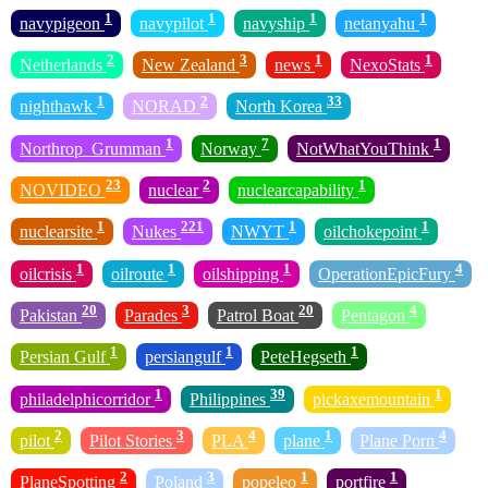
1
1
1
1
navypigeon
navypilot
navyship
netanyahu
2
3
1
1
Netherlands
New Zealand
news
NexoStats
1
2
33
nighthawk
NORAD
North Korea
1
7
1
Northrop_Grumman
Norway
NotWhatYouThink
23
2
1
NOVIDEO
nuclear
nuclearcapability
1
221
1
1
nuclearsite
Nukes
NWYT
oilchokepoint
1
1
1
4
oilcrisis
oilroute
oilshipping
OperationEpicFury
20
3
20
4
Pakistan
Parades
Patrol Boat
Pentagon
1
1
1
Persian Gulf
persiangulf
PeteHegseth
1
39
1
philadelphicorridor
Philippines
pickaxemountain
2
3
4
1
4
pilot
Pilot Stories
PLA
plane
Plane Porn
2
3
1
1
PlaneSpotting
Poland
popeleo
portfire