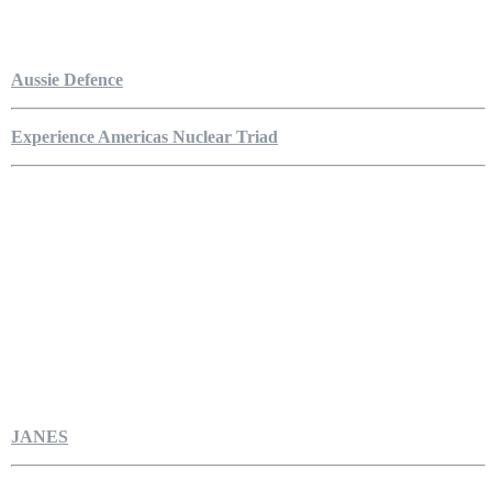
Aussie Defence
Experience Americas Nuclear Triad
JANES