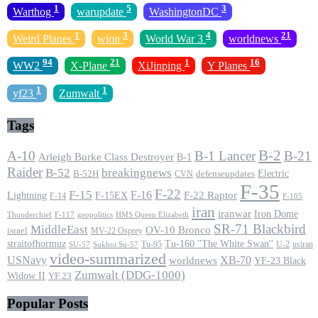
1
5
3
Warthog
warupdate
WashingtonDC
1
3
4
21
Weird Planes
wion
World War 3
worldnews
94
21
1
16
WW2
X-Plane
XiJinping
Y Planes
1
1
yf23
Zumwalt
Tags
B-2
A-10
B-1 Lancer
B-21
Arleigh Burke Class Destroyer
B-1
Raider
B-52
breakingnews
Electric
B-52H
CVN
defenseupdates
F-35
F-22
F-15
F-16
F-22 Raptor
F-15EX
Lightning
F-14
F-105
iran
iranwar
Iron Dome
F-117
geopolitics
HMS Queen Elizabeth
Thunderchief
SR-71 Blackbird
MiddleEast
OV-10 Bronco
israel
MV-22 Osprey
straitofhormuz
Tu-160 ''The White Swan''
Tu-95
U-2
usiran
SU-57
Sukhoi Su-57
video-summarized
USNavy
XB-70
worldnews
YF-23 Black
Zumwalt (DDG-1000)
Widow II
YF 23
Popular Posts