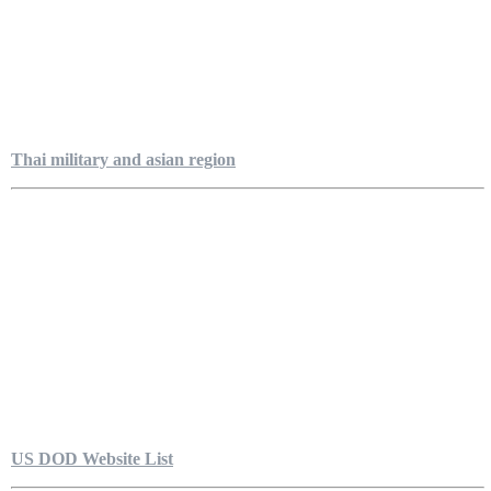
Thai military and asian region
US DOD Website List