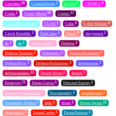
16
2
1
6
Corvettes
CounterDrone
Covert
CRIMEA
1
86
17
Crotia
Cruise Missle
Cruiser
3
1
4
8
cruxcollabwithcnn
CUAS
Cuba
Cyber Warfare
3
1
8
1
Czech Republic
DanCaine
Darpa
dayyerport
1
1
1
2
dc
de
defenceindia
Defense
2
1
1
Defense Budgets
DefenseEx
DefenseExplained
1
1
1
DefenseNow
DefenseTechnology
defenseupda
15
1
1
defenseupdates
Desert Storm
design
72
1
1
Destroyer
Diego Garcia
Directed Energy
1
1
3
DiscoveryGlobalData
Documentary
donaldtrump
1
1
1
21
Doomsday Device
drdo
drone
Drone Swarn
1
1
1
droneattack
DroneCarrier
DroneDefense