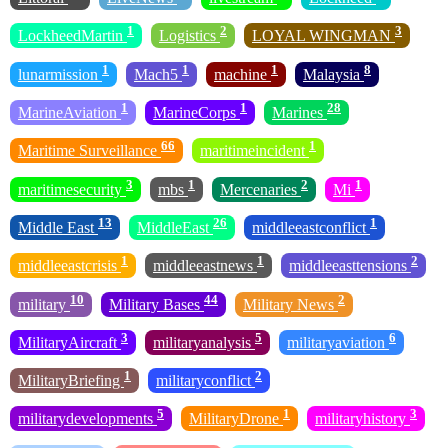
1
2
3
LockheedMartin
Logistics
LOYAL WINGMAN
1
1
1
8
lunarmission
Mach5
machine
Malaysia
1
1
28
MarineAviation
MarineCorps
Marines
66
1
Maritime Surveillance
maritimeincident
3
1
2
1
maritimesecurity
mbs
Mercenaries
Mi
13
26
1
Middle East
MiddleEast
middleeastconflict
1
1
2
middleeastcrisis
middleeastnews
middleeasttensions
10
44
2
military
Military Bases
Military News
3
5
6
MilitaryAircraft
militaryanalysis
militaryaviation
1
2
MilitaryBriefing
militaryconflict
5
1
3
militarydevelopments
MilitaryDrone
militaryhistory