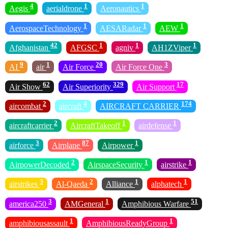
4
1
1
Aegis
aerialdrone
Aeronautics
1
1
1
AerospaceTechnology
AESARadar
AEW
42
1
1
1
Afghanistan
AFGSC
agniv
AH1ZViper
9
1
20
3
AI
air
Air Force
Air Force One
62
329
17
Air Show
Air Superiority
Air Support
2
4
174
aircombat
aircraft
AIRCRAFT CARRIER
2
1
1
aircraftcarrier
AircraftTakeoff
airdefense
3
87
1
airforce
Airplane
Airpower
2
1
1
AirpowerDecoded
AirspaceSecurity
airstrike
3
2
1
1
airstrikes
Al-Qaeda
Alliance
alphatech
3
1
51
america250
AMGeneral
Amphibious Warfare
1
1
amphibiousassault
AmphibiousReadyGroup