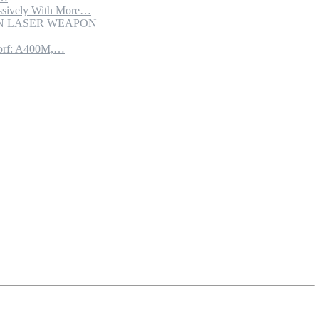
sively With More…
ION LASER WEAPON
torf: A400M,…