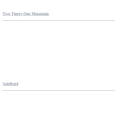
Two Tigers One Mountain
SubBrief