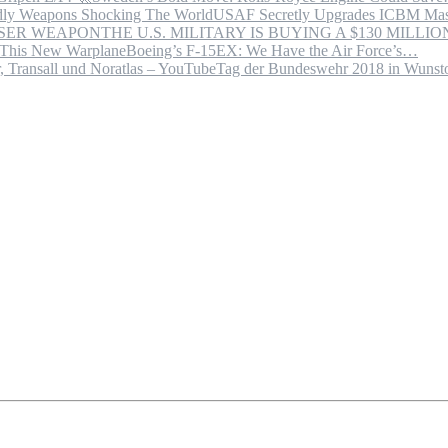
USAF Secretly Upgrades ICBM Mas
THE U.S. MILITARY IS BUYING A $130 MILL
Boeing’s F-15EX: We Have the Air Force’s…
Tag der Bundeswehr 2018 in Wuns