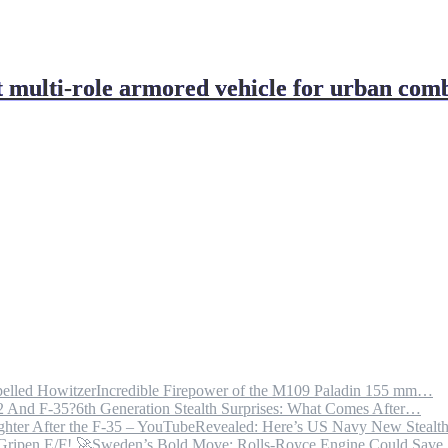
 multi-role armored vehicle for urban com
Incredible Firepower of the M109 Paladin 155 mm…
6th Generation Stealth Surprises: What Comes After…
Revealed: Here’s US Navy New Steal
Sweden’s Bold Move: Rolls-Royce Engine Could Sav