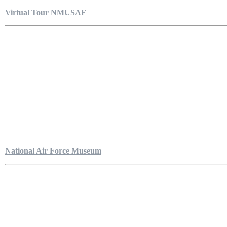
Virtual Tour NMUSAF
National Air Force Museum