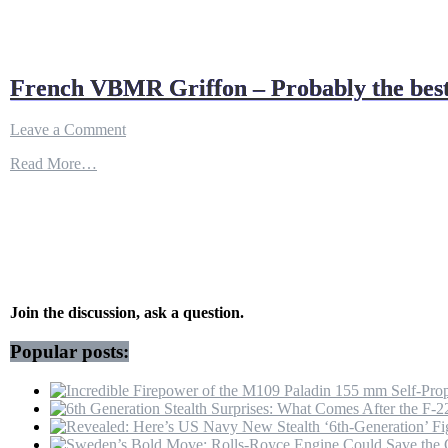
French VBMR Griffon – Probably the best
on
Leave a Comment
French
Read More…
VBMR
Griffon
–
Probably
the
best
multi-
role
armored
Join the discussion, ask a question.
vehicle
for
Popular posts:
urban
combat