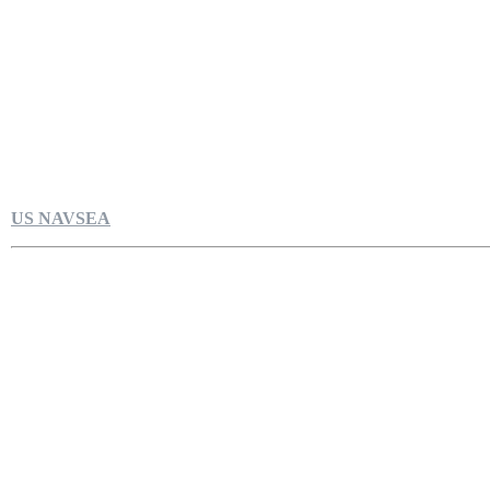
US NAVSEA