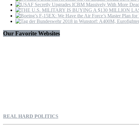
Our Favorite Websites
REAL HARD POLITICS