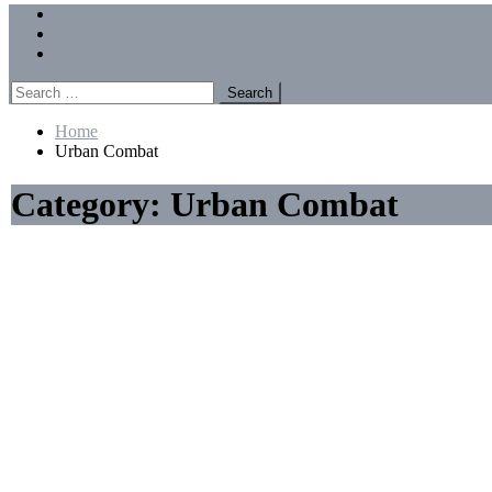
Menu
Forums
Members
Recent Posts
Search
for:
Home
Urban Combat
Category:
Urban Combat