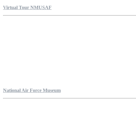
Virtual Tour NMUSAF
National Air Force Museum