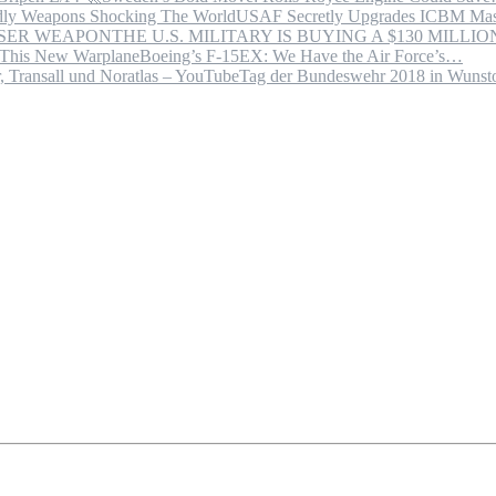
USAF Secretly Upgrades ICBM Mas
THE U.S. MILITARY IS BUYING A $130 MILL
Boeing’s F-15EX: We Have the Air Force’s…
Tag der Bundeswehr 2018 in Wuns