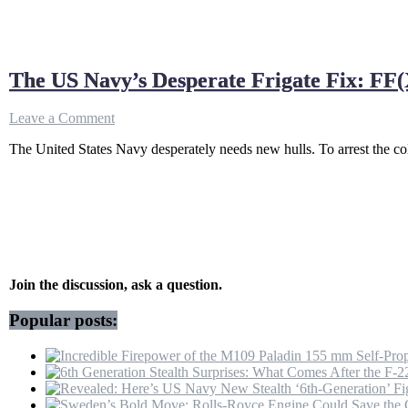
The US Navy’s Desperate Frigate Fix: FF(
on
Leave a Comment
The
The United States Navy desperately needs new hulls. To arrest the col
US
Navy’s
Desperate
Frigate
Fix:
FF(X)
vs
Type
31
Join the discussion, ask a question.
Popular posts: