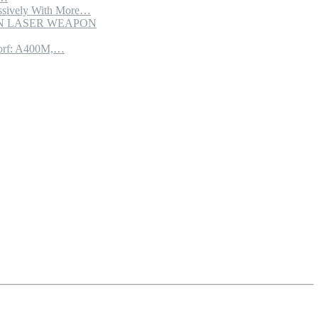
sively With More…
ION LASER WEAPON
torf: A400M,…