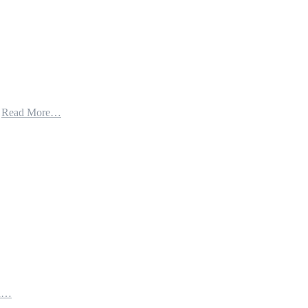
t
Read More…
th…
e…