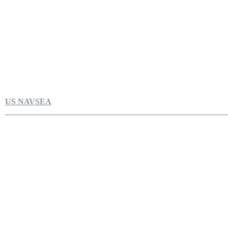
US NAVSEA