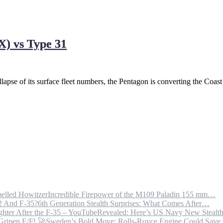
X) vs Type 31
lapse of its surface fleet numbers, the Pentagon is converting the Coas
Incredible Firepower of the M109 Paladin 155 mm…
6th Generation Stealth Surprises: What Comes After…
Revealed: Here’s US Navy New Steal
Sweden’s Bold Move: Rolls-Royce Engine Could Sav