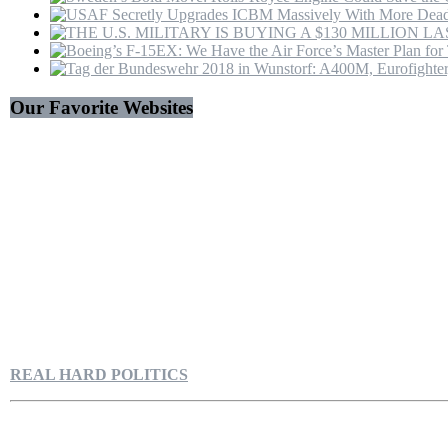
Our Favorite Websites
REAL HARD POLITICS