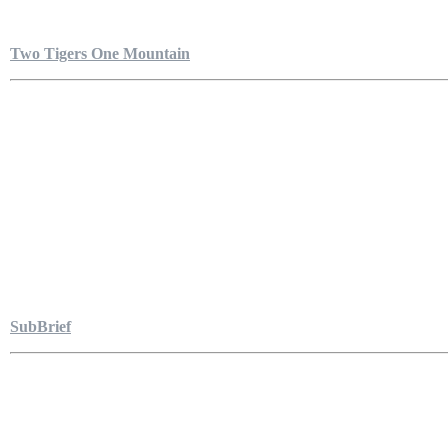
Two Tigers One Mountain
SubBrief