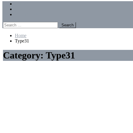
Menu
Forums
Members
Recent Posts
Search
for:
Home
Type31
Category:
Type31