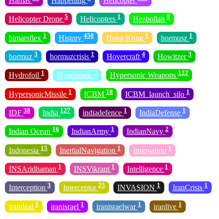
Hamas
Happening
Helicopter
5
1
8
Helicopter Drone
Helicopters
Hezbollah
1
450
1
1
himarsflex
History
Hong Kong
hormusz
3
1
4
3
hormuz
hormuzcrisis
Hovercraft
Howitzer
1
2
122
Hydrofoil
Hypersonic
Hypersonic Weapons
1
18
1
HypersonicMissile
ICBM
ICBM_launch_silo
38
127
1
1
IDF
India
indiadefence
IndiaDefense
16
1
2
Indian Ocean
IndianArmy
IndianNavy
15
1
1
Indonesia
InertialNavigation
Innovation
1
1
1
INSAridhaman
INSVikrant
Intelligence
3
25
1
1
Interception
Interceptor
INVASION
IranCrisis
1
1
1
1
irandeal
iranisrael
iranisraelwar
iranlive