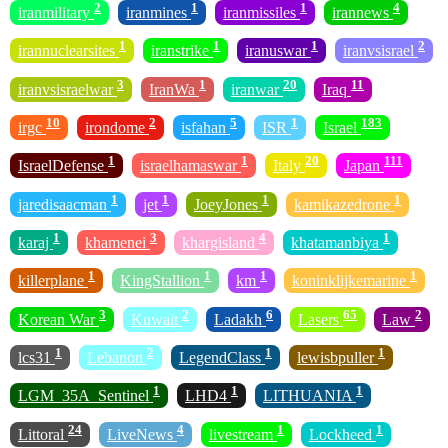
2
1
1
4
iranmilitary
iranmines
iranmissiles
irannews
1
1
1
2
irannuclearsites
iranstrike
iranuswar
iranvsisrael
3
1
20
11
iranvsisraelwar
IranWa
iranwar
Iraq
10
2
5
1
183
irgc
irondome
isfahan
ISR
Israel
1
1
20
111
IsraelDefense
israelhamaswar
Italy
Japan
1
1
1
1
jaredisaacman
jet
JoeyJones
kamikazedrone
1
3
4
1
karaj
khamenei
khargisland
khatamanbiya
1
1
1
1
killerplane
KingStallion
km
koninklijkemarine
3
2
6
65
2
Korean War
Kuwait
Ladakh
Lasers
Law
1
2
1
1
lcs31
Lebanon
LegendClass
lewisbpuller
1
1
1
LGM_35A_Sentinel
LHD4
LITHUANIA
24
4
1
1
Littoral
LiveNews
livestream
Lockheed