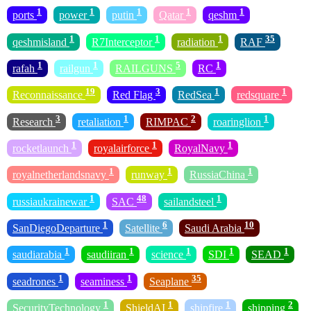
1
1
1
1
1
ports
power
putin
Qatar
qeshm
1
1
1
35
qeshmisland
R7Interceptor
radiation
RAF
1
1
5
1
rafah
railgun
RAILGUNS
RC
19
3
1
1
Reconnaissance
Red Flag
RedSea
redsquare
3
1
2
1
Research
retaliation
RIMPAC
roaringlion
1
1
1
rocketlaunch
royalairforce
RoyalNavy
1
1
1
royalnetherlandsnavy
runway
RussiaChina
1
48
1
russiaukrainewar
SAC
sailandsteel
1
6
10
SanDiegoDeparture
Satellite
Saudi Arabia
1
1
1
1
1
saudiarabia
saudiiran
science
SDI
SEAD
1
1
35
seadrones
seaminess
Seaplane
1
1
1
2
SecurityTechnology
ShieldAI
shipfire
shipping