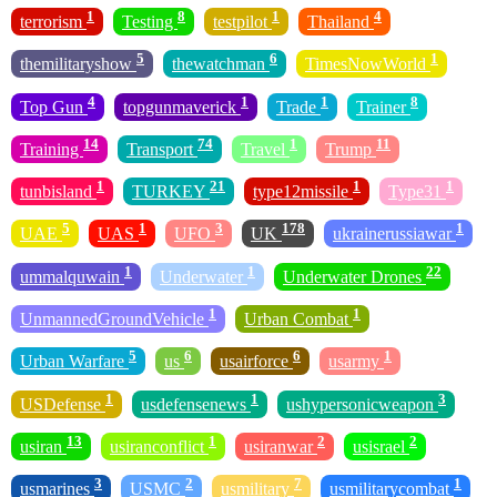
1
8
1
4
terrorism
Testing
testpilot
Thailand
5
6
1
themilitaryshow
thewatchman
TimesNowWorld
4
1
1
8
Top Gun
topgunmaverick
Trade
Trainer
14
74
1
11
Training
Transport
Travel
Trump
1
21
1
1
tunbisland
TURKEY
type12missile
Type31
5
1
3
178
1
UAE
UAS
UFO
UK
ukrainerussiawar
1
1
22
ummalquwain
Underwater
Underwater Drones
1
1
UnmannedGroundVehicle
Urban Combat
5
6
6
1
Urban Warfare
us
usairforce
usarmy
1
1
3
USDefense
usdefensenews
ushypersonicweapon
13
1
2
2
usiran
usiranconflict
usiranwar
usisrael
3
2
7
1
usmarines
USMC
usmilitary
usmilitarycombat