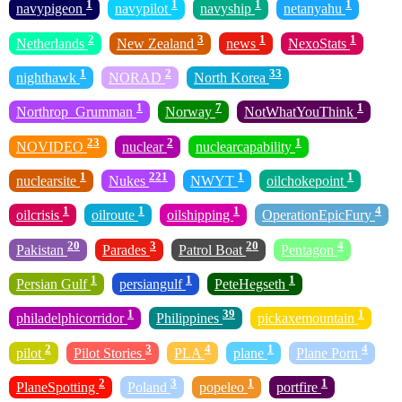
1
1
1
1
navypigeon
navypilot
navyship
netanyahu
2
3
1
1
Netherlands
New Zealand
news
NexoStats
1
2
33
nighthawk
NORAD
North Korea
1
7
1
Northrop_Grumman
Norway
NotWhatYouThink
23
2
1
NOVIDEO
nuclear
nuclearcapability
1
221
1
1
nuclearsite
Nukes
NWYT
oilchokepoint
1
1
1
4
oilcrisis
oilroute
oilshipping
OperationEpicFury
20
3
20
4
Pakistan
Parades
Patrol Boat
Pentagon
1
1
1
Persian Gulf
persiangulf
PeteHegseth
1
39
1
philadelphicorridor
Philippines
pickaxemountain
2
3
4
1
4
pilot
Pilot Stories
PLA
plane
Plane Porn
2
3
1
1
PlaneSpotting
Poland
popeleo
portfire