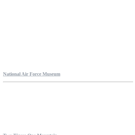
National Air Force Museum