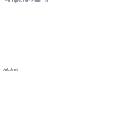
Two Tigers One Mountain
SubBrief