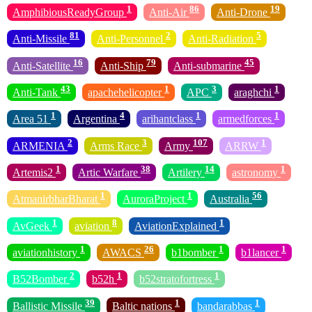
1
86
19
AmphibiousReadyGroup
Anti-Air
Anti-Drone
81
2
5
Anti-Missile
Anti-Personnel
Anti-Radiation
16
79
45
Anti-Satellite
Anti-Ship
Anti-submarine
43
1
3
1
Anti-Tank
apachehelicopter
APC
araghchi
1
4
1
1
Area 51
Argentina
arihantclass
armedforces
2
3
107
1
ARMENIA
Arms Race
Army
ARRW
1
38
14
1
Artemis2
Artic Warfare
Artilery
astronomy
1
1
56
AtmanirbharBharat
AuroraProject
Australia
1
8
1
AvGeek
aviation
AviationExplained
1
26
1
1
aviationhistory
AWACS
b1bomber
b1lancer
2
1
1
B52Bomber
b52h
b52stratofortress
39
1
1
Ballistic Missile
Baltic nations
bandarabbas