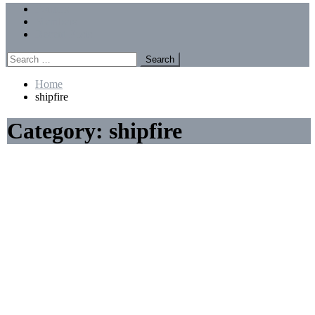
Menu
Forums
Members
Recent Posts
Search
for:
Home
shipfire
Category:
shipfire