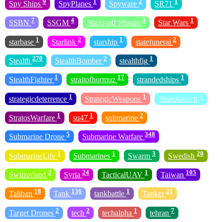
9
1
2
1
Spy Ships
SpyPlanes
Spyware
SR71
7
4
3
1
SSBN
SSGM
Stand-off Missile
Star Wars
1
2
1
2
starbase
Starlink
starship
statefuneral
270
2
1
Stealth
StealthBomber
stealthfig
1
17
1
StealthFighter
straitofhormuz
strandedships
1
1
1
strategicdeterrence
StrategicWeapons
Stratolaunch
1
1
2
StratosWarfare
su47
submarine
5
348
Submarine Drone
Submarine Warfare
1
1
3
20
SubmarineLife
Submarines
Swarm
Swedish
2
24
1
105
Switzerland
Syria
TacticalUAV
Taiwan
18
136
1
21
Taliban
Tank
tankbattle
Tanker
2
2
1
7
Target Drones
tech
techalpha
tehran