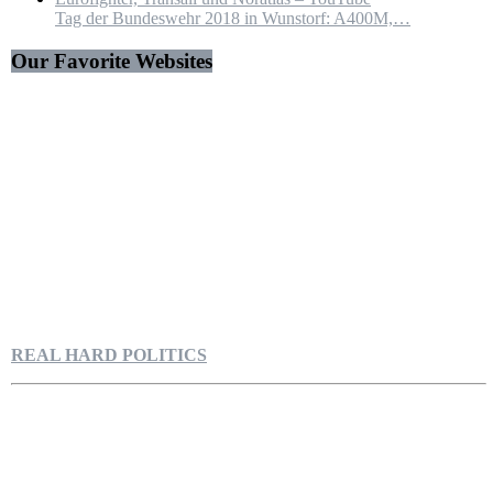
Tag der Bundeswehr 2018 in Wunstorf: A400M,…
Our Favorite Websites
REAL HARD POLITICS