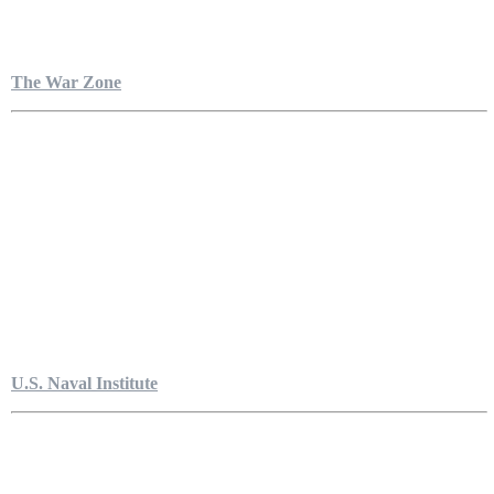
The War Zone
U.S. Naval Institute