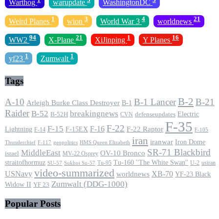
Warthog
warupdate
WashingtonDC
1
3
4
21
Weird Planes
wion
World War 3
worldnews
94
21
1
16
WW2
X-Plane
XiJinping
Y Planes
1
1
yf23
Zumwalt
Tags
B-2
A-10
B-1 Lancer
B-21
Arleigh Burke Class Destroyer
B-1
Raider
B-52
breakingnews
Electric
B-52H
CVN
defenseupdates
F-35
F-22
F-15
F-16
F-22 Raptor
F-15EX
Lightning
F-14
F-105
iran
iranwar
Iron Dome
F-117
geopolitics
HMS Queen Elizabeth
Thunderchief
SR-71 Blackbird
MiddleEast
OV-10 Bronco
israel
MV-22 Osprey
straitofhormuz
Tu-160 ''The White Swan''
Tu-95
U-2
usiran
SU-57
Sukhoi Su-57
video-summarized
USNavy
XB-70
worldnews
YF-23 Black
Zumwalt (DDG-1000)
Widow II
YF 23
Popular Posts