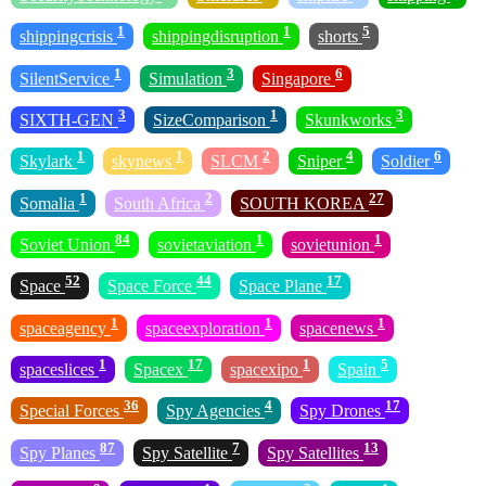
1
1
5
shippingcrisis
shippingdisruption
shorts
1
3
6
SilentService
Simulation
Singapore
3
1
3
SIXTH-GEN
SizeComparison
Skunkworks
1
1
2
4
6
Skylark
skynews
SLCM
Sniper
Soldier
1
2
27
Somalia
South Africa
SOUTH KOREA
84
1
1
Soviet Union
sovietaviation
sovietunion
52
44
17
Space
Space Force
Space Plane
1
1
1
spaceagency
spaceexploration
spacenews
1
17
1
5
spaceslices
Spacex
spacexipo
Spain
36
4
17
Special Forces
Spy Agencies
Spy Drones
87
7
13
Spy Planes
Spy Satellite
Spy Satellites