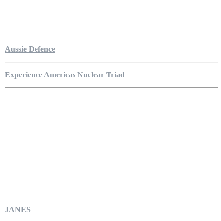
Aussie Defence
Experience Americas Nuclear Triad
JANES