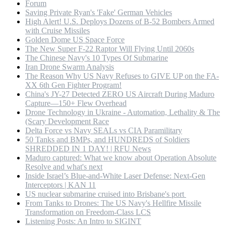
Forum
Saving Private Ryan's 'Fake' German Vehicles
High Alert! U.S. Deploys Dozens of B-52 Bombers Armed
with Cruise Missiles
Golden Dome US Space Force
The New Super F-22 Raptor Will Flying Until 2060s
The Chinese Navy's 10 Types Of Submarine
Iran Drone Swarm Analysis
The Reason Why US Navy Refuses to GIVE UP on the FA-
XX 6th Gen Fighter Program!
China's JY-27 Detected ZERO US Aircraft During Maduro
Capture—150+ Flew Overhead
Drone Technology in Ukraine - Automation, Lethality & The
(Scary Development Race
Delta Force vs Navy SEALs vs CIA Paramilitary
50 Tanks and BMPs, and HUNDREDS of Soldiers
SHREDDED IN 1 DAY! | RFU News
Maduro captured: What we know about Operation Absolute
Resolve and what's next
Inside Israel’s Blue-and-White Laser Defense: Next-Gen
Interceptors | KAN 11
US nuclear submarine cruised into Brisbane's port
From Tanks to Drones: The US Navy's Hellfire Missile
Transformation on Freedom-Class LCS
Listening Posts: An Intro to SIGINT