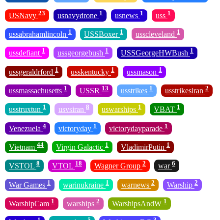
23
1
1
1
USNavy
usnavydrone
usnews
uss
1
1
1
ussabrahamlincoln
USSBoxer
usscleveland
1
1
1
ussdefiant
ussgeorgebush
USSGeorgeHWBush
1
1
1
ussgeraldrford
usskentucky
ussmason
1
13
1
2
ussmassachusetts
USSR
usstrikes
usstrikesiran
1
8
1
1
usstruxtun
usvsiran
uswarships
VBAT
4
1
1
Venezuela
victoryday
victorydayparade
44
1
1
Vietnam
Virgin Galactic
VladimirPutin
8
18
2
6
VSTOL
VTOL
Wagner Group
war
1
1
2
2
War Games
warinukraine
warnews
Warship
1
2
1
WarshipCam
warships
WarshipsAndW
1
5
3