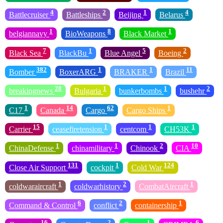
4
2
1
4
Battlecruiser
Battleships
Beijing
Belarus
1
8
1
belgiannavy
BioWeapons
Black Market
7
1
5
2
Black Sea
BlackBu
Blue Angel
Boeing
382
1
1
11
Bomber
BoxerARG
BRAKER
Brazil
28
1
1
2
breakingnews
Bulgaria
bunkerbombs
bushehr
1
14
62
1
C17
Canada
Cargo
Cargo Ships
15
1
1
1
Carrier
ceasefiretension
centcom
CH53K
1
1
2
10
ChinaDefense
chinamilitary
Chinook
CIA
131
1
124
Close Air Support
cockpit
Cold War
1
2
1
coldwaraircraft
coldwarhistory
CombatAircraft
6
2
1
Command & Control
conflict
containership
16
2
1
6