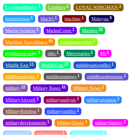
1
2
3
LockheedMartin
Logistics
LOYAL WINGMAN
1
1
1
8
lunarmission
Mach5
machine
Malaysia
1
1
28
MarineAviation
MarineCorps
Marines
66
1
Maritime Surveillance
maritimeincident
3
1
2
1
maritimesecurity
mbs
Mercenaries
Mi
13
26
1
Middle East
MiddleEast
middleeastconflict
1
1
2
middleeastcrisis
middleeastnews
middleeasttensions
10
44
2
military
Military Bases
Military News
3
5
5
MilitaryAircraft
militaryanalysis
militaryaviation
1
2
MilitaryBriefing
militaryconflict
5
1
3
militarydevelopments
MilitaryDrone
militaryhistory
1
2
5
militarylife
militarynews
militarystrategy