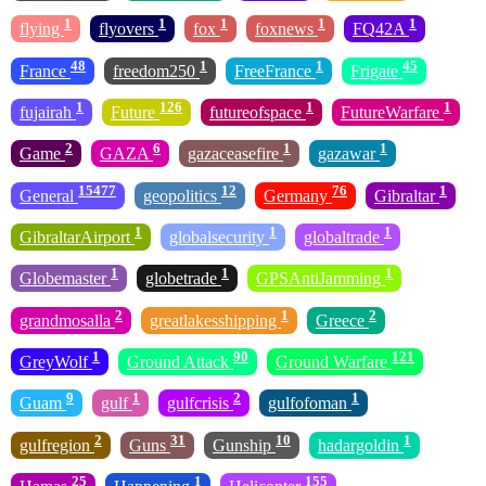
1
1
1
1
1
flying
flyovers
fox
foxnews
FQ42A
48
1
1
45
France
freedom250
FreeFrance
Frigate
1
126
1
1
fujairah
Future
futureofspace
FutureWarfare
2
6
1
1
Game
GAZA
gazaceasefire
gazawar
15477
12
76
1
General
geopolitics
Germany
Gibraltar
1
1
1
GibraltarAirport
globalsecurity
globaltrade
1
1
1
Globemaster
globetrade
GPSAntiJamming
2
1
2
grandmosalla
greatlakesshipping
Greece
1
90
121
GreyWolf
Ground Attack
Ground Warfare
9
1
2
1
Guam
gulf
gulfcrisis
gulfofoman
2
31
10
1
gulfregion
Guns
Gunship
hadargoldin
25
1
155