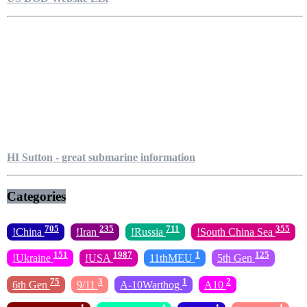
HI Sutton - great submarine information
Categories
705
235
711
355
!China
!Iran
!Russia
!South China Sea
151
1987
1
125
!Ukraine
!USA
11thMEU
5th Gen
75
3
1
2
6th Gen
9/11
A-10Warthog
A10