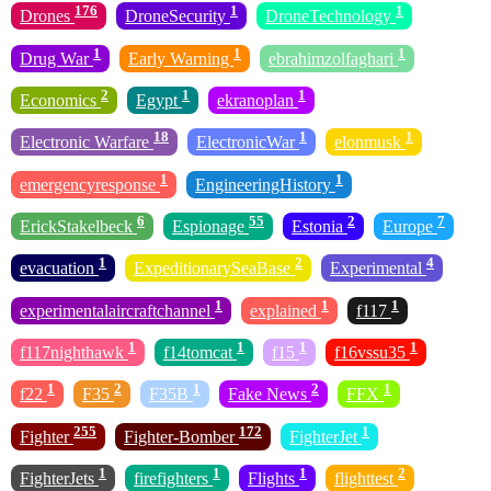
176
1
1
Drones
DroneSecurity
DroneTechnology
1
1
1
Drug War
Early Warning
ebrahimzolfaghari
2
1
1
Economics
Egypt
ekranoplan
18
1
1
Electronic Warfare
ElectronicWar
elonmusk
1
1
emergencyresponse
EngineeringHistory
6
55
2
7
ErickStakelbeck
Espionage
Estonia
Europe
1
2
4
evacuation
ExpeditionarySeaBase
Experimental
1
1
1
experimentalaircraftchannel
explained
f117
1
1
1
1
f117nighthawk
f14tomcat
f15
f16vssu35
1
2
1
2
1
f22
F35
F35B
Fake News
FFX
255
172
1
Fighter
Fighter-Bomber
FighterJet
1
1
1
2
FighterJets
firefighters
Flights
flighttest