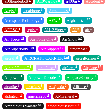
1
4
1
1
a10thunderbolt
A10Warthog
a400m
Accident
4
1
1
Aegis
aerialdrone
Aeronautics
1
1
42
AerospaceTechnology
AEW
Afghanistan
1
1
1
9
1
AFGSC
agniv
AH1ZViper
AI
air
20
3
62
Air Force
Air Force One
Air Show
329
17
2
Air Superiority
Air Support
aircombat
4
174
2
aircraft
AIRCRAFT CARRIER
aircraftcarrier
1
1
2
87
AircraftTakeoff
airdefense
airforce
Airplane
1
2
1
Airpower
AirpowerDecoded
AirspaceSecurity
1
3
2
1
airstrike
airstrikes
Al-Qaeda
Alliance
1
3
1
alphatech
america250
AMGeneral
51
1
Amphibious Warfare
amphibiousassault