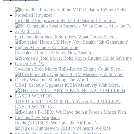
Oil
Hub
Incredible Firepower of the M109 Paladin 155 mm…
6th Generation Stealth Surprises: What Comes After…
Revealed: Here’s US Navy New Stealth…
Sweden’s Bold Move: Rolls-Royce Engine Could Save…
USAF Secretly Upgrades ICBM Massively With More…
THE U.S. MILITARY IS BUYING A $130 MILLION
LASER WEAPON
Boeing’s F-15EX: We Have the Air Force’s…