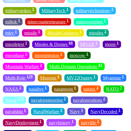
1
1
5
militarystrikes
MilitaryTech
militarytechnology
1
1
1
miltok
minecountermeasure
minesweeping
1
1
1
2
mirv
missile
MissileGuidance
missiles
1
60
1
1
missiletest
Missles & Drones
MOAB
moon
1
1
1
moonbase
moonmission
moscow
2
41
Mountain Warfare
Multi-Domain Operations
129
4
1
1
Multi-Role
Museum
MV22Osprey
Myanmar
2
1
1
2
7
NASA
nasalive
nasamoon
natanz
NATO
725
3
2
Naval
navalengineering
navaloperations
1
3
5
1
navalship
NavalWarfare
Navy
NavyDecoded
1
1
2
NavyDeployment
navyhistory
navylife