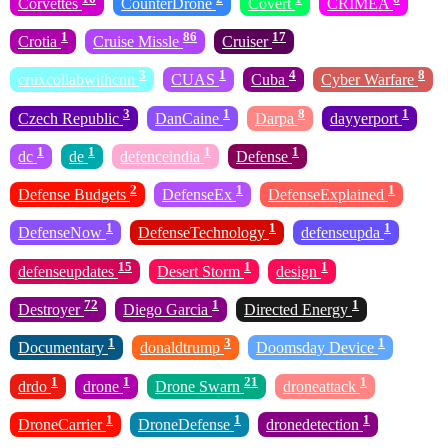
Corvettes
CounterDrone
Covert
CRIMEA
1
86
17
Crotia
Cruise Missle
Cruiser
3
1
4
8
cruxcollabwithcnn
CUAS
Cuba
Cyber Warfare
3
1
8
1
Czech Republic
DanCaine
Darpa
dayyerport
1
1
1
1
dc
de
defenceindia
Defense
2
1
1
Defense Budgets
DefenseEx
DefenseExplained
1
1
1
DefenseNow
DefenseTechnology
defenseupda
15
1
1
defenseupdates
Desert Storm
design
72
1
1
Destroyer
Diego Garcia
Directed Energy
1
3
1
Documentary
donaldtrump
Doomsday Device
1
1
21
1
drdo
drone
Drone Swarn
droneattack
1
1
1
DroneCarrier
DroneDefense
dronedetection