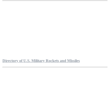
Directory of U.S. Military Rockets and Missiles