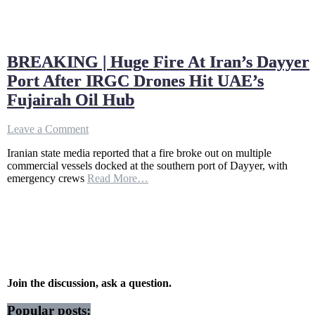
BREAKING | Huge Fire At Iran’s Dayyer
Port After IRGC Drones Hit UAE’s
Fujairah Oil Hub
on
Leave a Comment
BREAKING
Iranian state media reported that a fire broke out on multiple
|
commercial vessels docked at the southern port of Dayyer, with
Huge
emergency crews
Read More…
Fire
At
Iran’s
Dayyer
Port
After
IRGC
Drones
Hit
Join the discussion, ask a question.
UAE’s
Fujairah
Popular posts: