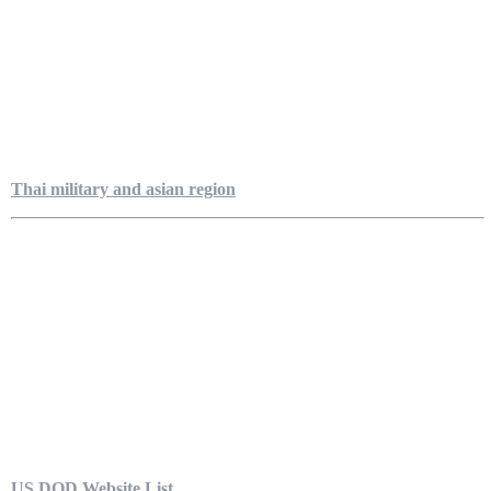
Thai military and asian region
US DOD Website List