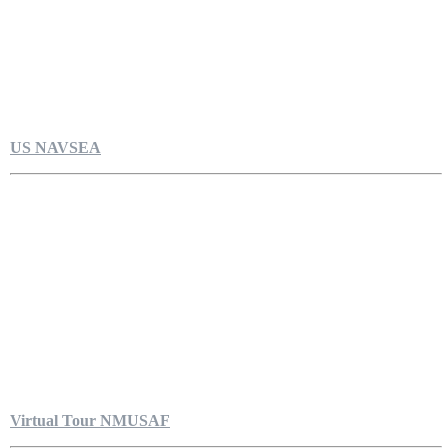
US NAVSEA
Virtual Tour NMUSAF