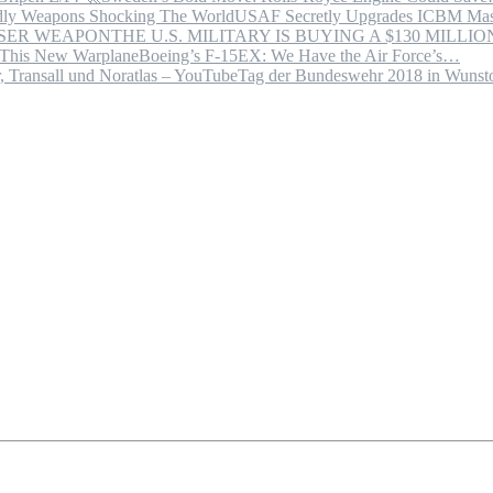
USAF Secretly Upgrades ICBM Mas
THE U.S. MILITARY IS BUYING A $130 MILL
Boeing’s F-15EX: We Have the Air Force’s…
Tag der Bundeswehr 2018 in Wuns