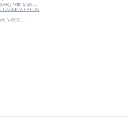
sively With More…
ION LASER WEAPON
torf: A400M,…