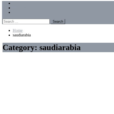
Menu
Forums
Members
Recent Posts
Search
for:
Home
saudiarabia
Category:
saudiarabia