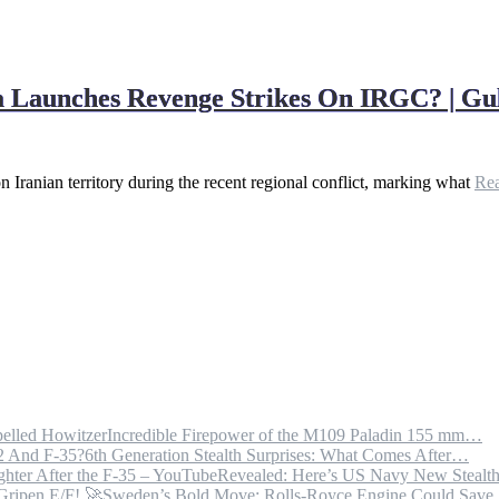
ia Launches Revenge Strikes On IRGC? | G
on Iranian territory during the recent regional conflict, marking what
Re
Incredible Firepower of the M109 Paladin 155 mm…
6th Generation Stealth Surprises: What Comes After…
Revealed: Here’s US Navy New Steal
Sweden’s Bold Move: Rolls-Royce Engine Could Sav