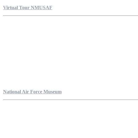
Virtual Tour NMUSAF
National Air Force Museum