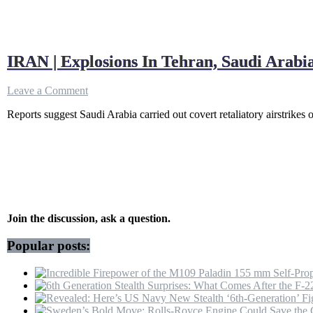
IRAN | Explosions In Tehran, Saudi Arab
on
Leave a Comment
IRAN
Reports suggest Saudi Arabia carried out covert retaliatory airstrikes 
|
Explosions
In
Tehran,
Saudi
Arabia
Launches
Revenge
Strikes
Join the discussion, ask a question.
On
IRGC?
Popular posts:
|
Gulf
War
|
MBS