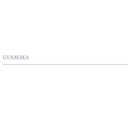
US NAVSEA