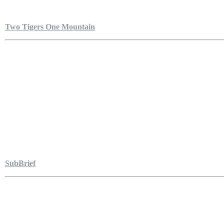
Two Tigers One Mountain
SubBrief