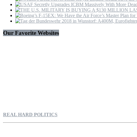
Our Favorite Websites
REAL HARD POLITICS