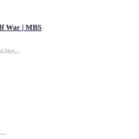
ulf War | MBS
ad More…
th…
e…