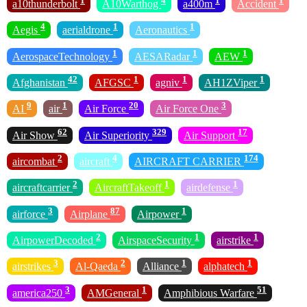
1
4
1
1
a10thunderbolt
A10Warthog
a400m
Accident
4
1
1
Aegis
aerialdrone
Aeronautics
1
1
1
AerospaceTechnology
AESARadar
AEW
42
1
1
1
Afghanistan
AFGSC
agniv
AH1ZViper
9
1
20
3
AI
air
Air Force
Air Force One
62
329
17
Air Show
Air Superiority
Air Support
2
4
174
aircombat
aircraft
AIRCRAFT CARRIER
2
1
1
aircraftcarrier
AircraftTakeoff
airdefense
3
87
1
airforce
Airplane
Airpower
2
1
1
AirpowerDecoded
AirspaceSecurity
airstrike
3
2
1
1
airstrikes
Al-Qaeda
Alliance
alphatech
3
1
51
america250
AMGeneral
Amphibious Warfare