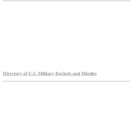
Directory of U.S. Military Rockets and Missiles