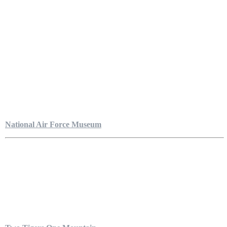
National Air Force Museum