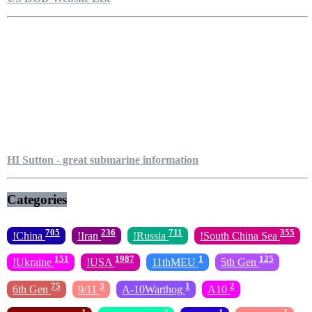
HI Sutton - great submarine information
Categories
705
236
711
355
!China
!Iran
!Russia
!South China Sea
151
1987
1
125
!Ukraine
!USA
11thMEU
5th Gen
75
3
1
2
6th Gen
9/11
A-10Warthog
A10