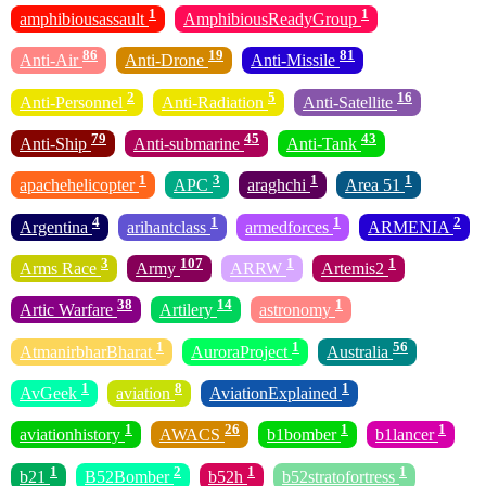
1
1
amphibiousassault
AmphibiousReadyGroup
86
19
81
Anti-Air
Anti-Drone
Anti-Missile
2
5
16
Anti-Personnel
Anti-Radiation
Anti-Satellite
79
45
43
Anti-Ship
Anti-submarine
Anti-Tank
1
3
1
1
apachehelicopter
APC
araghchi
Area 51
4
1
1
2
Argentina
arihantclass
armedforces
ARMENIA
3
107
1
1
Arms Race
Army
ARRW
Artemis2
38
14
1
Artic Warfare
Artilery
astronomy
1
1
56
AtmanirbharBharat
AuroraProject
Australia
1
8
1
AvGeek
aviation
AviationExplained
1
26
1
1
aviationhistory
AWACS
b1bomber
b1lancer
1
2
1
1
b21
B52Bomber
b52h
b52stratofortress