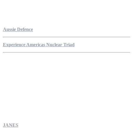
Aussie Defence
Experience Americas Nuclear Triad
JANES