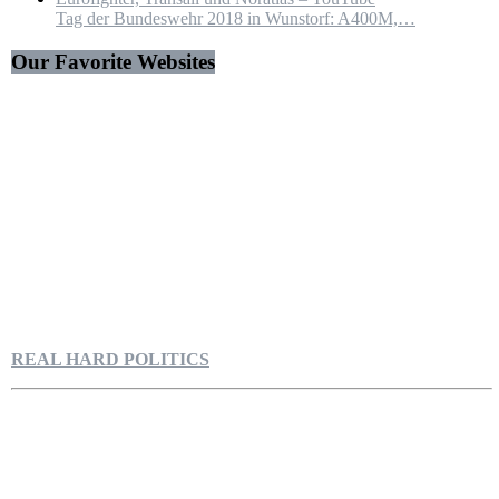
Tag der Bundeswehr 2018 in Wunstorf: A400M,…
Our Favorite Websites
REAL HARD POLITICS