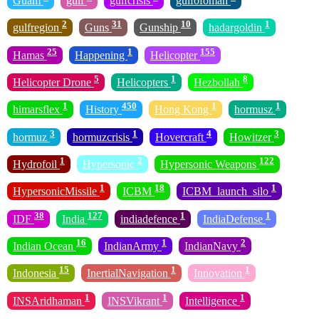
Guam
gulf
gulfcrisis
gulfofoman
2
31
10
1
gulfregion
Guns
Gunship
hadargoldin
25
1
155
Hamas
Happening
Helicopter
5
1
8
Helicopter Drone
Helicopters
Hezbollah
1
450
1
1
himarsflex
History
Hong Kong
hormusz
3
1
4
3
hormuz
hormuzcrisis
Hovercraft
Howitzer
1
2
122
Hydrofoil
Hypersonic
Hypersonic Weapons
1
18
1
HypersonicMissile
ICBM
ICBM_launch_silo
38
127
1
1
IDF
India
indiadefence
IndiaDefense
16
1
2
Indian Ocean
IndianArmy
IndianNavy
15
1
1
Indonesia
InertialNavigation
Innovation
1
1
1
INSAridhaman
INSVikrant
Intelligence