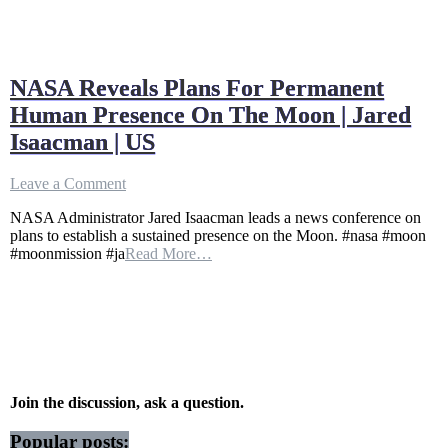
NASA Reveals Plans For Permanent
Human Presence On The Moon | Jared
Isaacman | US
on
Leave a Comment
NASA
NASA Administrator Jared Isaacman leads a news conference on
Reveals
plans to establish a sustained presence on the Moon. #nasa #moon
Plans
#moonmission #ja
Read More…
For
Permanent
Human
Presence
On
The
Moon
|
Jared
Join the discussion, ask a question.
Isaacman
|
Popular posts: