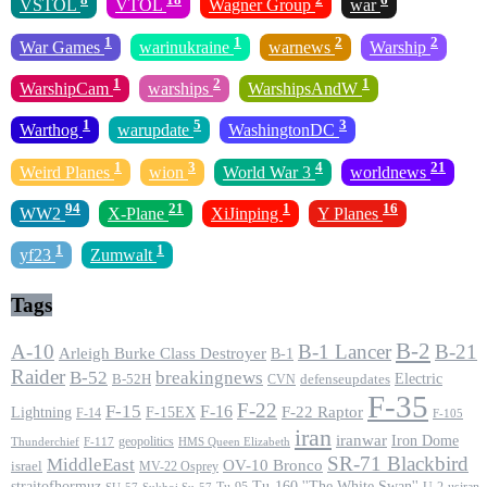
VSTOL
VTOL
Wagner Group
war
1
1
2
2
War Games
warinukraine
warnews
Warship
1
2
1
WarshipCam
warships
WarshipsAndW
1
5
3
Warthog
warupdate
WashingtonDC
1
3
4
21
Weird Planes
wion
World War 3
worldnews
94
21
1
16
WW2
X-Plane
XiJinping
Y Planes
1
1
yf23
Zumwalt
Tags
B-2
A-10
B-1 Lancer
B-21
Arleigh Burke Class Destroyer
B-1
Raider
B-52
breakingnews
Electric
B-52H
CVN
defenseupdates
F-35
F-22
F-15
F-16
F-22 Raptor
F-15EX
Lightning
F-14
F-105
iran
iranwar
Iron Dome
geopolitics
F-117
HMS Queen Elizabeth
Thunderchief
SR-71 Blackbird
MiddleEast
OV-10 Bronco
israel
MV-22 Osprey
straitofhormuz
Tu-160 ''The White Swan''
Tu-95
U-2
usiran