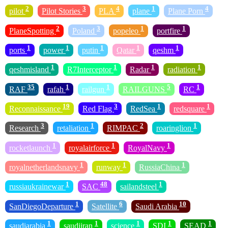
2
3
4
1
4
pilot
Pilot Stories
PLA
plane
Plane Porn
2
3
1
1
PlaneSpotting
Poland
popeleo
portfire
1
1
1
1
1
ports
power
putin
Qatar
qeshm
1
1
1
1
qeshmisland
R7Interceptor
Radar
radiation
35
1
1
5
1
RAF
rafah
railgun
RAILGUNS
RC
19
3
1
1
Reconnaissance
Red Flag
RedSea
redsquare
3
1
2
1
Research
retaliation
RIMPAC
roaringlion
1
1
1
rocketlaunch
royalairforce
RoyalNavy
1
1
1
royalnetherlandsnavy
runway
RussiaChina
1
48
1
russiaukrainewar
SAC
sailandsteel
1
6
10
SanDiegoDeparture
Satellite
Saudi Arabia
1
1
1
1
1
saudiarabia
saudiiran
science
SDI
SEAD