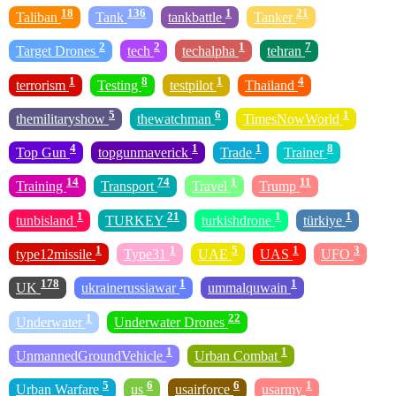
18
136
1
21
Taliban
Tank
tankbattle
Tanker
2
2
1
7
Target Drones
tech
techalpha
tehran
1
8
1
4
terrorism
Testing
testpilot
Thailand
5
6
1
themilitaryshow
thewatchman
TimesNowWorld
4
1
1
8
Top Gun
topgunmaverick
Trade
Trainer
14
74
1
11
Training
Transport
Travel
Trump
1
21
1
1
tunbisland
TURKEY
turkishdrone
türkiye
1
1
5
1
3
type12missile
Type31
UAE
UAS
UFO
178
1
1
UK
ukrainerussiawar
ummalquwain
1
22
Underwater
Underwater Drones
1
1
UnmannedGroundVehicle
Urban Combat
5
6
6
1
Urban Warfare
us
usairforce
usarmy