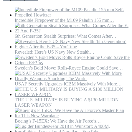
US
Incredible Firepower of the M109 Paladin 155 mm…
6th Generation Stealth Surprises: What Comes After…
Revealed: Here’s US Navy New Stealth…
Sweden’s Bold Move: Rolls-Royce Engine Could Save…
USAF Secretly Upgrades ICBM Massively With More…
THE U.S. MILITARY IS BUYING A $130 MILLION
LASER WEAPON
Boeing’s F-15EX: We Have the Air Force’s…