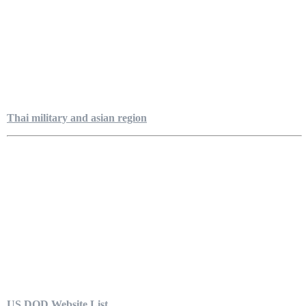
Thai military and asian region
US DOD Website List