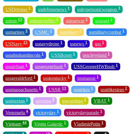
1
1
3
USDefense
usdefensenews
ushypersonicweapon
13
1
2
2
usiran
usiranconflict
usiranwar
usisrael
3
2
7
1
usmarines
USMC
usmilitary
usmilitarycombat
23
1
1
1
USNavy
usnavydrone
usnews
uss
1
1
1
ussabrahamlincoln
USSBoxer
usscleveland
1
1
1
ussdefiant
ussgeorgebush
USSGeorgeHWBush
1
1
1
ussgeraldrford
usskentucky
ussmason
1
13
1
2
ussmassachusetts
USSR
usstrikes
usstrikesiran
1
8
1
1
usstruxtun
usvsiran
uswarships
VBAT
4
1
1
Venezuela
victoryday
victorydayparade
44
1
1
Vietnam
Virgin Galactic
VladimirPutin
8
18
2
6