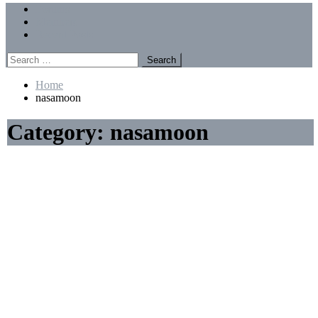
Menu
Forums
Members
Recent Posts
Search
for:
Home
nasamoon
Category:
nasamoon