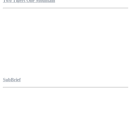
Two Tigers One Mountain
SubBrief