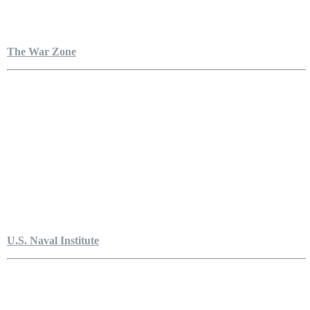
The War Zone
U.S. Naval Institute