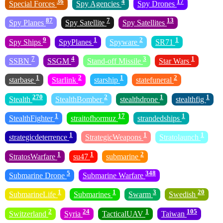
36
4
17
Special Forces
Spy Agencies
Spy Drones
87
7
13
Spy Planes
Spy Satellite
Spy Satellites
9
1
2
1
Spy Ships
SpyPlanes
Spyware
SR71
7
4
3
1
SSBN
SSGM
Stand-off Missile
Star Wars
1
2
1
2
starbase
Starlink
starship
statefuneral
270
2
1
1
Stealth
StealthBomber
stealthdrone
stealthfig
1
17
1
StealthFighter
straitofhormuz
strandedships
1
1
1
strategicdeterrence
StrategicWeapons
Stratolaunch
1
1
2
StratosWarfare
su47
submarine
5
348
Submarine Drone
Submarine Warfare
1
1
3
20
SubmarineLife
Submarines
Swarm
Swedish
2
24
1
105
Switzerland
Syria
TacticalUAV
Taiwan