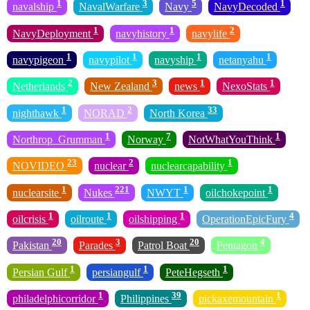
1
3
5
1
navalship
NavalWarfare
Navy
NavyDecoded
1
1
2
NavyDeployment
navyhistory
navylife
1
1
1
1
navypigeon
navypilot
navyship
netanyahu
2
3
1
1
Netherlands
New Zealand
news
NexoStats
1
2
33
nighthawk
NORAD
North Korea
1
7
1
Northrop_Grumman
Norway
NotWhatYouThink
23
2
1
NOVIDEO
nuclear
nuclearcapability
1
221
1
1
nuclearsite
Nukes
NWYT
oilchokepoint
1
1
1
4
oilcrisis
oilroute
oilshipping
OperationEpicFury
20
3
20
4
Pakistan
Parades
Patrol Boat
Pentagon
1
1
1
Persian Gulf
persiangulf
PeteHegseth
1
39
1
philadelphicorridor
Philippines
pickaxemountain