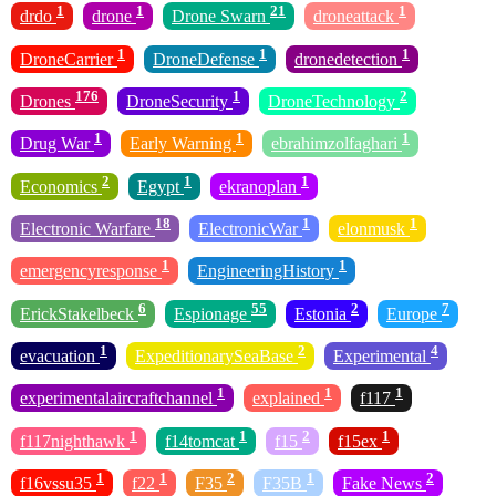
1
1
21
1
drdo
drone
Drone Swarn
droneattack
1
1
1
DroneCarrier
DroneDefense
dronedetection
176
1
2
Drones
DroneSecurity
DroneTechnology
1
1
1
Drug War
Early Warning
ebrahimzolfaghari
2
1
1
Economics
Egypt
ekranoplan
18
1
1
Electronic Warfare
ElectronicWar
elonmusk
1
1
emergencyresponse
EngineeringHistory
6
55
2
7
ErickStakelbeck
Espionage
Estonia
Europe
1
2
4
evacuation
ExpeditionarySeaBase
Experimental
1
1
1
experimentalaircraftchannel
explained
f117
1
1
2
1
f117nighthawk
f14tomcat
f15
f15ex
1
1
2
1
2
f16vssu35
f22
F35
F35B
Fake News