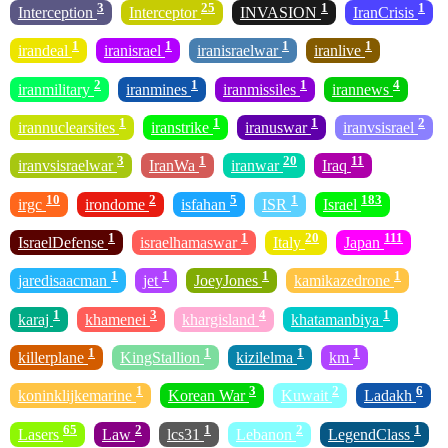
3
25
1
1
Interception
Interceptor
INVASION
IranCrisis
1
1
1
1
irandeal
iranisrael
iranisraelwar
iranlive
2
1
1
4
iranmilitary
iranmines
iranmissiles
irannews
1
1
1
2
irannuclearsites
iranstrike
iranuswar
iranvsisrael
3
1
20
11
iranvsisraelwar
IranWa
iranwar
Iraq
10
2
5
1
183
irgc
irondome
isfahan
ISR
Israel
1
1
20
111
IsraelDefense
israelhamaswar
Italy
Japan
1
1
1
1
jaredisaacman
jet
JoeyJones
kamikazedrone
1
3
4
1
karaj
khamenei
khargisland
khatamanbiya
1
1
1
1
killerplane
KingStallion
kizilelma
km
1
3
2
6
koninklijkemarine
Korean War
Kuwait
Ladakh
65
2
1
2
1
Lasers
Law
lcs31
Lebanon
LegendClass