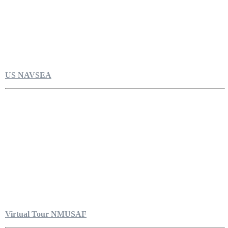
US NAVSEA
Virtual Tour NMUSAF