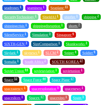
1
1
35
seadrones
seaminess
Seaplane
1
1
1
2
SecurityTechnology
ShieldAI
shipfire
shipping
1
1
7
shippingcrisis
shippingdisruption
shorts
1
3
6
SilentService
Simulation
Singapore
3
1
3
SIXTH-GEN
SizeComparison
Skunkworks
1
1
2
4
6
Skylark
skynews
SLCM
Sniper
Soldier
1
2
27
Somalia
South Africa
SOUTH KOREA
84
1
1
Soviet Union
sovietaviation
sovietunion
52
44
17
Space
Space Force
Space Plane
1
1
1
spaceagency
spaceexploration
spacenews
1
17
1
5
spaceslices
Spacex
spacexipo
Spain