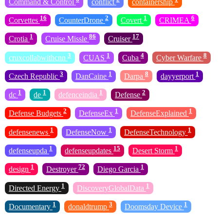
Command & Control
conflict
containership
16
2
1
6
Corvettes
CounterDrone
Covert
CRIMEA
1
86
17
Crotia
Cruise Missle
Cruiser
3
1
4
8
cruxcollabwithcnn
CUAS
Cuba
Cyber Warfare
3
1
8
1
Czech Republic
DanCaine
Darpa
dayyerport
1
1
1
2
dc
de
defenceindia
Defense
2
1
1
Defense Budgets
DefenseEx
DefenseExplained
1
1
1
defensenews
DefenseNow
DefenseTechnology
1
15
1
defenseupda
defenseupdates
Desert Storm
1
72
1
design
Destroyer
Diego Garcia
1
1
Directed Energy
DiscoveryGlobalData
1
3
1
Documentary
donaldtrump
Doomsday Device