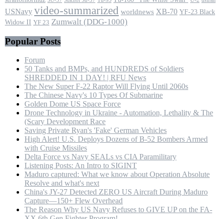
SU-57
Sukhoi Su-57
video-summarized
USNavy
XB-70
worldnews
YF-23 Black
Zumwalt (DDG-1000)
Widow II
YF 23
Popular Posts
Forum
50 Tanks and BMPs, and HUNDREDS of Soldiers
SHREDDED IN 1 DAY! | RFU News
The New Super F-22 Raptor Will Flying Until 2060s
The Chinese Navy's 10 Types Of Submarine
Golden Dome US Space Force
Drone Technology in Ukraine - Automation, Lethality & The
(Scary Development Race
Saving Private Ryan's 'Fake' German Vehicles
High Alert! U.S. Deploys Dozens of B-52 Bombers Armed
with Cruise Missiles
Delta Force vs Navy SEALs vs CIA Paramilitary
Listening Posts: An Intro to SIGINT
Maduro captured: What we know about Operation Absolute
Resolve and what's next
China's JY-27 Detected ZERO US Aircraft During Maduro
Capture—150+ Flew Overhead
The Reason Why US Navy Refuses to GIVE UP on the FA-
XX 6th Gen Fighter Program!