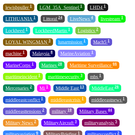
1
1
1
lewisbpuller
LGM_35A_Sentinel
LHD4
1
24
4
1
LITHUANIA
Littoral
LiveNews
livestream
1
1
2
Lockheed
LockheedMartin
Logistics
3
1
1
LOYAL WINGMAN
lunarmission
Mach5
1
8
1
machine
Malaysia
MarineAviation
1
28
66
MarineCorps
Marines
Maritime Surveillance
1
3
1
maritimeincident
maritimesecurity
mbs
2
1
13
26
Mercenaries
Mi
Middle East
MiddleEast
1
1
1
middleeastconflict
middleeastcrisis
middleeastnews
2
10
44
middleeasttensions
military
Military Bases
2
3
5
Military News
MilitaryAircraft
militaryanalysis
6
1
2
militaryaviation
MilitaryBriefing
militaryconflict