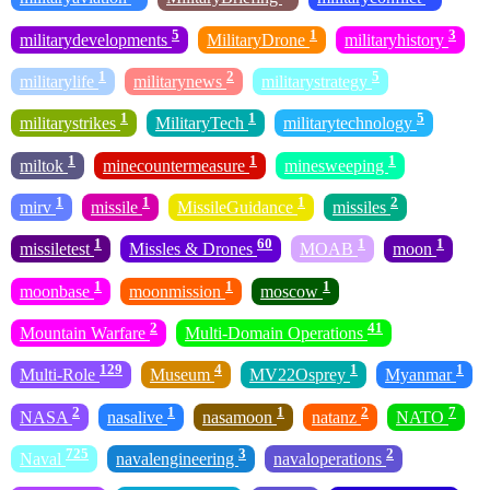
5
1
3
militarydevelopments
MilitaryDrone
militaryhistory
1
2
5
militarylife
militarynews
militarystrategy
1
1
5
militarystrikes
MilitaryTech
militarytechnology
1
1
1
miltok
minecountermeasure
minesweeping
1
1
1
2
mirv
missile
MissileGuidance
missiles
1
60
1
1
missiletest
Missles & Drones
MOAB
moon
1
1
1
moonbase
moonmission
moscow
2
41
Mountain Warfare
Multi-Domain Operations
129
4
1
1
Multi-Role
Museum
MV22Osprey
Myanmar
2
1
1
2
7
NASA
nasalive
nasamoon
natanz
NATO
725
3
2
Naval
navalengineering
navaloperations