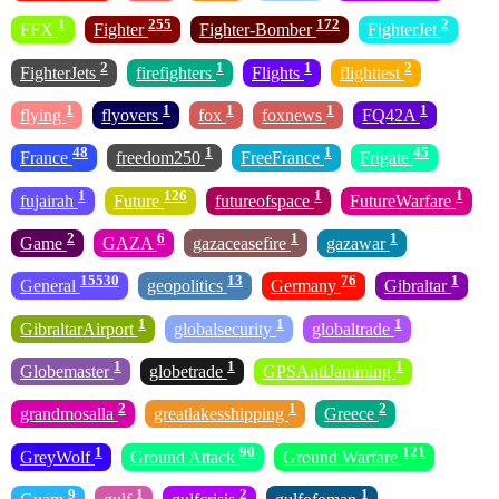
1
255
172
2
FFX
Fighter
Fighter-Bomber
FighterJet
2
1
1
2
FighterJets
firefighters
Flights
flighttest
1
1
1
1
1
flying
flyovers
fox
foxnews
FQ42A
48
1
1
45
France
freedom250
FreeFrance
Frigate
1
126
1
1
fujairah
Future
futureofspace
FutureWarfare
2
6
1
1
Game
GAZA
gazaceasefire
gazawar
15530
13
76
1
General
geopolitics
Germany
Gibraltar
1
1
1
GibraltarAirport
globalsecurity
globaltrade
1
1
1
Globemaster
globetrade
GPSAntiJamming
2
1
2
grandmosalla
greatlakesshipping
Greece
1
90
121
GreyWolf
Ground Attack
Ground Warfare
9
1
2
1