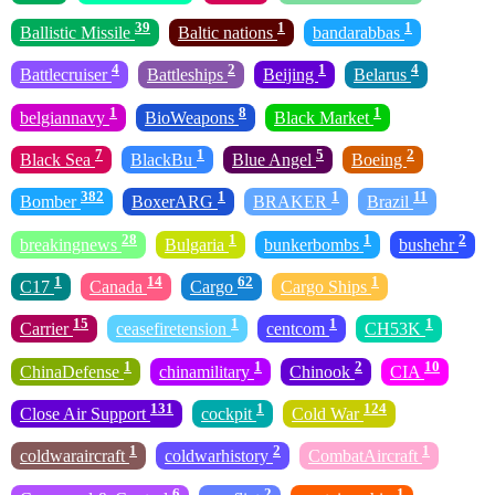
39
1
1
Ballistic Missile
Baltic nations
bandarabbas
4
2
1
4
Battlecruiser
Battleships
Beijing
Belarus
1
8
1
belgiannavy
BioWeapons
Black Market
7
1
5
2
Black Sea
BlackBu
Blue Angel
Boeing
382
1
1
11
Bomber
BoxerARG
BRAKER
Brazil
28
1
1
2
breakingnews
Bulgaria
bunkerbombs
bushehr
1
14
62
1
C17
Canada
Cargo
Cargo Ships
15
1
1
1
Carrier
ceasefiretension
centcom
CH53K
1
1
2
10
ChinaDefense
chinamilitary
Chinook
CIA
131
1
124
Close Air Support
cockpit
Cold War
1
2
1
coldwaraircraft
coldwarhistory
CombatAircraft
6
2
1