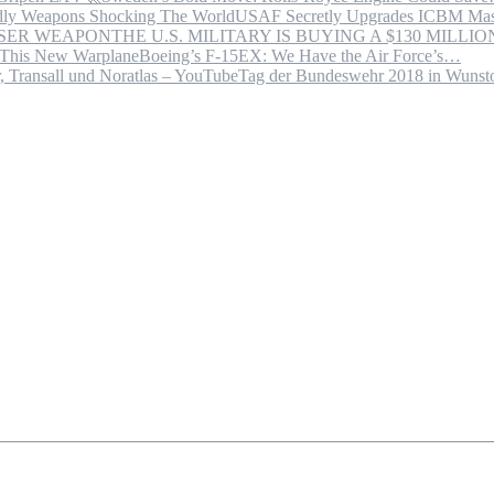
USAF Secretly Upgrades ICBM Mas
THE U.S. MILITARY IS BUYING A $130 MILL
Boeing’s F-15EX: We Have the Air Force’s…
Tag der Bundeswehr 2018 in Wuns