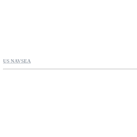
US NAVSEA