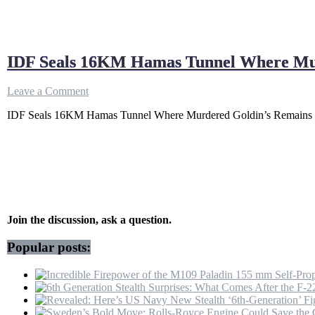
IDF Seals 16KM Hamas Tunnel Where Mur
on
Leave a Comment
IDF
IDF Seals 16KM Hamas Tunnel Where Murdered Goldin’s Remains We
Seals
16KM
Hamas
Tunnel
Where
Murdered
Goldin’s
Remains
Were
Join the discussion, ask a question.
Held
With
Popular posts:
30000
Cubic
M
Of
Concrete