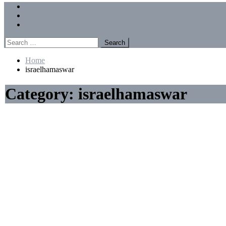
Menu
Forums
Members
Recent Posts
Search
for:
Home
israelhamaswar
Category:
israelhamaswar