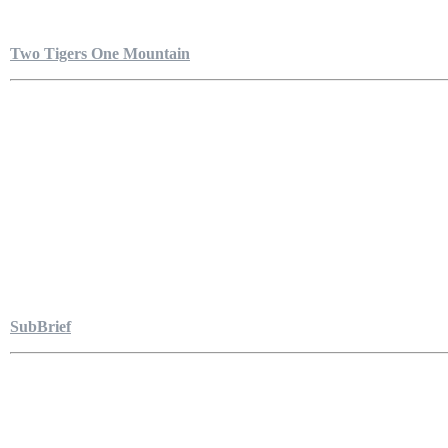
Two Tigers One Mountain
SubBrief