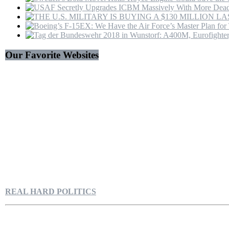
Our Favorite Websites
REAL HARD POLITICS