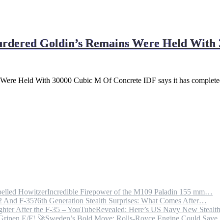
dered Goldin’s Remains Were Held With 
re Held With 30000 Cubic M Of Concrete IDF says it has completed
Incredible Firepower of the M109 Paladin 155 mm…
6th Generation Stealth Surprises: What Comes After…
Revealed: Here’s US Navy New Steal
Sweden’s Bold Move: Rolls-Royce Engine Could Sav