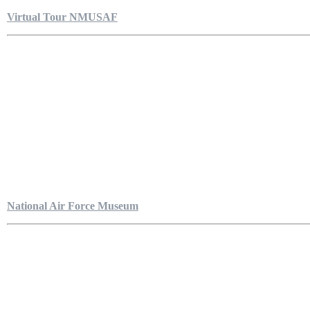
Virtual Tour NMUSAF
National Air Force Museum