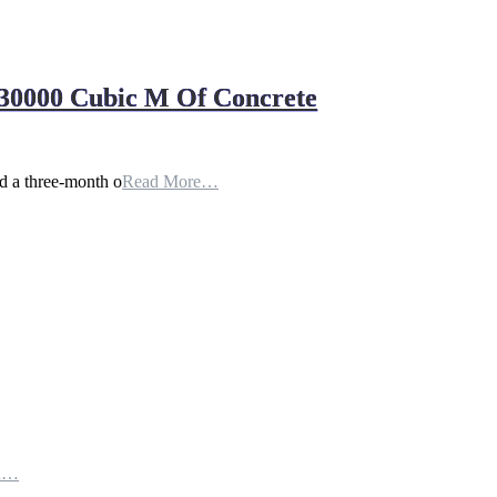
30000 Cubic M Of Concrete
 a three-month o
Read More…
th…
e…