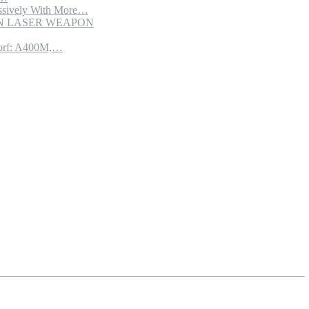
sively With More…
ION LASER WEAPON
torf: A400M,…