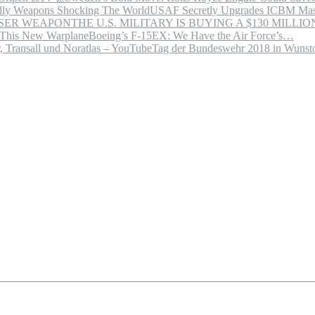
USAF Secretly Upgrades ICBM Mas
THE U.S. MILITARY IS BUYING A $130 MILL
Boeing’s F-15EX: We Have the Air Force’s…
Tag der Bundeswehr 2018 in Wuns