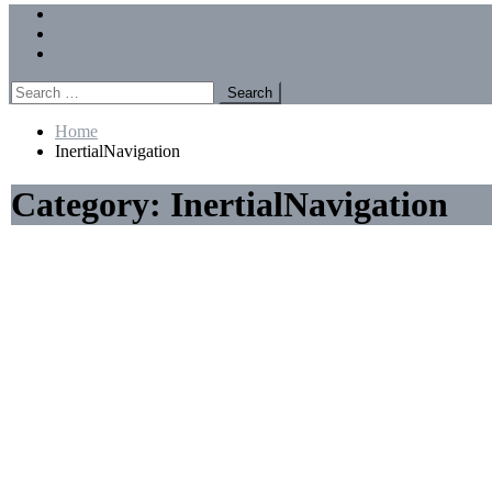
Menu
Forums
Members
Recent Posts
Search
for:
Home
InertialNavigation
Category:
InertialNavigation