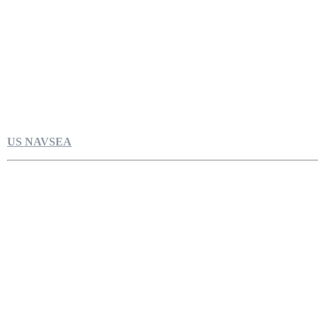
US NAVSEA