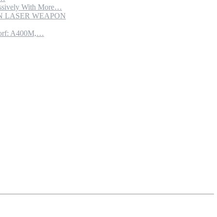
sively With More…
ION LASER WEAPON
torf: A400M,…