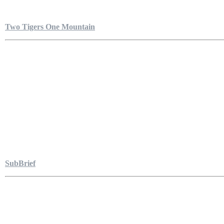
Two Tigers One Mountain
SubBrief