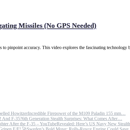
gating Missiles (No GPS Needed)
 pinpoint accuracy. This video explores the fascinating technology 
Incredible Firepower of the M109 Paladin 155 mm…
6th Generation Stealth Surprises: What Comes After…
Revealed: Here’s US Navy New Steal
Sweden’s Bold Move: Rolls-Royce Engine Could Sav