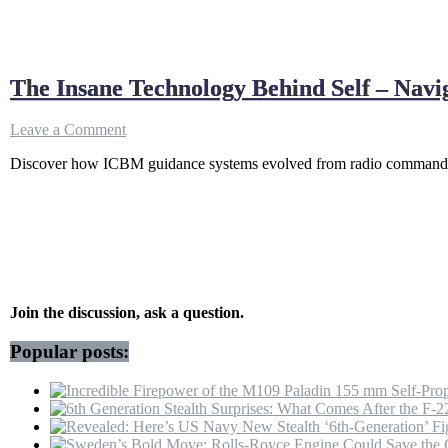
The Insane Technology Behind Self – Navi
on
Leave a Comment
The
Discover how ICBM guidance systems evolved from radio commands to
Insane
Technology
Behind
Self
–
Navigating
Missiles
(No
GPS
Join the discussion, ask a question.
Needed)
Popular posts: