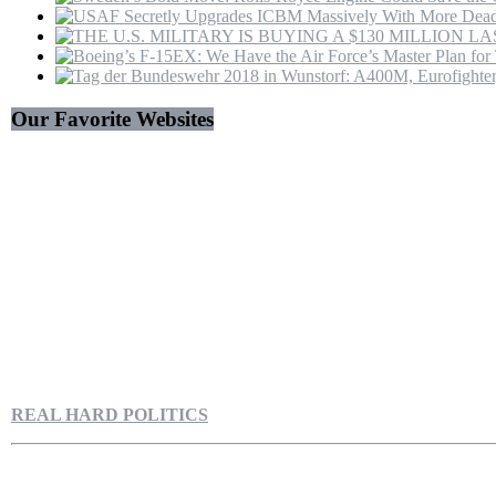
Our Favorite Websites
REAL HARD POLITICS