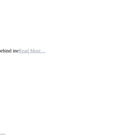
behind ine
Read More…
th…
e…