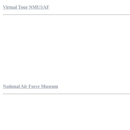
Virtual Tour NMUSAF
National Air Force Museum