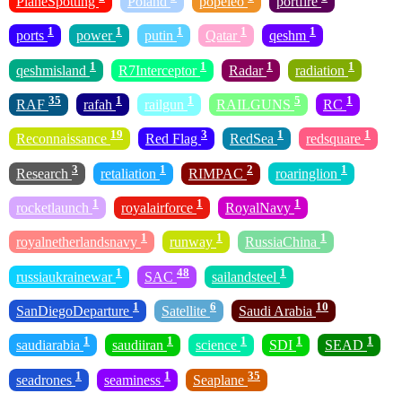
PlaneSpotting
Poland
popeleo
portfire
1
1
1
1
1
ports
power
putin
Qatar
qeshm
1
1
1
1
qeshmisland
R7Interceptor
Radar
radiation
35
1
1
5
1
RAF
rafah
railgun
RAILGUNS
RC
19
3
1
1
Reconnaissance
Red Flag
RedSea
redsquare
3
1
2
1
Research
retaliation
RIMPAC
roaringlion
1
1
1
rocketlaunch
royalairforce
RoyalNavy
1
1
1
royalnetherlandsnavy
runway
RussiaChina
1
48
1
russiaukrainewar
SAC
sailandsteel
1
6
10
SanDiegoDeparture
Satellite
Saudi Arabia
1
1
1
1
1
saudiarabia
saudiiran
science
SDI
SEAD
1
1
35
seadrones
seaminess
Seaplane