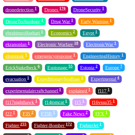
1
176
1
dronedetection
Drones
DroneSecurity
1
1
1
DroneTechnology
Drug War
Early Warning
1
2
1
ebrahimzolfaghari
Economics
Egypt
1
18
1
ekranoplan
Electronic Warfare
ElectronicWar
1
1
1
elonmusk
emergencyresponse
EngineeringHistory
6
55
2
7
ErickStakelbeck
Espionage
Estonia
Europe
1
2
4
evacuation
ExpeditionarySeaBase
Experimental
1
1
1
experimentalaircraftchannel
explained
f117
1
1
1
1
f117nighthawk
f14tomcat
f15
f16vssu35
1
2
1
2
1
f22
F35
F35B
Fake News
FFX
255
172
1
Fighter
Fighter-Bomber
FighterJet