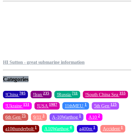
HI Sutton - great submarine information
Categories
705
235
711
355
!China
!Iran
!Russia
!South China Sea
151
1987
1
125
!Ukraine
!USA
11thMEU
5th Gen
75
3
1
2
6th Gen
9/11
A-10Warthog
A10
1
4
1
1
a10thunderbolt
A10Warthog
a400m
Accident