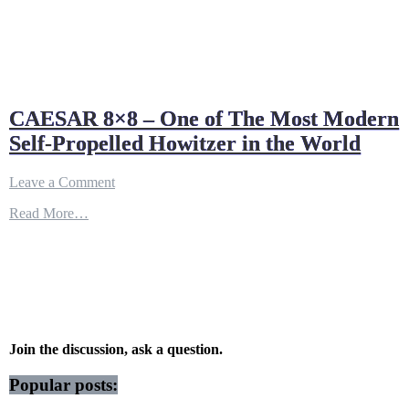
CAESAR 8×8 – One of The Most Modern
Self-Propelled Howitzer in the World
on
Leave a Comment
CAESAR
Read More…
8×8
–
One
of
The
Most
Modern
Self-
Propelled
Join the discussion, ask a question.
Howitzer
in
Popular posts:
the