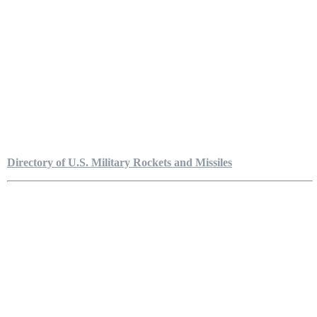
Directory of U.S. Military Rockets and Missiles