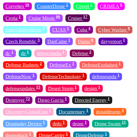
16
2
1
6
Corvettes
CounterDrone
Covert
CRIMEA
1
86
17
Crotia
Cruise Missle
Cruiser
3
1
4
8
cruxcollabwithcnn
CUAS
Cuba
Cyber Warfare
3
1
8
1
Czech Republic
DanCaine
Darpa
dayyerport
1
1
1
2
dc
de
defenceindia
Defense
2
1
1
Defense Budgets
DefenseEx
DefenseExplained
1
1
1
DefenseNow
DefenseTechnology
defenseupda
15
1
1
defenseupdates
Desert Storm
design
72
1
1
Destroyer
Diego Garcia
Directed Energy
1
1
3
DiscoveryGlobalData
Documentary
donaldtrump
1
1
1
21
Doomsday Device
drdo
drone
Drone Swarn
1
1
1
droneattack
DroneCarrier
DroneDefense