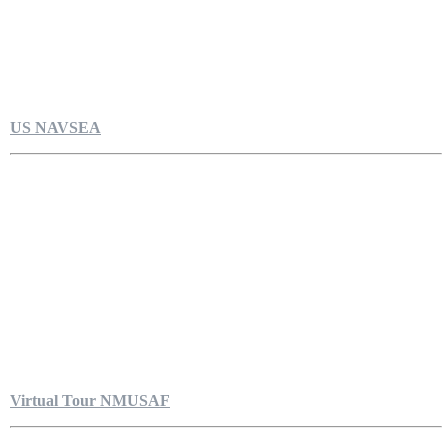
US NAVSEA
Virtual Tour NMUSAF