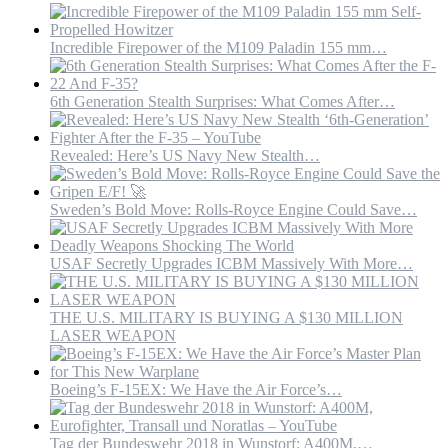
World
Incredible Firepower of the M109 Paladin 155 mm…
6th Generation Stealth Surprises: What Comes After…
Revealed: Here’s US Navy New Stealth…
Sweden’s Bold Move: Rolls-Royce Engine Could Save…
USAF Secretly Upgrades ICBM Massively With More…
THE U.S. MILITARY IS BUYING A $130 MILLION
LASER WEAPON
Boeing’s F-15EX: We Have the Air Force’s…
Tag der Bundeswehr 2018 in Wunstorf: A400M,…