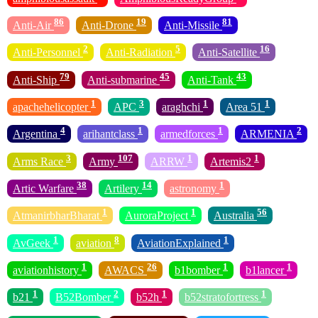
86
19
81
Anti-Air
Anti-Drone
Anti-Missile
2
5
16
Anti-Personnel
Anti-Radiation
Anti-Satellite
79
45
43
Anti-Ship
Anti-submarine
Anti-Tank
1
3
1
1
apachehelicopter
APC
araghchi
Area 51
4
1
1
2
Argentina
arihantclass
armedforces
ARMENIA
3
107
1
1
Arms Race
Army
ARRW
Artemis2
38
14
1
Artic Warfare
Artilery
astronomy
1
1
56
AtmanirbharBharat
AuroraProject
Australia
1
8
1
AvGeek
aviation
AviationExplained
1
26
1
1
aviationhistory
AWACS
b1bomber
b1lancer
1
2
1
1
b21
B52Bomber
b52h
b52stratofortress