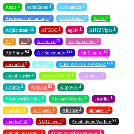
4
1
1
Aegis
aerialdrone
Aeronautics
1
1
1
AerospaceTechnology
AESARadar
AEW
42
1
1
1
Afghanistan
AFGSC
agniv
AH1ZViper
9
1
20
3
AI
air
Air Force
Air Force One
62
329
17
Air Show
Air Superiority
Air Support
2
4
174
aircombat
aircraft
AIRCRAFT CARRIER
2
1
1
aircraftcarrier
AircraftTakeoff
airdefense
3
87
1
airforce
Airplane
Airpower
2
1
1
AirpowerDecoded
AirspaceSecurity
airstrike
3
2
1
1
airstrikes
Al-Qaeda
Alliance
alphatech
3
1
51
america250
AMGeneral
Amphibious Warfare
1
1
amphibiousassault
AmphibiousReadyGroup