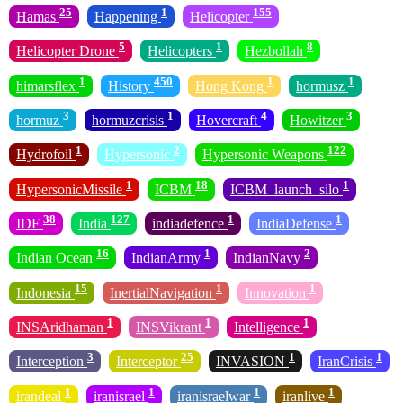
25
1
155
Hamas
Happening
Helicopter
5
1
8
Helicopter Drone
Helicopters
Hezbollah
1
450
1
1
himarsflex
History
Hong Kong
hormusz
3
1
4
3
hormuz
hormuzcrisis
Hovercraft
Howitzer
1
2
122
Hydrofoil
Hypersonic
Hypersonic Weapons
1
18
1
HypersonicMissile
ICBM
ICBM_launch_silo
38
127
1
1
IDF
India
indiadefence
IndiaDefense
16
1
2
Indian Ocean
IndianArmy
IndianNavy
15
1
1
Indonesia
InertialNavigation
Innovation
1
1
1
INSAridhaman
INSVikrant
Intelligence
3
25
1
1
Interception
Interceptor
INVASION
IranCrisis
1
1
1
1
irandeal
iranisrael
iranisraelwar
iranlive