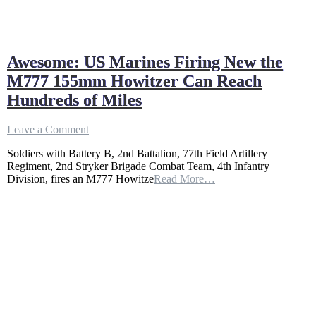
Awesome: US Marines Firing New the
M777 155mm Howitzer Can Reach
Hundreds of Miles
on
Leave a Comment
Awesome:
Soldiers with Battery B, 2nd Battalion, 77th Field Artillery
US
Regiment, 2nd Stryker Brigade Combat Team, 4th Infantry
Marines
Division, fires an M777 Howitze
Read More…
Firing
New
the
M777
155mm
Howitzer
Can
Reach
Hundreds
of
Miles