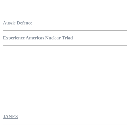
Aussie Defence
Experience Americas Nuclear Triad
JANES