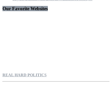
Our Favorite Websites
REAL HARD POLITICS