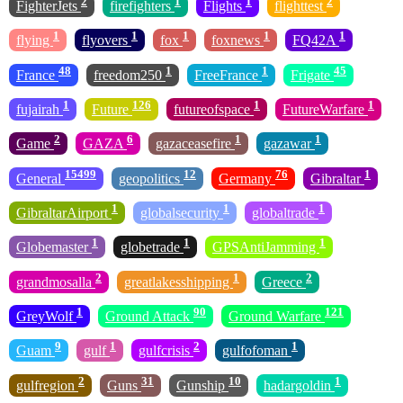
2
1
1
2
FighterJets
firefighters
Flights
flighttest
1
1
1
1
1
flying
flyovers
fox
foxnews
FQ42A
48
1
1
45
France
freedom250
FreeFrance
Frigate
1
126
1
1
fujairah
Future
futureofspace
FutureWarfare
2
6
1
1
Game
GAZA
gazaceasefire
gazawar
15499
12
76
1
General
geopolitics
Germany
Gibraltar
1
1
1
GibraltarAirport
globalsecurity
globaltrade
1
1
1
Globemaster
globetrade
GPSAntiJamming
2
1
2
grandmosalla
greatlakesshipping
Greece
1
90
121
GreyWolf
Ground Attack
Ground Warfare
9
1
2
1
Guam
gulf
gulfcrisis
gulfofoman
2
31
10
1
gulfregion
Guns
Gunship
hadargoldin