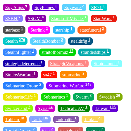
9
1
2
1
Spy Ships
SpyPlanes
Spyware
SR71
7
4
3
1
SSBN
SSGM
Stand-off Missile
Star Wars
1
2
1
2
starbase
Starlink
starship
statefuneral
270
2
1
Stealth
StealthBomber
stealthfig
1
17
1
StealthFighter
straitofhormuz
strandedships
1
1
1
strategicdeterrence
StrategicWeapons
Stratolaunch
1
1
2
StratosWarfare
su47
submarine
5
348
Submarine Drone
Submarine Warfare
1
1
3
20
SubmarineLife
Submarines
Swarm
Swedish
2
24
1
105
Switzerland
Syria
TacticalUAV
Taiwan
18
136
1
21
Taliban
Tank
tankbattle
Tanker
2
2
1
7
Target Drones
tech
techalpha
tehran