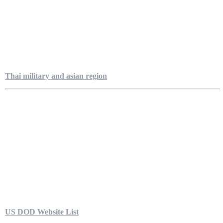
Thai military and asian region
US DOD Website List