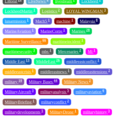
Littoral
LiveNews
livestream
Lockheed
1
2
3
LockheedMartin
Logistics
LOYAL WINGMAN
1
1
1
8
lunarmission
Mach5
machine
Malaysia
1
1
28
MarineAviation
MarineCorps
Marines
66
1
Maritime Surveillance
maritimeincident
3
1
2
1
maritimesecurity
mbs
Mercenaries
Mi
13
26
1
Middle East
MiddleEast
middleeastconflict
1
1
2
middleeastcrisis
middleeastnews
middleeasttensions
10
44
2
military
Military Bases
Military News
3
5
6
MilitaryAircraft
militaryanalysis
militaryaviation
1
2
MilitaryBriefing
militaryconflict
5
1
3
militarydevelopments
MilitaryDrone
militaryhistory