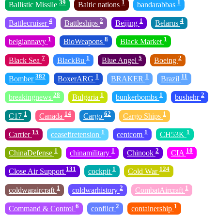
39
1
1
Ballistic Missile
Baltic nations
bandarabbas
4
2
1
4
Battlecruiser
Battleships
Beijing
Belarus
1
8
1
belgiannavy
BioWeapons
Black Market
7
1
5
2
Black Sea
BlackBu
Blue Angel
Boeing
382
1
1
11
Bomber
BoxerARG
BRAKER
Brazil
28
1
1
2
breakingnews
Bulgaria
bunkerbombs
bushehr
1
14
62
1
C17
Canada
Cargo
Cargo Ships
15
1
1
1
Carrier
ceasefiretension
centcom
CH53K
1
1
2
10
ChinaDefense
chinamilitary
Chinook
CIA
131
1
124
Close Air Support
cockpit
Cold War
1
2
1
coldwaraircraft
coldwarhistory
CombatAircraft
6
2
1
Command & Control
conflict
containership