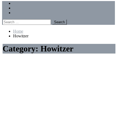
Menu
Forums
Members
Recent Posts
Search
for:
Home
Howitzer
Category:
Howitzer