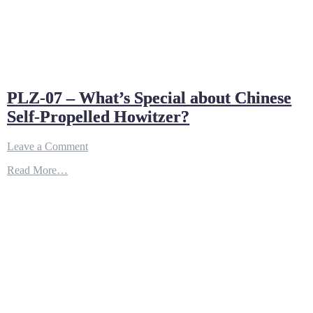
PLZ-07 – What’s Special about Chinese
Self-Propelled Howitzer?
on
Leave a Comment
PLZ-
Read More…
07
–
What’s
Special
about
Chinese
Self-
Propelled
Howitzer?