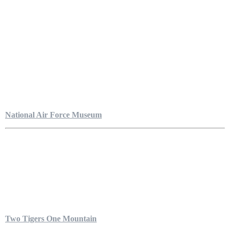
National Air Force Museum
Two Tigers One Mountain