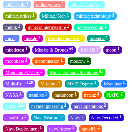
1
2
5
militarylife
militarynews
militarystrategy
1
1
5
militarystrikes
MilitaryTech
militarytechnology
1
1
1
miltok
minecountermeasure
minesweeping
1
1
1
2
mirv
missile
MissileGuidance
missiles
1
60
1
1
missiletest
Missles & Drones
MOAB
moon
1
1
1
moonbase
moonmission
moscow
2
41
Mountain Warfare
Multi-Domain Operations
129
4
1
1
Multi-Role
Museum
MV22Osprey
Myanmar
2
1
1
2
7
NASA
nasalive
nasamoon
natanz
NATO
725
3
2
Naval
navalengineering
navaloperations
1
3
5
1
navalship
NavalWarfare
Navy
NavyDecoded
1
1
2
NavyDeployment
navyhistory
navylife