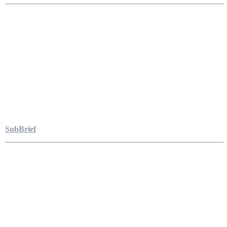
SubBrief