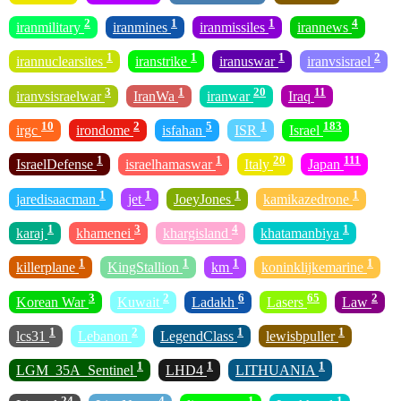
2
1
1
4
iranmilitary
iranmines
iranmissiles
irannews
1
1
1
2
irannuclearsites
iranstrike
iranuswar
iranvsisrael
3
1
20
11
iranvsisraelwar
IranWa
iranwar
Iraq
10
2
5
1
183
irgc
irondome
isfahan
ISR
Israel
1
1
20
111
IsraelDefense
israelhamaswar
Italy
Japan
1
1
1
1
jaredisaacman
jet
JoeyJones
kamikazedrone
1
3
4
1
karaj
khamenei
khargisland
khatamanbiya
1
1
1
1
killerplane
KingStallion
km
koninklijkemarine
3
2
6
65
2
Korean War
Kuwait
Ladakh
Lasers
Law
1
2
1
1
lcs31
Lebanon
LegendClass
lewisbpuller
1
1
1
LGM_35A_Sentinel
LHD4
LITHUANIA
24
4
1
1