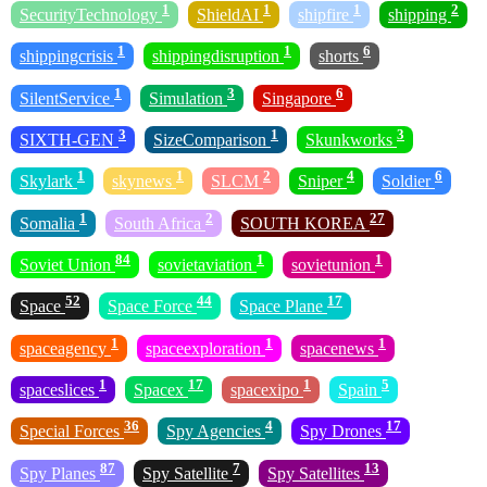
1
1
1
2
SecurityTechnology
ShieldAI
shipfire
shipping
1
1
6
shippingcrisis
shippingdisruption
shorts
1
3
6
SilentService
Simulation
Singapore
3
1
3
SIXTH-GEN
SizeComparison
Skunkworks
1
1
2
4
6
Skylark
skynews
SLCM
Sniper
Soldier
1
2
27
Somalia
South Africa
SOUTH KOREA
84
1
1
Soviet Union
sovietaviation
sovietunion
52
44
17
Space
Space Force
Space Plane
1
1
1
spaceagency
spaceexploration
spacenews
1
17
1
5
spaceslices
Spacex
spacexipo
Spain
36
4
17
Special Forces
Spy Agencies
Spy Drones
87
7
13
Spy Planes
Spy Satellite
Spy Satellites