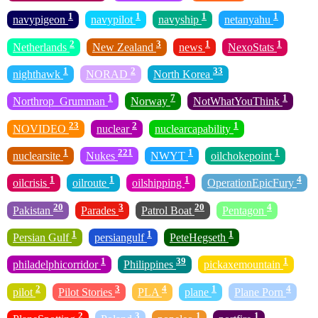
1
1
1
1
navypigeon
navypilot
navyship
netanyahu
2
3
1
1
Netherlands
New Zealand
news
NexoStats
1
2
33
nighthawk
NORAD
North Korea
1
7
1
Northrop_Grumman
Norway
NotWhatYouThink
23
2
1
NOVIDEO
nuclear
nuclearcapability
1
221
1
1
nuclearsite
Nukes
NWYT
oilchokepoint
1
1
1
4
oilcrisis
oilroute
oilshipping
OperationEpicFury
20
3
20
4
Pakistan
Parades
Patrol Boat
Pentagon
1
1
1
Persian Gulf
persiangulf
PeteHegseth
1
39
1
philadelphicorridor
Philippines
pickaxemountain
2
3
4
1
4
pilot
Pilot Stories
PLA
plane
Plane Porn
2
3
1
1