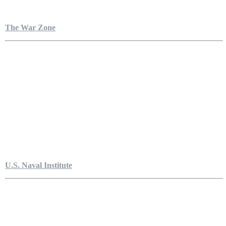
The War Zone
U.S. Naval Institute