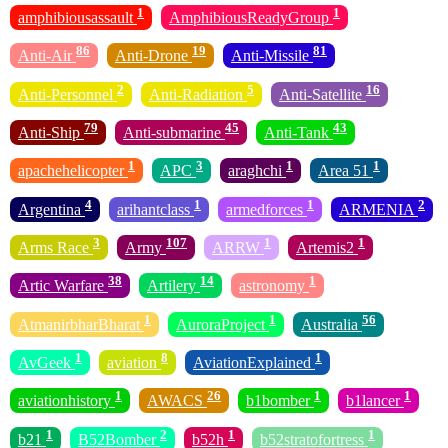
1
1
amphibiousassault
AmphibiousReadyGroup
86
19
81
Anti-Air
Anti-Drone
Anti-Missile
2
5
16
Anti-Personnel
Anti-Radiation
Anti-Satellite
79
45
43
Anti-Ship
Anti-submarine
Anti-Tank
1
3
1
1
apachehelicopter
APC
araghchi
Area 51
4
1
1
2
Argentina
arihantclass
armedforces
ARMENIA
3
107
1
1
Arms Race
Army
ARRW
Artemis2
38
14
1
Artic Warfare
Artilery
astronomy
1
1
56
AtmanirbharBharat
AuroraProject
Australia
1
8
1
AvGeek
aviation
AviationExplained
1
26
1
1
aviationhistory
AWACS
b1bomber
b1lancer
1
2
1
1
b21
B52Bomber
b52h
b52stratofortress