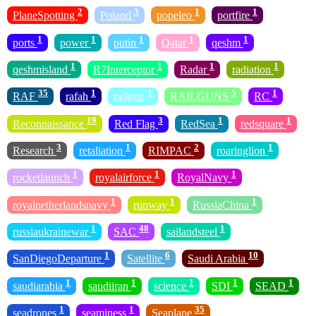
2
3
1
1
PlaneSpotting
Poland
popeleo
portfire
1
1
1
1
1
ports
power
putin
Qatar
qeshm
1
1
1
1
qeshmisland
R7Interceptor
Radar
radiation
35
1
1
5
1
RAF
rafah
railgun
RAILGUNS
RC
19
3
1
1
Reconnaissance
Red Flag
RedSea
redsquare
3
1
2
1
Research
retaliation
RIMPAC
roaringlion
1
1
1
rocketlaunch
royalairforce
RoyalNavy
1
1
1
royalnetherlandsnavy
runway
RussiaChina
1
48
1
russiaukrainewar
SAC
sailandsteel
1
6
10
SanDiegoDeparture
Satellite
Saudi Arabia
1
1
1
1
1
saudiarabia
saudiiran
science
SDI
SEAD
1
1
35
seadrones
seaminess
Seaplane