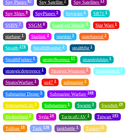
87
7
13
Spy Planes
Spy Satellite
Spy Satellites
9
1
2
1
Spy Ships
SpyPlanes
Spyware
SR71
7
4
3
1
SSBN
SSGM
Stand-off Missile
Star Wars
1
2
1
2
starbase
Starlink
starship
statefuneral
270
2
1
Stealth
StealthBomber
stealthfig
1
17
1
StealthFighter
straitofhormuz
strandedships
1
1
1
strategicdeterrence
StrategicWeapons
Stratolaunch
1
1
2
StratosWarfare
su47
submarine
5
348
Submarine Drone
Submarine Warfare
1
1
3
20
SubmarineLife
Submarines
Swarm
Swedish
2
24
1
105
Switzerland
Syria
TacticalUAV
Taiwan
18
136
1
21
Taliban
Tank
tankbattle
Tanker