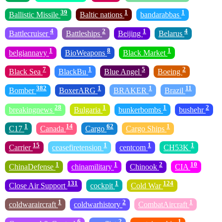
39
1
1
Ballistic Missile
Baltic nations
bandarabbas
4
2
1
4
Battlecruiser
Battleships
Beijing
Belarus
1
8
1
belgiannavy
BioWeapons
Black Market
7
1
5
2
Black Sea
BlackBu
Blue Angel
Boeing
382
1
1
11
Bomber
BoxerARG
BRAKER
Brazil
28
1
1
2
breakingnews
Bulgaria
bunkerbombs
bushehr
1
14
62
1
C17
Canada
Cargo
Cargo Ships
15
1
1
1
Carrier
ceasefiretension
centcom
CH53K
1
1
2
10
ChinaDefense
chinamilitary
Chinook
CIA
131
1
124
Close Air Support
cockpit
Cold War
1
2
1
coldwaraircraft
coldwarhistory
CombatAircraft
6
2
1