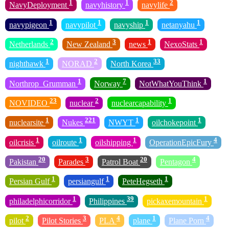
1
1
2
NavyDeployment
navyhistory
navylife
1
1
1
1
navypigeon
navypilot
navyship
netanyahu
2
3
1
1
Netherlands
New Zealand
news
NexoStats
1
2
33
nighthawk
NORAD
North Korea
1
7
1
Northrop_Grumman
Norway
NotWhatYouThink
23
2
1
NOVIDEO
nuclear
nuclearcapability
1
221
1
1
nuclearsite
Nukes
NWYT
oilchokepoint
1
1
1
4
oilcrisis
oilroute
oilshipping
OperationEpicFury
20
3
20
4
Pakistan
Parades
Patrol Boat
Pentagon
1
1
1
Persian Gulf
persiangulf
PeteHegseth
1
39
1
philadelphicorridor
Philippines
pickaxemountain
2
3
4
1
4
pilot
Pilot Stories
PLA
plane
Plane Porn