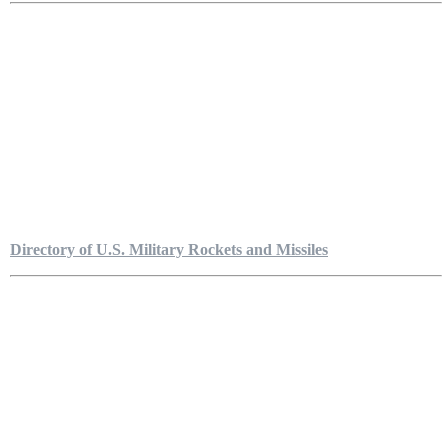
Directory of U.S. Military Rockets and Missiles