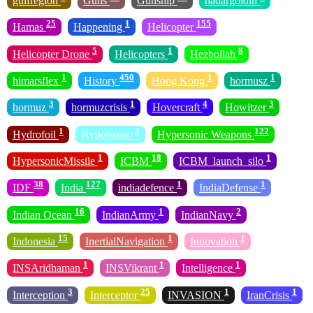
gulfregion
Guns
Gunship
hadargoldin
25
1
155
Hamas
Happening
Helicopter
5
1
8
Helicopter Drone
Helicopters
Hezbollah
1
450
1
1
himarsflex
History
Hong Kong
hormusz
3
1
4
3
hormuz
hormuzcrisis
Hovercraft
Howitzer
1
2
122
Hydrofoil
Hypersonic
Hypersonic Weapons
1
18
1
HypersonicMissile
ICBM
ICBM_launch_silo
38
127
1
1
IDF
India
indiadefence
IndiaDefense
16
1
2
Indian Ocean
IndianArmy
IndianNavy
15
1
1
Indonesia
InertialNavigation
Innovation
1
1
1
INSAridhaman
INSVikrant
Intelligence
3
25
1
1
Interception
Interceptor
INVASION
IranCrisis