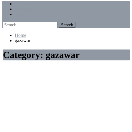
Menu
Forums
Members
Recent Posts
Search
for:
Home
gazawar
Category:
gazawar