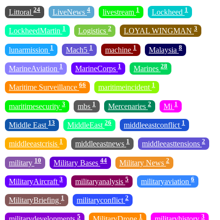
24
4
1
1
Littoral
LiveNews
livestream
Lockheed
1
2
3
LockheedMartin
Logistics
LOYAL WINGMAN
1
1
1
8
lunarmission
Mach5
machine
Malaysia
1
1
28
MarineAviation
MarineCorps
Marines
66
1
Maritime Surveillance
maritimeincident
3
1
2
1
maritimesecurity
mbs
Mercenaries
Mi
13
26
1
Middle East
MiddleEast
middleeastconflict
1
1
2
middleeastcrisis
middleeastnews
middleeasttensions
10
44
2
military
Military Bases
Military News
3
5
6
MilitaryAircraft
militaryanalysis
militaryaviation
1
2
MilitaryBriefing
militaryconflict
5
1
3
militarydevelopments
MilitaryDrone
militaryhistory