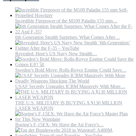
M
Of
Concrete
Incredible Firepower of the M109 Paladin 155 mm…
6th Generation Stealth Surprises: What Comes After…
Revealed: Here’s US Navy New Stealth…
Sweden’s Bold Move: Rolls-Royce Engine Could Save…
USAF Secretly Upgrades ICBM Massively With More…
THE U.S. MILITARY IS BUYING A $130 MILLION
LASER WEAPON
Boeing’s F-15EX: We Have the Air Force’s…