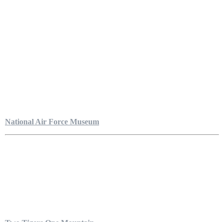
National Air Force Museum