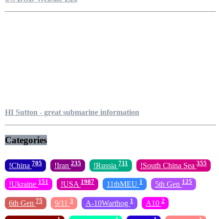
HI Sutton - great submarine information
Categories
705
235
711
355
!China
!Iran
!Russia
!South China Sea
151
1987
1
125
!Ukraine
!USA
11thMEU
5th Gen
75
3
1
2
6th Gen
9/11
A-10Warthog
A10