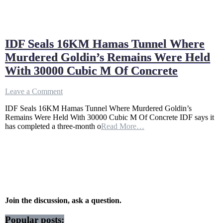
IDF Seals 16KM Hamas Tunnel Where
Murdered Goldin’s Remains Were Held
With 30000 Cubic M Of Concrete
on
Leave a Comment
IDF
IDF Seals 16KM Hamas Tunnel Where Murdered Goldin’s
Seals
Remains Were Held With 30000 Cubic M Of Concrete IDF says it
16KM
has completed a three-month o
Read More…
Hamas
Tunnel
Where
Murdered
Goldin’s
Remains
Were
Held
With
Join the discussion, ask a question.
30000
Cubic
Popular posts: