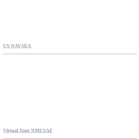
US NAVSEA
Virtual Tour NMUSAF