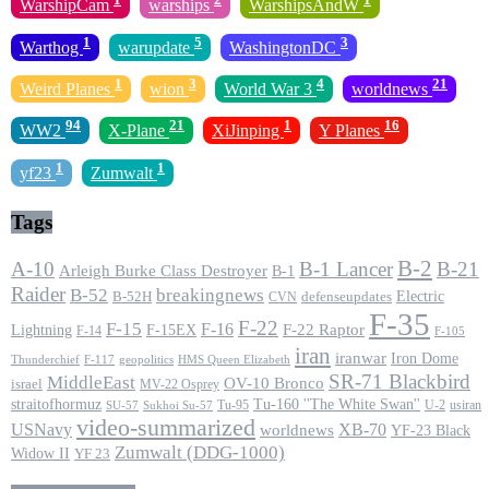
WarshipCam
warships
WarshipsAndW
1
5
3
Warthog
warupdate
WashingtonDC
1
3
4
21
Weird Planes
wion
World War 3
worldnews
94
21
1
16
WW2
X-Plane
XiJinping
Y Planes
1
1
yf23
Zumwalt
Tags
B-2
A-10
B-1 Lancer
B-21
Arleigh Burke Class Destroyer
B-1
Raider
B-52
breakingnews
Electric
B-52H
CVN
defenseupdates
F-35
F-22
F-15
F-16
F-22 Raptor
F-15EX
Lightning
F-14
F-105
iran
iranwar
Iron Dome
F-117
geopolitics
HMS Queen Elizabeth
Thunderchief
SR-71 Blackbird
MiddleEast
OV-10 Bronco
israel
MV-22 Osprey
straitofhormuz
Tu-160 ''The White Swan''
Tu-95
U-2
usiran
SU-57
Sukhoi Su-57
video-summarized
USNavy
XB-70
worldnews
YF-23 Black
Zumwalt (DDG-1000)
Widow II
YF 23