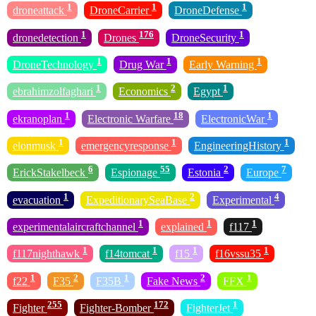
1
1
1
droneattack
DroneCarrier
DroneDefense
1
176
1
dronedetection
Drones
DroneSecurity
1
1
1
DroneTechnology
Drug War
Early Warning
1
2
1
ebrahimzolfaghari
Economics
Egypt
1
18
1
ekranoplan
Electronic Warfare
ElectronicWar
1
1
1
elonmusk
emergencyresponse
EngineeringHistory
6
55
2
7
ErickStakelbeck
Espionage
Estonia
Europe
1
2
4
evacuation
ExpeditionarySeaBase
Experimental
1
1
1
experimentalaircraftchannel
explained
f117
1
1
1
1
f117nighthawk
f14tomcat
f15
f16vssu35
1
2
1
2
1
f22
F35
F35B
Fake News
FFX
255
172
1
Fighter
Fighter-Bomber
FighterJet