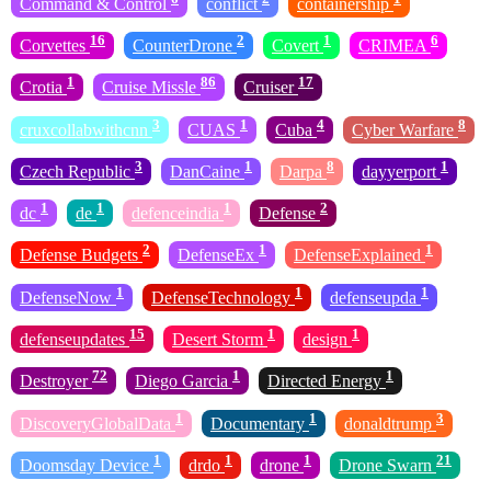
Command & Control
conflict
containership
16
2
1
6
Corvettes
CounterDrone
Covert
CRIMEA
1
86
17
Crotia
Cruise Missle
Cruiser
3
1
4
8
cruxcollabwithcnn
CUAS
Cuba
Cyber Warfare
3
1
8
1
Czech Republic
DanCaine
Darpa
dayyerport
1
1
1
2
dc
de
defenceindia
Defense
2
1
1
Defense Budgets
DefenseEx
DefenseExplained
1
1
1
DefenseNow
DefenseTechnology
defenseupda
15
1
1
defenseupdates
Desert Storm
design
72
1
1
Destroyer
Diego Garcia
Directed Energy
1
1
3
DiscoveryGlobalData
Documentary
donaldtrump
1
1
1
21
Doomsday Device
drdo
drone
Drone Swarn