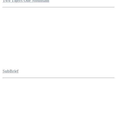
Two Tigers One Mountain
SubBrief