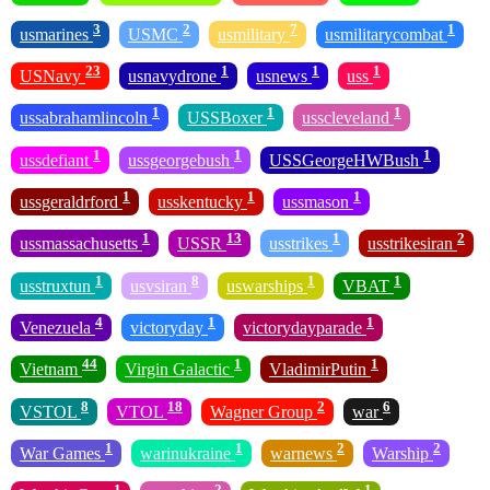
3
2
7
1
usmarines
USMC
usmilitary
usmilitarycombat
23
1
1
1
USNavy
usnavydrone
usnews
uss
1
1
1
ussabrahamlincoln
USSBoxer
usscleveland
1
1
1
ussdefiant
ussgeorgebush
USSGeorgeHWBush
1
1
1
ussgeraldrford
usskentucky
ussmason
1
13
1
2
ussmassachusetts
USSR
usstrikes
usstrikesiran
1
8
1
1
usstruxtun
usvsiran
uswarships
VBAT
4
1
1
Venezuela
victoryday
victorydayparade
44
1
1
Vietnam
Virgin Galactic
VladimirPutin
8
18
2
6
VSTOL
VTOL
Wagner Group
war
1
1
2
2
War Games
warinukraine
warnews
Warship
1
2
1