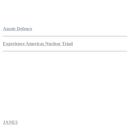
Aussie Defence
Experience Americas Nuclear Triad
JANES