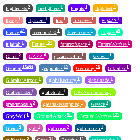
2
1
1
2
FighterJets
firefighters
Flights
flighttest
1
1
1
1
1
flying
flyovers
fox
foxnews
FQ42A
48
1
1
45
France
freedom250
FreeFrance
Frigate
1
126
1
1
fujairah
Future
futureofspace
FutureWarfare
2
6
1
1
Game
GAZA
gazaceasefire
gazawar
15499
12
76
1
General
geopolitics
Germany
Gibraltar
1
1
1
GibraltarAirport
globalsecurity
globaltrade
1
1
1
Globemaster
globetrade
GPSAntiJamming
2
1
2
grandmosalla
greatlakesshipping
Greece
1
90
121
GreyWolf
Ground Attack
Ground Warfare
9
1
2
1
Guam
gulf
gulfcrisis
gulfofoman
2
31
10
1