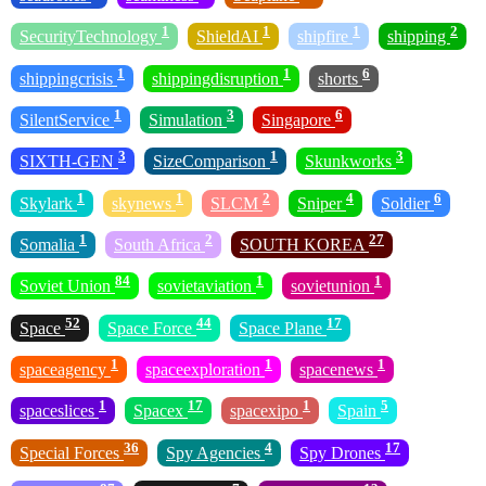
1
1
1
2
SecurityTechnology
ShieldAI
shipfire
shipping
1
1
6
shippingcrisis
shippingdisruption
shorts
1
3
6
SilentService
Simulation
Singapore
3
1
3
SIXTH-GEN
SizeComparison
Skunkworks
1
1
2
4
6
Skylark
skynews
SLCM
Sniper
Soldier
1
2
27
Somalia
South Africa
SOUTH KOREA
84
1
1
Soviet Union
sovietaviation
sovietunion
52
44
17
Space
Space Force
Space Plane
1
1
1
spaceagency
spaceexploration
spacenews
1
17
1
5
spaceslices
Spacex
spacexipo
Spain
36
4
17
Special Forces
Spy Agencies
Spy Drones