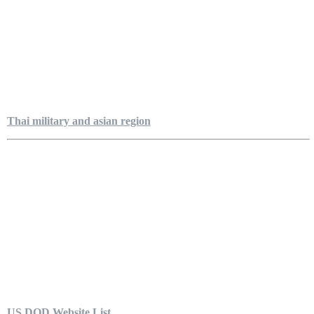
Thai military and asian region
US DOD Website List