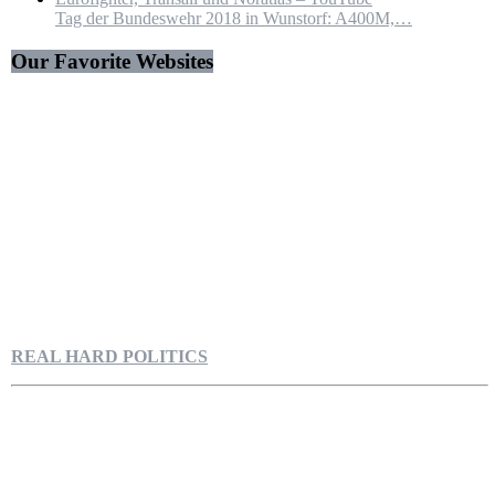
Tag der Bundeswehr 2018 in Wunstorf: A400M,…
Our Favorite Websites
REAL HARD POLITICS