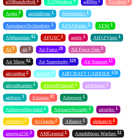
1
4
1
1
a10thunderbolt
A10Warthog
a400m
Accident
4
1
1
Aegis
aerialdrone
Aeronautics
1
1
1
AerospaceTechnology
AESARadar
AEW
42
1
1
1
Afghanistan
AFGSC
agniv
AH1ZViper
9
1
20
3
AI
air
Air Force
Air Force One
62
329
17
Air Show
Air Superiority
Air Support
2
4
174
aircombat
aircraft
AIRCRAFT CARRIER
2
1
1
aircraftcarrier
AircraftTakeoff
airdefense
3
87
1
airforce
Airplane
Airpower
2
1
1
AirpowerDecoded
AirspaceSecurity
airstrike
3
2
1
1
airstrikes
Al-Qaeda
Alliance
alphatech
3
1
51
america250
AMGeneral
Amphibious Warfare