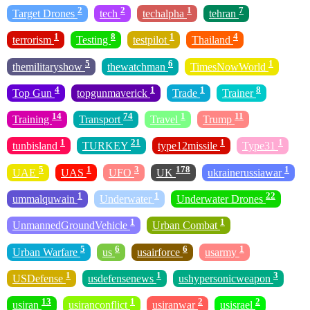
2
2
1
7
Target Drones
tech
techalpha
tehran
1
8
1
4
terrorism
Testing
testpilot
Thailand
5
6
1
themilitaryshow
thewatchman
TimesNowWorld
4
1
1
8
Top Gun
topgunmaverick
Trade
Trainer
14
74
1
11
Training
Transport
Travel
Trump
1
21
1
1
tunbisland
TURKEY
type12missile
Type31
5
1
3
178
1
UAE
UAS
UFO
UK
ukrainerussiawar
1
1
22
ummalquwain
Underwater
Underwater Drones
1
1
UnmannedGroundVehicle
Urban Combat
5
6
6
1
Urban Warfare
us
usairforce
usarmy
1
1
3
USDefense
usdefensenews
ushypersonicweapon
13
1
2
2
usiran
usiranconflict
usiranwar
usisrael