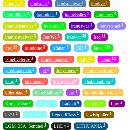
1
1
1
1
irandeal
iranisrael
iranisraelwar
iranlive
2
1
1
4
iranmilitary
iranmines
iranmissiles
irannews
1
1
1
2
irannuclearsites
iranstrike
iranuswar
iranvsisrael
3
1
20
11
iranvsisraelwar
IranWa
iranwar
Iraq
10
2
5
1
183
irgc
irondome
isfahan
ISR
Israel
1
1
20
111
IsraelDefense
israelhamaswar
Italy
Japan
1
1
1
1
jaredisaacman
jet
JoeyJones
kamikazedrone
1
3
4
1
karaj
khamenei
khargisland
khatamanbiya
1
1
1
1
killerplane
KingStallion
km
koninklijkemarine
3
2
6
65
2
Korean War
Kuwait
Ladakh
Lasers
Law
1
2
1
1
lcs31
Lebanon
LegendClass
lewisbpuller
1
1
1
LGM_35A_Sentinel
LHD4
LITHUANIA