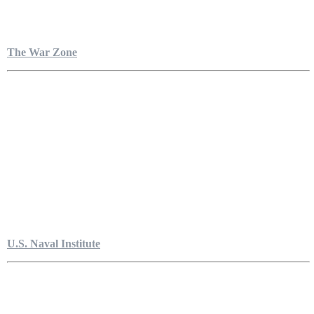
The War Zone
U.S. Naval Institute