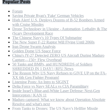
Popular Posts
Forum
Saving Private Ryan's 'Fake' German Vehicles
High Alert! U.S. Deploys Dozens of B-52 Bombers Armed
with Cruise Missiles
Drone Technology in Ukraine - Automation, Lethality & The
(Scary Development Race
The Chinese Navy's 10 Types Of Submarine
The New Super F-22 Raptor Will Flying Until 2060s
Iran Drone Swarm Analysis
Golden Dome US Space Force
China's JY-27 Detected ZERO US Aircraft During Maduro
Capture—150+ Flew Overhead
50 Tanks and BMPs, and HUNDREDS of Soldiers
SHREDDED IN 1 DAY! | RFU News
The Reason Why US Navy Refuses to GIVE UP on the FA-
XX 6th Gen Fighter Program!
Listening Posts: An Intro to SIGINT
Delta Force vs Navy SEALs vs CIA Paramilitary
Inside Israel’s Blue-and-White Laser Defense: Next-Gen
Interceptors | KAN 11
Maduro captured: What we know about Operation Absolute
Resolve and what's next
From Tanks to Drones: The US Navy's Hellfire Missile