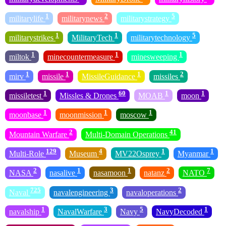
1
2
5
militarylife
militarynews
militarystrategy
1
1
5
militarystrikes
MilitaryTech
militarytechnology
1
1
1
miltok
minecountermeasure
minesweeping
1
1
1
2
mirv
missile
MissileGuidance
missiles
1
60
1
1
missiletest
Missles & Drones
MOAB
moon
1
1
1
moonbase
moonmission
moscow
2
41
Mountain Warfare
Multi-Domain Operations
129
4
1
1
Multi-Role
Museum
MV22Osprey
Myanmar
2
1
1
2
7
NASA
nasalive
nasamoon
natanz
NATO
725
3
2
Naval
navalengineering
navaloperations
1
3
5
1
navalship
NavalWarfare
Navy
NavyDecoded