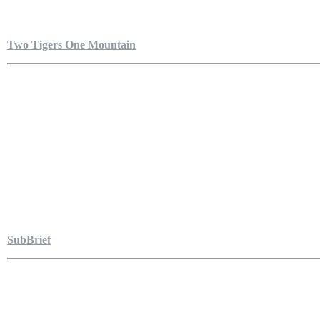
Two Tigers One Mountain
SubBrief