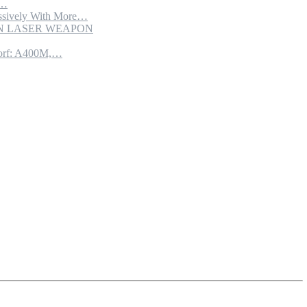
e…
sively With More…
ION LASER WEAPON
torf: A400M,…