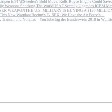
Sweden’s Bold Move: Rolls-Royce Engine Could Sav
USAF Secretly Upgrades ICBM Mas
THE U.S. MILITARY IS BUYING A $130 MILL
Boeing’s F-15EX: We Have the Air Force’s…
Tag der Bundeswehr 2018 in Wuns