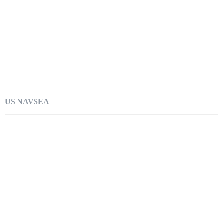
US NAVSEA