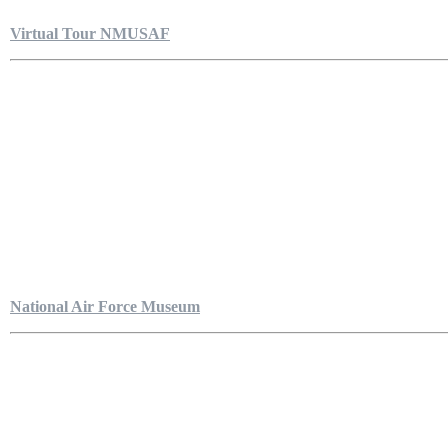
Virtual Tour NMUSAF
National Air Force Museum