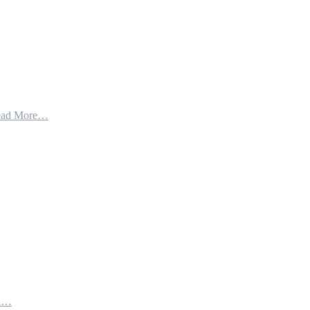
ead More…
th…