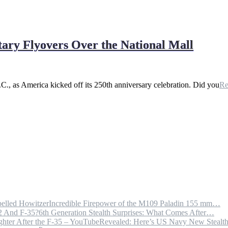
tary Flyovers Over the National Mall
.C., as America kicked off its 250th anniversary celebration. Did you
R
Incredible Firepower of the M109 Paladin 155 mm…
6th Generation Stealth Surprises: What Comes After…
Revealed: Here’s US Navy New Steal