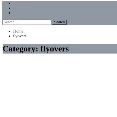
Menu
Forums
Members
Recent Posts
Search
for:
Home
flyovers
Category:
flyovers