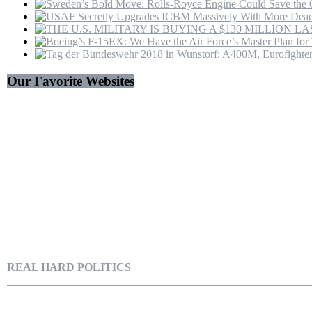
Our Favorite Websites
REAL HARD POLITICS