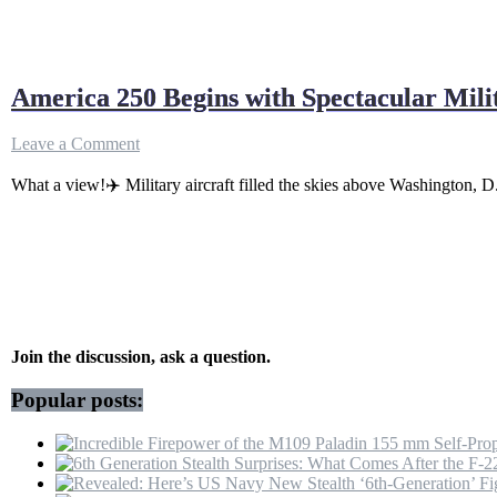
America 250 Begins with Spectacular Mili
on
Leave a Comment
America
250
What a view!✈️ Military aircraft filled the skies above Washington, D
Begins
with
Spectacular
Military
Flyovers
Over
the
National
Join the discussion, ask a question.
Mall
Popular posts: