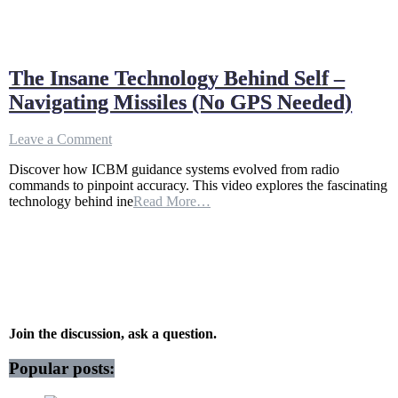
The Insane Technology Behind Self –
Navigating Missiles (No GPS Needed)
on
Leave a Comment
The
Discover how ICBM guidance systems evolved from radio
Insane
commands to pinpoint accuracy. This video explores the fascinating
Technology
technology behind ine
Read More…
Behind
Self
–
Navigating
Missiles
(No
GPS
Needed)
Join the discussion, ask a question.
Popular posts: