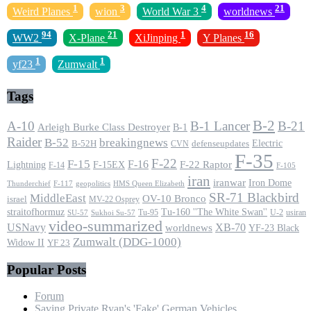
1
3
4
21
Weird Planes
wion
World War 3
worldnews
94
21
1
16
WW2
X-Plane
XiJinping
Y Planes
1
1
yf23
Zumwalt
Tags
B-2
A-10
B-1 Lancer
B-21
Arleigh Burke Class Destroyer
B-1
Raider
B-52
breakingnews
Electric
B-52H
CVN
defenseupdates
F-35
F-22
F-15
F-16
F-22 Raptor
F-15EX
Lightning
F-14
F-105
iran
iranwar
Iron Dome
F-117
geopolitics
HMS Queen Elizabeth
Thunderchief
SR-71 Blackbird
MiddleEast
OV-10 Bronco
israel
MV-22 Osprey
straitofhormuz
Tu-160 ''The White Swan''
Tu-95
U-2
usiran
SU-57
Sukhoi Su-57
video-summarized
USNavy
XB-70
worldnews
YF-23 Black
Zumwalt (DDG-1000)
Widow II
YF 23
Popular Posts
Forum
Saving Private Ryan's 'Fake' German Vehicles