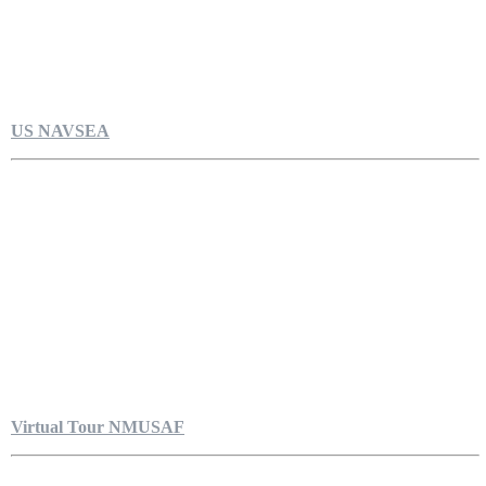
US NAVSEA
Virtual Tour NMUSAF