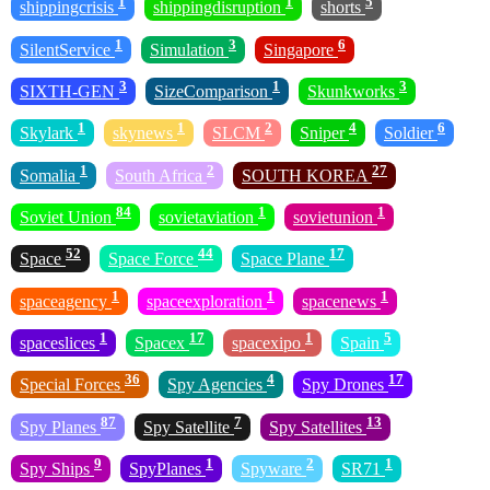
1
1
5
shippingcrisis
shippingdisruption
shorts
1
3
6
SilentService
Simulation
Singapore
3
1
3
SIXTH-GEN
SizeComparison
Skunkworks
1
1
2
4
6
Skylark
skynews
SLCM
Sniper
Soldier
1
2
27
Somalia
South Africa
SOUTH KOREA
84
1
1
Soviet Union
sovietaviation
sovietunion
52
44
17
Space
Space Force
Space Plane
1
1
1
spaceagency
spaceexploration
spacenews
1
17
1
5
spaceslices
Spacex
spacexipo
Spain
36
4
17
Special Forces
Spy Agencies
Spy Drones
87
7
13
Spy Planes
Spy Satellite
Spy Satellites
9
1
2
1
Spy Ships
SpyPlanes
Spyware
SR71