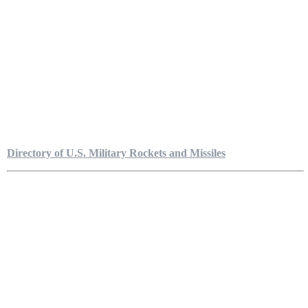
Directory of U.S. Military Rockets and Missiles