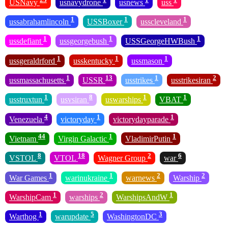
USNavy
usnavydrone
usnews
uss
1
1
1
ussabrahamlincoln
USSBoxer
usscleveland
1
1
1
ussdefiant
ussgeorgebush
USSGeorgeHWBush
1
1
1
ussgeraldrford
usskentucky
ussmason
1
13
1
2
ussmassachusetts
USSR
usstrikes
usstrikesiran
1
8
1
1
usstruxtun
usvsiran
uswarships
VBAT
4
1
1
Venezuela
victoryday
victorydayparade
44
1
1
Vietnam
Virgin Galactic
VladimirPutin
8
18
2
6
VSTOL
VTOL
Wagner Group
war
1
1
2
2
War Games
warinukraine
warnews
Warship
1
2
1
WarshipCam
warships
WarshipsAndW
1
5
3
Warthog
warupdate
WashingtonDC