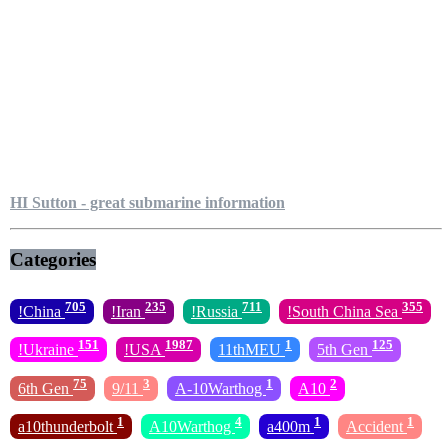
HI Sutton - great submarine information
Categories
705
235
711
355
!China
!Iran
!Russia
!South China Sea
151
1987
1
125
!Ukraine
!USA
11thMEU
5th Gen
75
3
1
2
6th Gen
9/11
A-10Warthog
A10
1
4
1
1
a10thunderbolt
A10Warthog
a400m
Accident