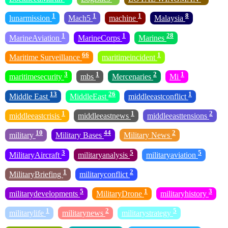
1
1
1
8
lunarmission
Mach5
machine
Malaysia
1
1
28
MarineAviation
MarineCorps
Marines
66
1
Maritime Surveillance
maritimeincident
3
1
2
1
maritimesecurity
mbs
Mercenaries
Mi
13
26
1
Middle East
MiddleEast
middleeastconflict
1
1
2
middleeastcrisis
middleeastnews
middleeasttensions
10
44
2
military
Military Bases
Military News
3
5
5
MilitaryAircraft
militaryanalysis
militaryaviation
1
2
MilitaryBriefing
militaryconflict
5
1
3
militarydevelopments
MilitaryDrone
militaryhistory
1
2
5
militarylife
militarynews
militarystrategy