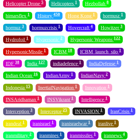
5
1
8
Helicopter Drone
Helicopters
Hezbollah
1
450
1
1
himarsflex
History
Hong Kong
hormusz
3
1
4
3
hormuz
hormuzcrisis
Hovercraft
Howitzer
1
2
122
Hydrofoil
Hypersonic
Hypersonic Weapons
1
18
1
HypersonicMissile
ICBM
ICBM_launch_silo
38
127
1
1
IDF
India
indiadefence
IndiaDefense
16
1
2
Indian Ocean
IndianArmy
IndianNavy
15
1
1
Indonesia
InertialNavigation
Innovation
1
1
1
INSAridhaman
INSVikrant
Intelligence
3
25
1
1
Interception
Interceptor
INVASION
IranCrisis
1
1
1
1
irandeal
iranisrael
iranisraelwar
iranlive
2
1
1
4
iranmilitary
iranmines
iranmissiles
irannews