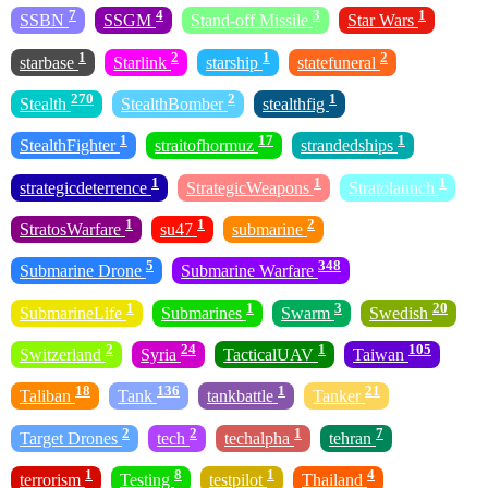
7
4
3
1
SSBN
SSGM
Stand-off Missile
Star Wars
1
2
1
2
starbase
Starlink
starship
statefuneral
270
2
1
Stealth
StealthBomber
stealthfig
1
17
1
StealthFighter
straitofhormuz
strandedships
1
1
1
strategicdeterrence
StrategicWeapons
Stratolaunch
1
1
2
StratosWarfare
su47
submarine
5
348
Submarine Drone
Submarine Warfare
1
1
3
20
SubmarineLife
Submarines
Swarm
Swedish
2
24
1
105
Switzerland
Syria
TacticalUAV
Taiwan
18
136
1
21
Taliban
Tank
tankbattle
Tanker
2
2
1
7
Target Drones
tech
techalpha
tehran
1
8
1
4
terrorism
Testing
testpilot
Thailand