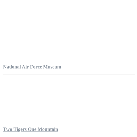
National Air Force Museum
Two Tigers One Mountain