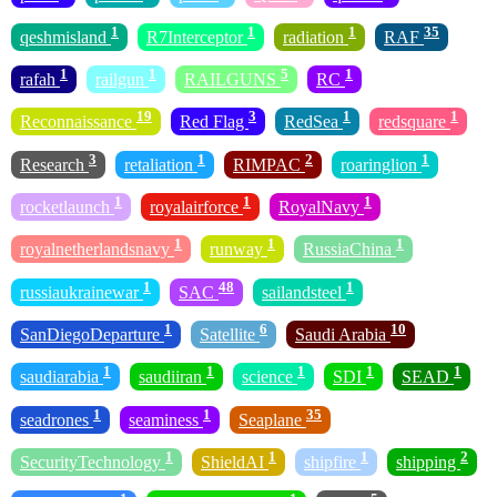
1
1
1
35
qeshmisland
R7Interceptor
radiation
RAF
1
1
5
1
rafah
railgun
RAILGUNS
RC
19
3
1
1
Reconnaissance
Red Flag
RedSea
redsquare
3
1
2
1
Research
retaliation
RIMPAC
roaringlion
1
1
1
rocketlaunch
royalairforce
RoyalNavy
1
1
1
royalnetherlandsnavy
runway
RussiaChina
1
48
1
russiaukrainewar
SAC
sailandsteel
1
6
10
SanDiegoDeparture
Satellite
Saudi Arabia
1
1
1
1
1
saudiarabia
saudiiran
science
SDI
SEAD
1
1
35
seadrones
seaminess
Seaplane
1
1
1
2
SecurityTechnology
ShieldAI
shipfire
shipping