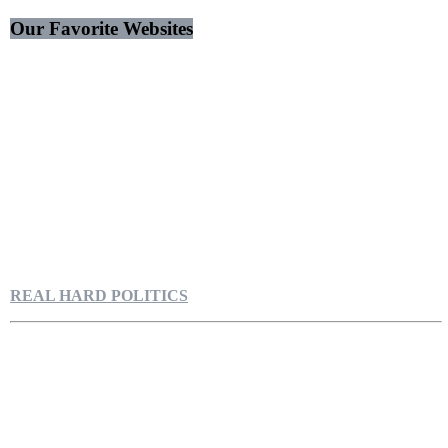
Our Favorite Websites
REAL HARD POLITICS