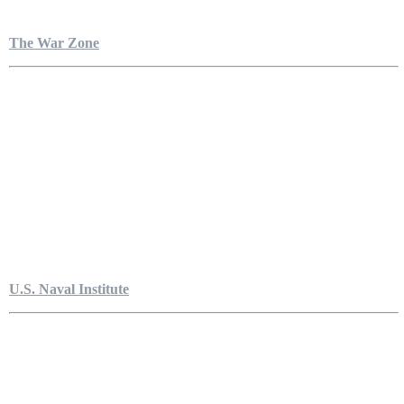
The War Zone
U.S. Naval Institute