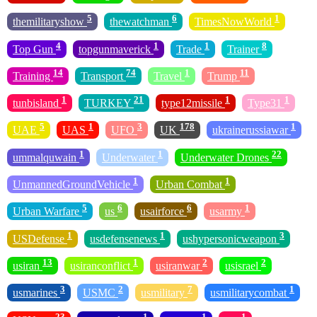
5
6
1
themilitaryshow
thewatchman
TimesNowWorld
4
1
1
8
Top Gun
topgunmaverick
Trade
Trainer
14
74
1
11
Training
Transport
Travel
Trump
1
21
1
1
tunbisland
TURKEY
type12missile
Type31
5
1
3
178
1
UAE
UAS
UFO
UK
ukrainerussiawar
1
1
22
ummalquwain
Underwater
Underwater Drones
1
1
UnmannedGroundVehicle
Urban Combat
5
6
6
1
Urban Warfare
us
usairforce
usarmy
1
1
3
USDefense
usdefensenews
ushypersonicweapon
13
1
2
2
usiran
usiranconflict
usiranwar
usisrael
3
2
7
1
usmarines
USMC
usmilitary
usmilitarycombat
23
1
1
1