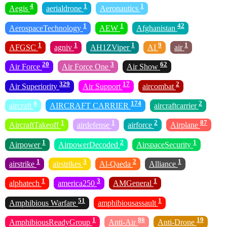
4
1
1
Aegis
aerialdrone
Aeronautics
1
1
42
AerospaceTechnology
AEW
Afghanistan
1
1
1
9
1
AFGSC
agniv
AH1ZViper
AI
air
20
3
62
Air Force
Air Force One
Air Show
329
17
2
Air Superiority
Air Support
aircombat
4
174
2
aircraft
AIRCRAFT CARRIER
aircraftcarrier
1
1
2
87
AircraftTakeoff
airdefense
airforce
Airplane
1
2
1
Airpower
AirpowerDecoded
AirspaceSecurity
1
3
2
1
airstrike
airstrikes
Al-Qaeda
Alliance
1
3
1
alphatech
america250
AMGeneral
51
1
Amphibious Warfare
amphibiousassault
1
86
19
AmphibiousReadyGroup
Anti-Air
Anti-Drone