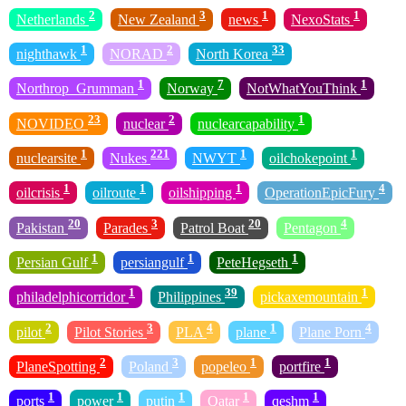
2
3
1
1
Netherlands
New Zealand
news
NexoStats
1
2
33
nighthawk
NORAD
North Korea
1
7
1
Northrop_Grumman
Norway
NotWhatYouThink
23
2
1
NOVIDEO
nuclear
nuclearcapability
1
221
1
1
nuclearsite
Nukes
NWYT
oilchokepoint
1
1
1
4
oilcrisis
oilroute
oilshipping
OperationEpicFury
20
3
20
4
Pakistan
Parades
Patrol Boat
Pentagon
1
1
1
Persian Gulf
persiangulf
PeteHegseth
1
39
1
philadelphicorridor
Philippines
pickaxemountain
2
3
4
1
4
pilot
Pilot Stories
PLA
plane
Plane Porn
2
3
1
1
PlaneSpotting
Poland
popeleo
portfire
1
1
1
1
1
ports
power
putin
Qatar
qeshm