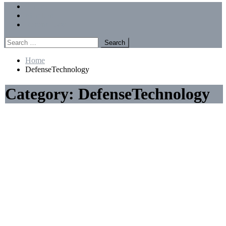
Menu
Forums
Members
Recent Posts
Search
for:
Home
DefenseTechnology
Category:
DefenseTechnology