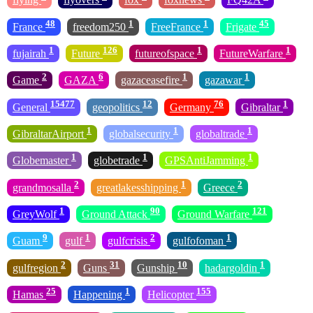
48
1
1
45
France
freedom250
FreeFrance
Frigate
1
126
1
1
fujairah
Future
futureofspace
FutureWarfare
2
6
1
1
Game
GAZA
gazaceasefire
gazawar
15477
12
76
1
General
geopolitics
Germany
Gibraltar
1
1
1
GibraltarAirport
globalsecurity
globaltrade
1
1
1
Globemaster
globetrade
GPSAntiJamming
2
1
2
grandmosalla
greatlakesshipping
Greece
1
90
121
GreyWolf
Ground Attack
Ground Warfare
9
1
2
1
Guam
gulf
gulfcrisis
gulfofoman
2
31
10
1
gulfregion
Guns
Gunship
hadargoldin
25
1
155
Hamas
Happening
Helicopter