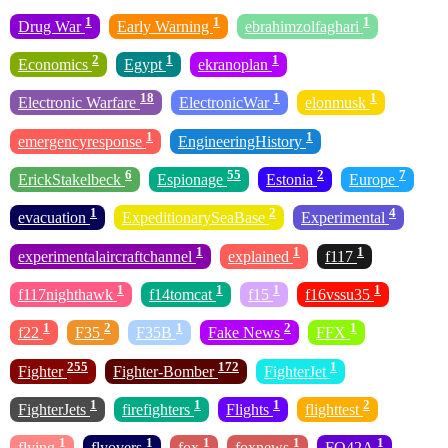
1
1
1
Drug War
Early Warning
ebrahimzolfaghari
2
1
1
Economics
Egypt
ekranoplan
18
1
1
Electronic Warfare
ElectronicWar
elonmusk
1
1
emergencyresponse
EngineeringHistory
6
55
2
7
ErickStakelbeck
Espionage
Estonia
Europe
1
2
4
evacuation
ExpeditionarySeaBase
Experimental
1
1
1
experimentalaircraftchannel
explained
f117
1
1
1
1
f117nighthawk
f14tomcat
f15
f16vssu35
1
2
1
2
1
f22
F35
F35B
Fake News
FFX
255
172
1
Fighter
Fighter-Bomber
FighterJet
1
1
1
2
FighterJets
firefighters
Flights
flighttest
1
1
1
1
1
flying
flyovers
fox
foxnews
FQ42A