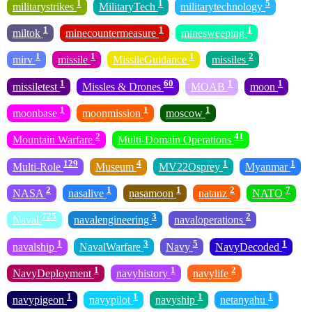
1
1
5
militarystrikes
MilitaryTech
militarytechnology
1
1
1
miltok
minecountermeasure
minesweeping
1
1
1
2
mirv
missile
MissileGuidance
missiles
1
60
1
1
missiletest
Missles & Drones
MOAB
moon
1
1
1
moonbase
moonmission
moscow
2
41
Mountain Warfare
Multi-Domain Operations
129
4
1
1
Multi-Role
Museum
MV22Osprey
Myanmar
2
1
1
2
7
NASA
nasalive
nasamoon
natanz
NATO
725
3
2
Naval
navalengineering
navaloperations
1
3
5
1
navalship
NavalWarfare
Navy
NavyDecoded
1
1
2
NavyDeployment
navyhistory
navylife
1
1
1
1
navypigeon
navypilot
navyship
netanyahu