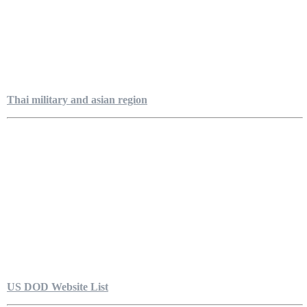
Thai military and asian region
US DOD Website List