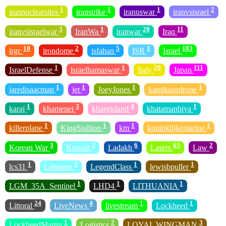
1
1
1
2
irannuclearsites
iranstrike
iranuswar
iranvsisrael
3
1
20
11
iranvsisraelwar
IranWa
iranwar
Iraq
10
2
5
1
183
irgc
irondome
isfahan
ISR
Israel
1
1
20
111
IsraelDefense
israelhamaswar
Italy
Japan
1
1
1
1
jaredisaacman
jet
JoeyJones
kamikazedrone
1
3
4
1
karaj
khamenei
khargisland
khatamanbiya
1
1
1
1
killerplane
KingStallion
km
koninklijkemarine
3
2
6
65
2
Korean War
Kuwait
Ladakh
Lasers
Law
1
2
1
1
lcs31
Lebanon
LegendClass
lewisbpuller
1
1
1
LGM_35A_Sentinel
LHD4
LITHUANIA
24
4
1
1
Littoral
LiveNews
livestream
Lockheed
1
2
3
LockheedMartin
Logistics
LOYAL WINGMAN