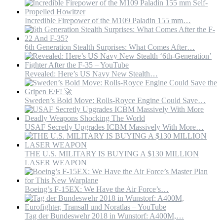
Incredible Firepower of the M109 Paladin 155 mm…
6th Generation Stealth Surprises: What Comes After…
Revealed: Here’s US Navy New Stealth…
Sweden’s Bold Move: Rolls-Royce Engine Could Save…
USAF Secretly Upgrades ICBM Massively With More…
THE U.S. MILITARY IS BUYING A $130 MILLION
LASER WEAPON
Boeing’s F-15EX: We Have the Air Force’s…
Tag der Bundeswehr 2018 in Wunstorf: A400M,…