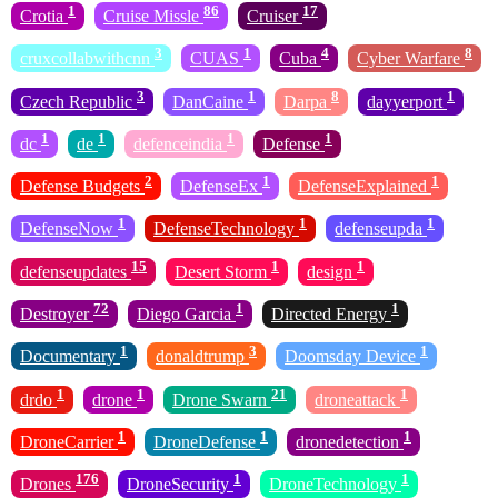
1
86
17
Crotia
Cruise Missle
Cruiser
3
1
4
8
cruxcollabwithcnn
CUAS
Cuba
Cyber Warfare
3
1
8
1
Czech Republic
DanCaine
Darpa
dayyerport
1
1
1
1
dc
de
defenceindia
Defense
2
1
1
Defense Budgets
DefenseEx
DefenseExplained
1
1
1
DefenseNow
DefenseTechnology
defenseupda
15
1
1
defenseupdates
Desert Storm
design
72
1
1
Destroyer
Diego Garcia
Directed Energy
1
3
1
Documentary
donaldtrump
Doomsday Device
1
1
21
1
drdo
drone
Drone Swarn
droneattack
1
1
1
DroneCarrier
DroneDefense
dronedetection
176
1
1
Drones
DroneSecurity
DroneTechnology