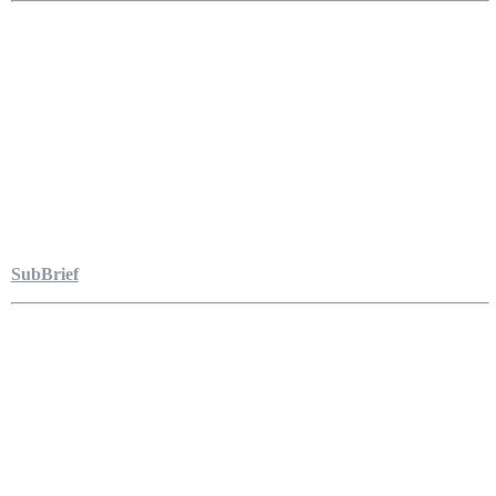
SubBrief