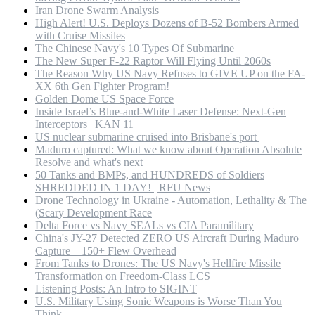
Iran Drone Swarm Analysis
High Alert! U.S. Deploys Dozens of B-52 Bombers Armed
with Cruise Missiles
The Chinese Navy's 10 Types Of Submarine
The New Super F-22 Raptor Will Flying Until 2060s
The Reason Why US Navy Refuses to GIVE UP on the FA-
XX 6th Gen Fighter Program!
Golden Dome US Space Force
Inside Israel’s Blue-and-White Laser Defense: Next-Gen
Interceptors | KAN 11
US nuclear submarine cruised into Brisbane's port
Maduro captured: What we know about Operation Absolute
Resolve and what's next
50 Tanks and BMPs, and HUNDREDS of Soldiers
SHREDDED IN 1 DAY! | RFU News
Drone Technology in Ukraine - Automation, Lethality & The
(Scary Development Race
Delta Force vs Navy SEALs vs CIA Paramilitary
China's JY-27 Detected ZERO US Aircraft During Maduro
Capture—150+ Flew Overhead
From Tanks to Drones: The US Navy's Hellfire Missile
Transformation on Freedom-Class LCS
Listening Posts: An Intro to SIGINT
U.S. Military Using Sonic Weapons is Worse Than You
Think