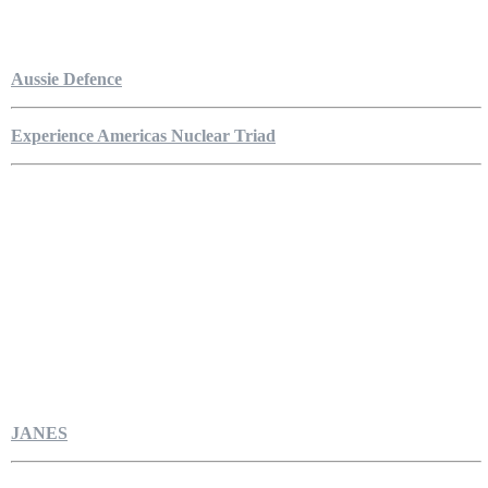
Aussie Defence
Experience Americas Nuclear Triad
JANES