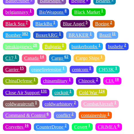
Battlecruiser
Battleships
Beijing
Belarus
1
8
1
belgiannavy
BioWeapons
Black Market
7
1
5
2
Black Sea
BlackBu
Blue Angel
Boeing
382
1
1
11
Bomber
BoxerARG
BRAKER
Brazil
28
1
1
2
breakingnews
Bulgaria
bunkerbombs
bushehr
1
14
62
1
C17
Canada
Cargo
Cargo Ships
15
1
1
1
Carrier
ceasefiretension
centcom
CH53K
1
1
2
10
ChinaDefense
chinamilitary
Chinook
CIA
131
1
124
Close Air Support
cockpit
Cold War
1
2
1
coldwaraircraft
coldwarhistory
CombatAircraft
6
2
1
Command & Control
conflict
containership
16
2
1
6
Corvettes
CounterDrone
Covert
CRIMEA