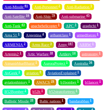
81
2
5
Anti-Missile
Anti-Personnel
Anti-Radiation
16
79
45
Anti-Satellite
Anti-Ship
Anti-submarine
43
1
3
1
Anti-Tank
apachehelicopter
APC
araghchi
1
4
1
1
Area 51
Argentina
arihantclass
armedforces
2
3
107
1
ARMENIA
Arms Race
Army
ARRW
1
38
14
1
Artemis2
Artic Warfare
Artilery
astronomy
1
1
56
AtmanirbharBharat
AuroraProject
Australia
1
8
1
AvGeek
aviation
AviationExplained
1
26
1
1
aviationhistory
AWACS
b1bomber
b1lancer
2
1
1
B52Bomber
b52h
b52stratofortress
39
1
1
Ballistic Missile
Baltic nations
bandarabbas
4
2
1
4