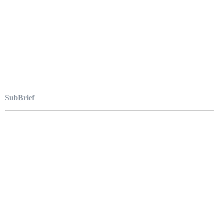
SubBrief