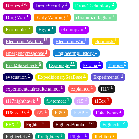
176
1
2
Drones
DroneSecurity
DroneTechnology
1
1
1
Drug War
Early Warning
ebrahimzolfaghari
2
1
1
Economics
Egypt
ekranoplan
18
1
1
Electronic Warfare
ElectronicWar
elonmusk
1
1
emergencyresponse
EngineeringHistory
6
55
2
7
ErickStakelbeck
Espionage
Estonia
Europe
1
2
4
evacuation
ExpeditionarySeaBase
Experimental
1
1
1
experimentalaircraftchannel
explained
f117
1
1
2
1
f117nighthawk
f14tomcat
f15
f15ex
1
1
2
1
2
f16vssu35
f22
F35
F35B
Fake News
1
255
172
2
FFX
Fighter
Fighter-Bomber
FighterJet
2
1
1
2
FighterJets
firefighters
Flights
flighttest