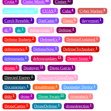
1
86
17
Crotia
Cruise Missle
Cruiser
3
1
4
8
cruxcollabwithcnn
CUAS
Cuba
Cyber Warfare
3
1
8
1
Czech Republic
DanCaine
Darpa
dayyerport
1
1
1
2
dc
de
defenceindia
Defense
2
1
1
Defense Budgets
DefenseEx
DefenseExplained
1
1
1
defensenews
DefenseNow
DefenseTechnology
1
15
1
defenseupda
defenseupdates
Desert Storm
1
72
1
design
Destroyer
Diego Garcia
1
1
Directed Energy
DiscoveryGlobalData
1
3
1
Documentary
donaldtrump
Doomsday Device
1
1
21
1
drdo
drone
Drone Swarn
droneattack
1
1
1
DroneCarrier
DroneDefense
dronedetection