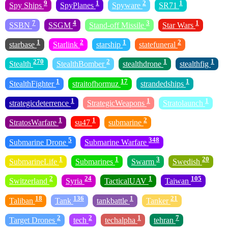
9
1
2
1
Spy Ships
SpyPlanes
Spyware
SR71
7
4
3
1
SSBN
SSGM
Stand-off Missile
Star Wars
1
2
1
2
starbase
Starlink
starship
statefuneral
270
2
1
1
Stealth
StealthBomber
stealthdrone
stealthfig
1
17
1
StealthFighter
straitofhormuz
strandedships
1
1
1
strategicdeterrence
StrategicWeapons
Stratolaunch
1
1
2
StratosWarfare
su47
submarine
5
348
Submarine Drone
Submarine Warfare
1
1
3
20
SubmarineLife
Submarines
Swarm
Swedish
2
24
1
105
Switzerland
Syria
TacticalUAV
Taiwan
18
136
1
21
Taliban
Tank
tankbattle
Tanker
2
2
1
7
Target Drones
tech
techalpha
tehran