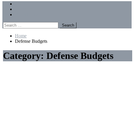
Menu
Forums
Members
Recent Posts
Search
for:
Home
Defense Budgets
Category:
Defense Budgets