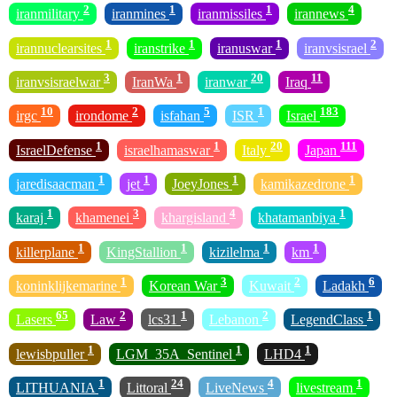
2
1
1
4
iranmilitary
iranmines
iranmissiles
irannews
1
1
1
2
irannuclearsites
iranstrike
iranuswar
iranvsisrael
3
1
20
11
iranvsisraelwar
IranWa
iranwar
Iraq
10
2
5
1
183
irgc
irondome
isfahan
ISR
Israel
1
1
20
111
IsraelDefense
israelhamaswar
Italy
Japan
1
1
1
1
jaredisaacman
jet
JoeyJones
kamikazedrone
1
3
4
1
karaj
khamenei
khargisland
khatamanbiya
1
1
1
1
killerplane
KingStallion
kizilelma
km
1
3
2
6
koninklijkemarine
Korean War
Kuwait
Ladakh
65
2
1
2
1
Lasers
Law
lcs31
Lebanon
LegendClass
1
1
1
lewisbpuller
LGM_35A_Sentinel
LHD4
1
24
4
1
LITHUANIA
Littoral
LiveNews
livestream