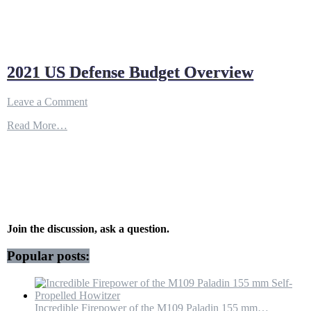
2021 US Defense Budget Overview
on
Leave a Comment
2021
Read More…
US
Defense
Budget
Overview
Join the discussion, ask a question.
Popular posts:
Incredible Firepower of the M109 Paladin 155 mm…