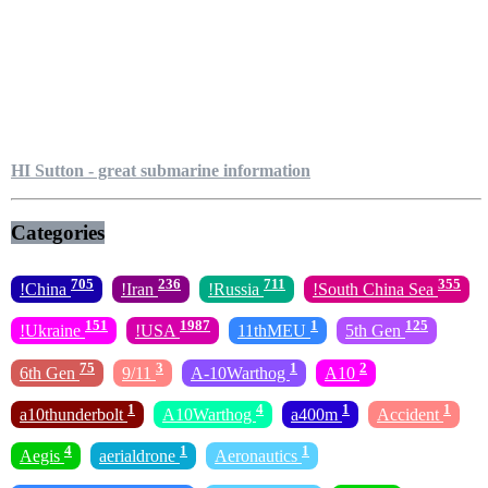
HI Sutton - great submarine information
Categories
705
236
711
355
!China
!Iran
!Russia
!South China Sea
151
1987
1
125
!Ukraine
!USA
11thMEU
5th Gen
75
3
1
2
6th Gen
9/11
A-10Warthog
A10
1
4
1
1
a10thunderbolt
A10Warthog
a400m
Accident
4
1
1
Aegis
aerialdrone
Aeronautics