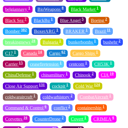
1
8
1
belgiannavy
BioWeapons
Black Market
7
1
5
2
Black Sea
BlackBu
Blue Angel
Boeing
382
1
1
11
Bomber
BoxerARG
BRAKER
Brazil
28
1
1
2
breakingnews
Bulgaria
bunkerbombs
bushehr
1
14
62
1
C17
Canada
Cargo
Cargo Ships
15
1
1
1
Carrier
ceasefiretension
centcom
CH53K
1
1
2
10
ChinaDefense
chinamilitary
Chinook
CIA
131
1
124
Close Air Support
cockpit
Cold War
1
2
1
coldwaraircraft
coldwarhistory
CombatAircraft
6
2
1
Command & Control
conflict
containership
16
2
1
6
Corvettes
CounterDrone
Covert
CRIMEA