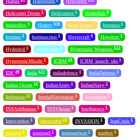
Hamas
Happening
Helicopter
5
1
8
Helicopter Drone
Helicopters
Hezbollah
1
450
1
1
himarsflex
History
Hong Kong
hormusz
3
1
4
3
hormuz
hormuzcrisis
Hovercraft
Howitzer
1
2
122
Hydrofoil
Hypersonic
Hypersonic Weapons
1
18
1
HypersonicMissile
ICBM
ICBM_launch_silo
38
127
1
1
IDF
India
indiadefence
IndiaDefense
16
1
2
Indian Ocean
IndianArmy
IndianNavy
15
1
1
Indonesia
InertialNavigation
Innovation
1
1
1
INSAridhaman
INSVikrant
Intelligence
3
25
1
1
Interception
Interceptor
INVASION
IranCrisis
1
1
1
1
irandeal
iranisrael
iranisraelwar
iranlive