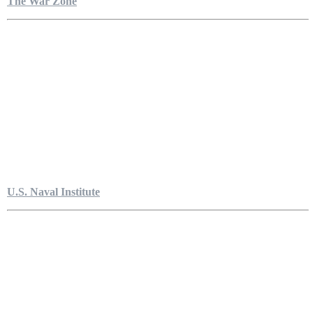
The War Zone
U.S. Naval Institute