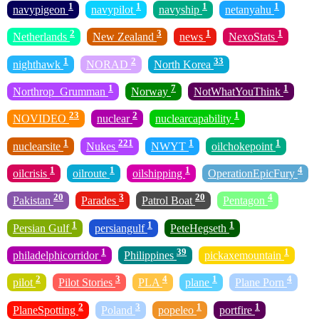
1
1
1
1
navypigeon
navypilot
navyship
netanyahu
2
3
1
1
Netherlands
New Zealand
news
NexoStats
1
2
33
nighthawk
NORAD
North Korea
1
7
1
Northrop_Grumman
Norway
NotWhatYouThink
23
2
1
NOVIDEO
nuclear
nuclearcapability
1
221
1
1
nuclearsite
Nukes
NWYT
oilchokepoint
1
1
1
4
oilcrisis
oilroute
oilshipping
OperationEpicFury
20
3
20
4
Pakistan
Parades
Patrol Boat
Pentagon
1
1
1
Persian Gulf
persiangulf
PeteHegseth
1
39
1
philadelphicorridor
Philippines
pickaxemountain
2
3
4
1
4
pilot
Pilot Stories
PLA
plane
Plane Porn
2
3
1
1
PlaneSpotting
Poland
popeleo
portfire