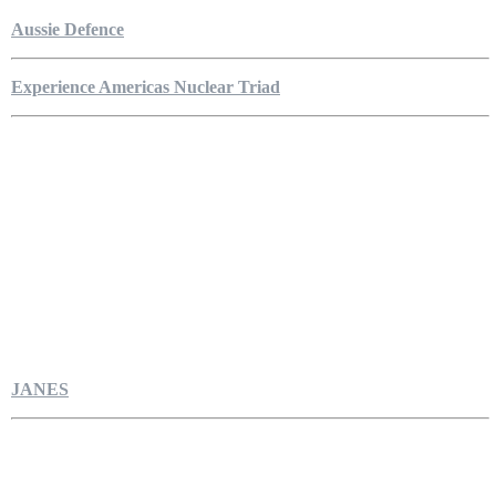
Aussie Defence
Experience Americas Nuclear Triad
JANES