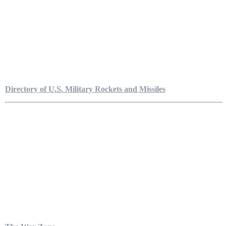
Directory of U.S. Military Rockets and Missiles