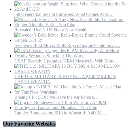
6th Generation Stealth Surprises: What Comes After…
Revealed: Here’s US Navy New Stealth…
Sweden’s Bold Move: Rolls-Royce Engine Could Save…
USAF Secretly Upgrades ICBM Massively With More…
THE U.S. MILITARY IS BUYING A $130 MILLION
LASER WEAPON
Boeing’s F-15EX: We Have the Air Force’s…
Tag der Bundeswehr 2018 in Wunstorf: A400M,…
Our Favorite Websites