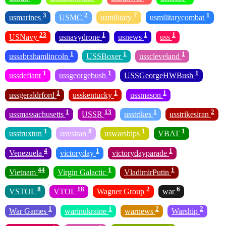
3
2
7
1
usmarines
USMC
usmilitary
usmilitarycombat
23
1
1
1
USNavy
usnavydrone
usnews
uss
1
1
1
ussabrahamlincoln
USSBoxer
usscleveland
1
1
1
ussdefiant
ussgeorgebush
USSGeorgeHWBush
1
1
1
ussgeraldrford
usskentucky
ussmason
1
13
1
2
ussmassachusetts
USSR
usstrikes
usstrikesiran
1
8
1
1
usstruxtun
usvsiran
uswarships
VBAT
4
1
1
Venezuela
victoryday
victorydayparade
44
1
1
Vietnam
Virgin Galactic
VladimirPutin
8
18
2
6
VSTOL
VTOL
Wagner Group
war
1
1
2
2
War Games
warinukraine
warnews
Warship