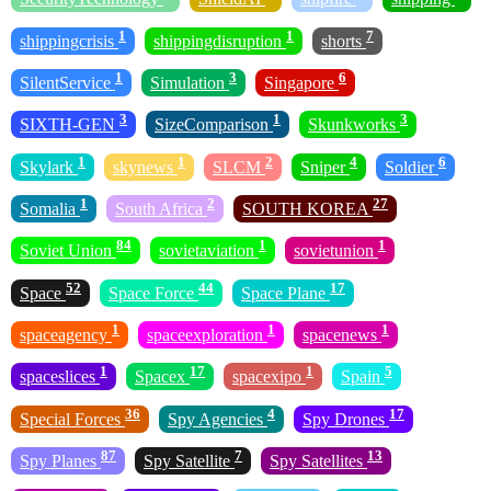
1
1
7
shippingcrisis
shippingdisruption
shorts
1
3
6
SilentService
Simulation
Singapore
3
1
3
SIXTH-GEN
SizeComparison
Skunkworks
1
1
2
4
6
Skylark
skynews
SLCM
Sniper
Soldier
1
2
27
Somalia
South Africa
SOUTH KOREA
84
1
1
Soviet Union
sovietaviation
sovietunion
52
44
17
Space
Space Force
Space Plane
1
1
1
spaceagency
spaceexploration
spacenews
1
17
1
5
spaceslices
Spacex
spacexipo
Spain
36
4
17
Special Forces
Spy Agencies
Spy Drones
87
7
13
Spy Planes
Spy Satellite
Spy Satellites