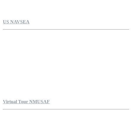
US NAVSEA
Virtual Tour NMUSAF