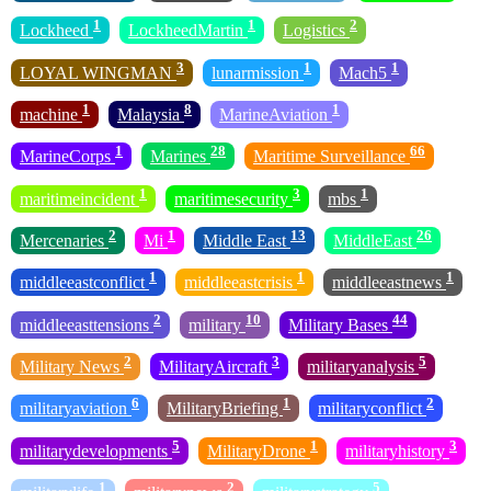
1
1
2
Lockheed
LockheedMartin
Logistics
3
1
1
LOYAL WINGMAN
lunarmission
Mach5
1
8
1
machine
Malaysia
MarineAviation
1
28
66
MarineCorps
Marines
Maritime Surveillance
1
3
1
maritimeincident
maritimesecurity
mbs
2
1
13
26
Mercenaries
Mi
Middle East
MiddleEast
1
1
1
middleeastconflict
middleeastcrisis
middleeastnews
2
10
44
middleeasttensions
military
Military Bases
2
3
5
Military News
MilitaryAircraft
militaryanalysis
6
1
2
militaryaviation
MilitaryBriefing
militaryconflict
5
1
3
militarydevelopments
MilitaryDrone
militaryhistory
1
2
5