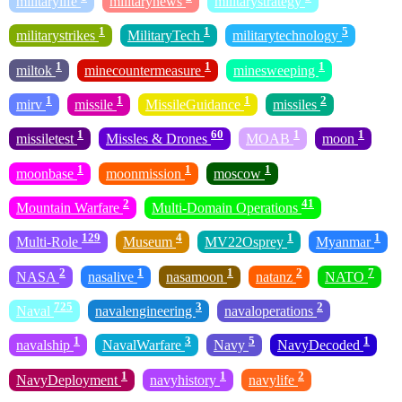
militarylife
militarynews
militarystrategy
1
1
5
militarystrikes
MilitaryTech
militarytechnology
1
1
1
miltok
minecountermeasure
minesweeping
1
1
1
2
mirv
missile
MissileGuidance
missiles
1
60
1
1
missiletest
Missles & Drones
MOAB
moon
1
1
1
moonbase
moonmission
moscow
2
41
Mountain Warfare
Multi-Domain Operations
129
4
1
1
Multi-Role
Museum
MV22Osprey
Myanmar
2
1
1
2
7
NASA
nasalive
nasamoon
natanz
NATO
725
3
2
Naval
navalengineering
navaloperations
1
3
5
1
navalship
NavalWarfare
Navy
NavyDecoded
1
1
2
NavyDeployment
navyhistory
navylife