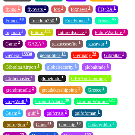
1
1
1
1
1
flying
flyovers
fox
foxnews
FQ42A
48
1
1
45
France
freedom250
FreeFrance
Frigate
1
126
1
1
fujairah
Future
futureofspace
FutureWarfare
2
6
1
1
Game
GAZA
gazaceasefire
gazawar
15530
13
76
1
General
geopolitics
Germany
Gibraltar
1
1
1
GibraltarAirport
globalsecurity
globaltrade
1
1
1
Globemaster
globetrade
GPSAntiJamming
2
1
2
grandmosalla
greatlakesshipping
Greece
1
90
121
GreyWolf
Ground Attack
Ground Warfare
9
1
2
1
Guam
gulf
gulfcrisis
gulfofoman
2
31
10
1
gulfregion
Guns
Gunship
hadargoldin
25
1
155