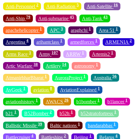
2
5
16
Anti-Personnel
Anti-Radiation
Anti-Satellite
79
45
43
Anti-Ship
Anti-submarine
Anti-Tank
1
3
1
1
apachehelicopter
APC
araghchi
Area 51
4
1
1
2
Argentina
arihantclass
armedforces
ARMENIA
3
107
1
1
Arms Race
Army
ARRW
Artemis2
38
14
1
Artic Warfare
Artilery
astronomy
1
1
56
AtmanirbharBharat
AuroraProject
Australia
1
8
1
AvGeek
aviation
AviationExplained
1
26
1
1
aviationhistory
AWACS
b1bomber
b1lancer
1
2
1
1
b21
B52Bomber
b52h
b52stratofortress
39
1
1
Ballistic Missile
Baltic nations
bandarabbas
4
2
1
4
Battlecruiser
Battleships
Beijing
Belarus