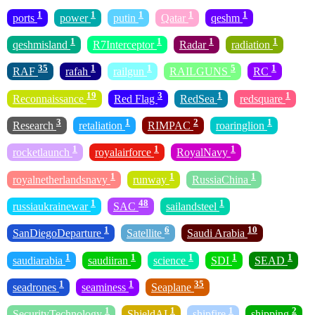
1
1
1
1
1
ports
power
putin
Qatar
qeshm
1
1
1
1
qeshmisland
R7Interceptor
Radar
radiation
35
1
1
5
1
RAF
rafah
railgun
RAILGUNS
RC
19
3
1
1
Reconnaissance
Red Flag
RedSea
redsquare
3
1
2
1
Research
retaliation
RIMPAC
roaringlion
1
1
1
rocketlaunch
royalairforce
RoyalNavy
1
1
1
royalnetherlandsnavy
runway
RussiaChina
1
48
1
russiaukrainewar
SAC
sailandsteel
1
6
10
SanDiegoDeparture
Satellite
Saudi Arabia
1
1
1
1
1
saudiarabia
saudiiran
science
SDI
SEAD
1
1
35
seadrones
seaminess
Seaplane
1
1
1
2
SecurityTechnology
ShieldAI
shipfire
shipping