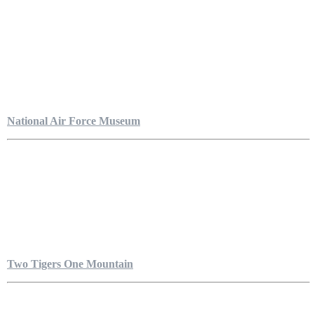
National Air Force Museum
Two Tigers One Mountain