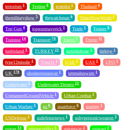
1
8
1
4
terrorism
Testing
testpilot
Thailand
5
6
1
themilitaryshow
thewatchman
TimesNowWorld
4
1
1
8
Top Gun
topgunmaverick
Trade
Trainer
14
74
1
11
Training
Transport
Travel
Trump
1
21
1
1
tunbisland
TURKEY
turkishdrone
türkiye
1
1
5
1
3
type12missile
Type31
UAE
UAS
UFO
178
1
1
UK
ukrainerussiawar
ummalquwain
1
22
Underwater
Underwater Drones
1
1
UnmannedGroundVehicle
Urban Combat
5
6
6
1
Urban Warfare
us
usairforce
usarmy
1
1
3
USDefense
usdefensenews
ushypersonicweapon
13
1
2
2
usiran
usiranconflict
usiranwar
usisrael