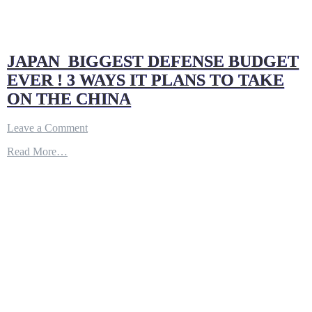
JAPAN BIGGEST DEFENSE BUDGET
EVER ! 3 WAYS IT PLANS TO TAKE
ON THE CHINA
on
Leave a Comment
JAPAN
Read More…
BIGGEST
DEFENSE
BUDGET
EVER
!
3
WAYS
IT
PLANS
TO
TAKE
ON
THE