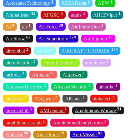
1
1
1
AerospaceTechnology
AESARadar
AEW
42
1
1
1
Afghanistan
AFGSC
agniv
AH1ZViper
9
1
20
3
AI
air
Air Force
Air Force One
62
329
17
Air Show
Air Superiority
Air Support
2
4
174
aircombat
aircraft
AIRCRAFT CARRIER
2
1
1
aircraftcarrier
AircraftTakeoff
airdefense
3
87
1
airforce
Airplane
Airpower
2
1
1
AirpowerDecoded
AirspaceSecurity
airstrike
3
2
1
1
airstrikes
Al-Qaeda
Alliance
alphatech
3
1
51
america250
AMGeneral
Amphibious Warfare
1
1
amphibiousassault
AmphibiousReadyGroup
86
19
81
Anti-Air
Anti-Drone
Anti-Missile