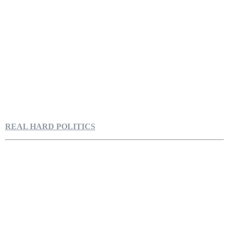
REAL HARD POLITICS