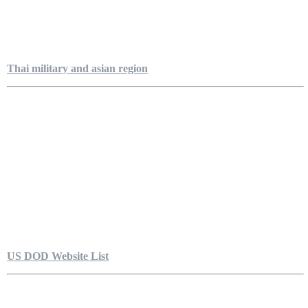
Thai military and asian region
US DOD Website List