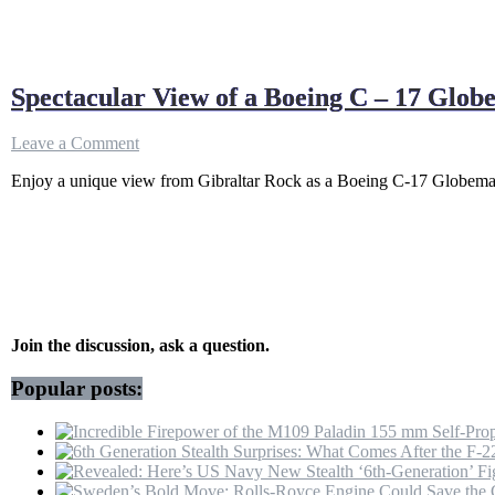
Spectacular View of a Boeing C – 17 Glo
on
Leave a Comment
Spectacular
Enjoy a unique view from Gibraltar Rock as a Boeing C-17 Globemaster
View
of
a
Boeing
C
–
17
Globemaster
Departure
Join the discussion, ask a question.
from
Gibraltar
Popular posts:
Rock