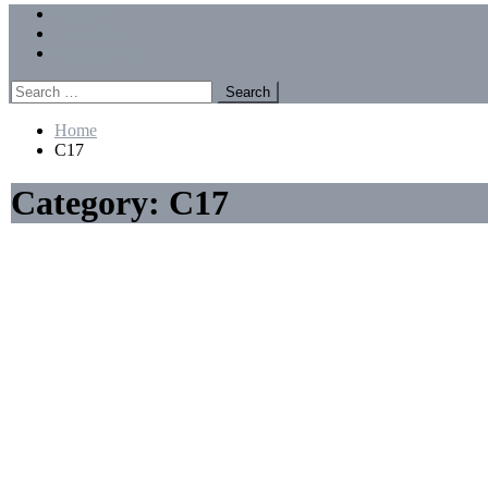
Menu
Forums
Members
Recent Posts
Search
for:
Home
C17
Category:
C17