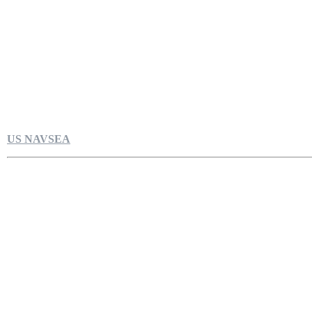
US NAVSEA