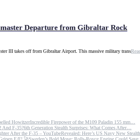
bemaster Departure from Gibraltar Rock
 III takes off from Gibraltar Airport. This massive military trans
Rea
Incredible Firepower of the M109 Paladin 155 mm…
6th Generation Stealth Surprises: What Comes After…
Revealed: Here’s US Navy New Steal
Sweden’s Bold Move: Rolls-Royce Engine Could Sav