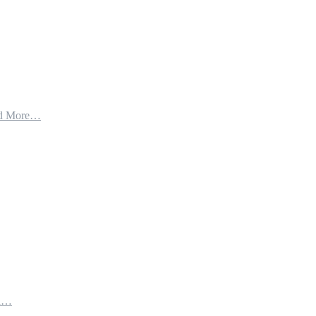
d More…
th…
e…