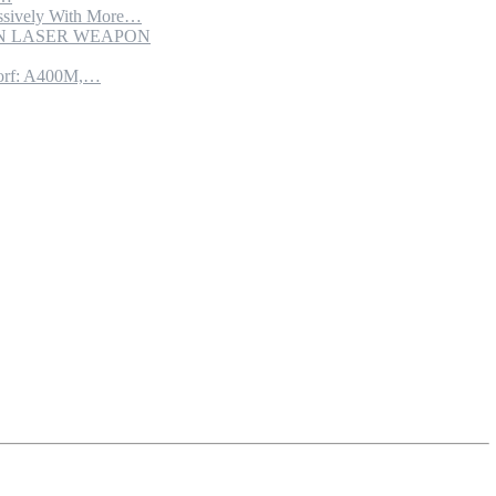
sively With More…
ION LASER WEAPON
torf: A400M,…