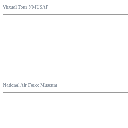
Virtual Tour NMUSAF
National Air Force Museum