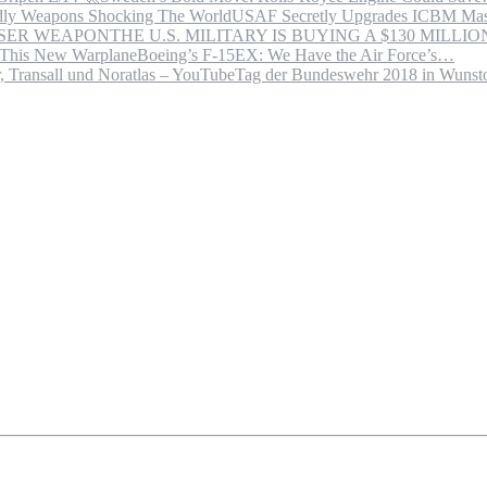
USAF Secretly Upgrades ICBM Mas
THE U.S. MILITARY IS BUYING A $130 MILL
Boeing’s F-15EX: We Have the Air Force’s…
Tag der Bundeswehr 2018 in Wuns