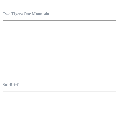
Two Tigers One Mountain
SubBrief