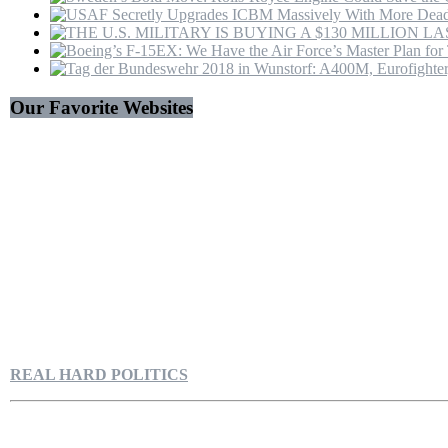
Our Favorite Websites
REAL HARD POLITICS