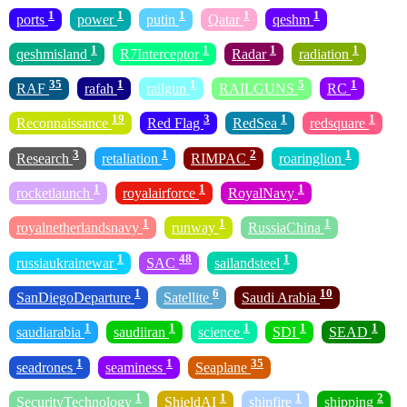
1
1
1
1
1
ports
power
putin
Qatar
qeshm
1
1
1
1
qeshmisland
R7Interceptor
Radar
radiation
35
1
1
5
1
RAF
rafah
railgun
RAILGUNS
RC
19
3
1
1
Reconnaissance
Red Flag
RedSea
redsquare
3
1
2
1
Research
retaliation
RIMPAC
roaringlion
1
1
1
rocketlaunch
royalairforce
RoyalNavy
1
1
1
royalnetherlandsnavy
runway
RussiaChina
1
48
1
russiaukrainewar
SAC
sailandsteel
1
6
10
SanDiegoDeparture
Satellite
Saudi Arabia
1
1
1
1
1
saudiarabia
saudiiran
science
SDI
SEAD
1
1
35
seadrones
seaminess
Seaplane
1
1
1
2
SecurityTechnology
ShieldAI
shipfire
shipping