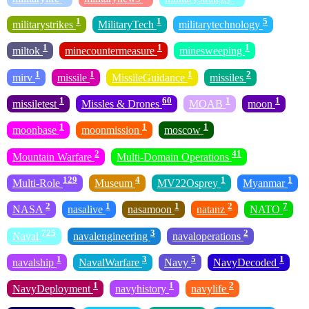
1
1
5
militarystrikes
MilitaryTech
militarytechnology
1
1
1
miltok
minecountermeasure
minesweeping
1
1
1
2
mirv
missile
MissileGuidance
missiles
1
60
1
1
missiletest
Missles & Drones
MOAB
moon
1
1
1
moonbase
moonmission
moscow
2
41
Mountain Warfare
Multi-Domain Operations
129
4
1
1
Multi-Role
Museum
MV22Osprey
Myanmar
2
1
1
2
7
NASA
nasalive
nasamoon
natanz
NATO
725
3
2
Naval
navalengineering
navaloperations
1
3
5
1
navalship
NavalWarfare
Navy
NavyDecoded
1
1
2
NavyDeployment
navyhistory
navylife