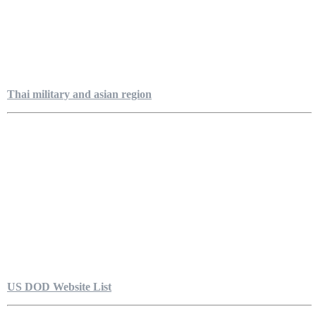
Thai military and asian region
US DOD Website List