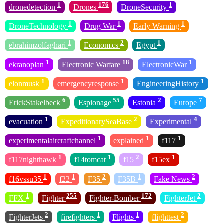
1
176
1
dronedetection
Drones
DroneSecurity
1
1
1
DroneTechnology
Drug War
Early Warning
1
2
1
ebrahimzolfaghari
Economics
Egypt
1
18
1
ekranoplan
Electronic Warfare
ElectronicWar
1
1
1
elonmusk
emergencyresponse
EngineeringHistory
6
55
2
7
ErickStakelbeck
Espionage
Estonia
Europe
1
2
4
evacuation
ExpeditionarySeaBase
Experimental
1
1
1
experimentalaircraftchannel
explained
f117
1
1
2
1
f117nighthawk
f14tomcat
f15
f15ex
1
1
2
1
2
f16vssu35
f22
F35
F35B
Fake News
1
255
172
2
FFX
Fighter
Fighter-Bomber
FighterJet
2
1
1
2
FighterJets
firefighters
Flights
flighttest