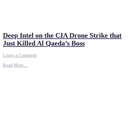
Deep Intel on the CIA Drone Strike that
Just Killed Al Qaeda’s Boss
on
Leave a Comment
Deep
Read More…
Intel
on
the
CIA
Drone
Strike
that
Just
Killed
Al
Qaeda’s
Boss