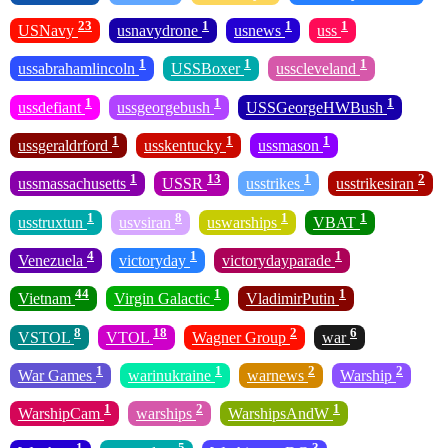
23
1
1
1
USNavy
usnavydrone
usnews
uss
1
1
1
ussabrahamlincoln
USSBoxer
usscleveland
1
1
1
ussdefiant
ussgeorgebush
USSGeorgeHWBush
1
1
1
ussgeraldrford
usskentucky
ussmason
1
13
1
2
ussmassachusetts
USSR
usstrikes
usstrikesiran
1
8
1
1
usstruxtun
usvsiran
uswarships
VBAT
4
1
1
Venezuela
victoryday
victorydayparade
44
1
1
Vietnam
Virgin Galactic
VladimirPutin
8
18
2
6
VSTOL
VTOL
Wagner Group
war
1
1
2
2
War Games
warinukraine
warnews
Warship
1
2
1
WarshipCam
warships
WarshipsAndW
1
5
3