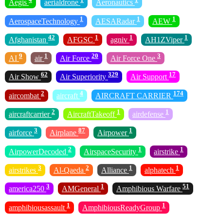
Aegis
aerialdrone
Aeronautics
1
1
1
AerospaceTechnology
AESARadar
AEW
42
1
1
1
Afghanistan
AFGSC
agniv
AH1ZViper
9
1
20
3
AI
air
Air Force
Air Force One
62
329
17
Air Show
Air Superiority
Air Support
2
4
174
aircombat
aircraft
AIRCRAFT CARRIER
2
1
1
aircraftcarrier
AircraftTakeoff
airdefense
3
87
1
airforce
Airplane
Airpower
2
1
1
AirpowerDecoded
AirspaceSecurity
airstrike
3
2
1
1
airstrikes
Al-Qaeda
Alliance
alphatech
3
1
51
america250
AMGeneral
Amphibious Warfare
1
1
amphibiousassault
AmphibiousReadyGroup