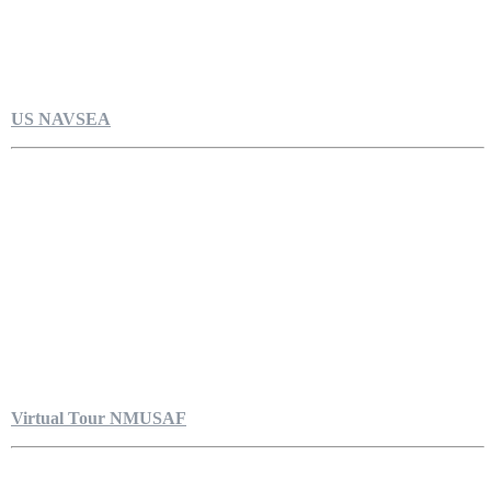
US NAVSEA
Virtual Tour NMUSAF