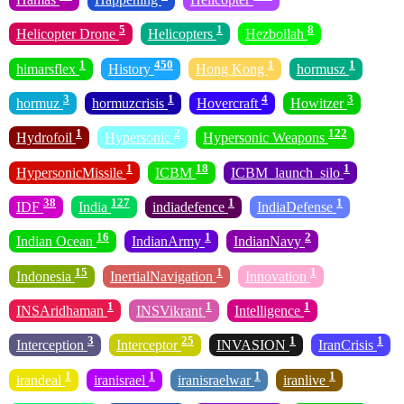
5
1
8
Helicopter Drone
Helicopters
Hezbollah
1
450
1
1
himarsflex
History
Hong Kong
hormusz
3
1
4
3
hormuz
hormuzcrisis
Hovercraft
Howitzer
1
2
122
Hydrofoil
Hypersonic
Hypersonic Weapons
1
18
1
HypersonicMissile
ICBM
ICBM_launch_silo
38
127
1
1
IDF
India
indiadefence
IndiaDefense
16
1
2
Indian Ocean
IndianArmy
IndianNavy
15
1
1
Indonesia
InertialNavigation
Innovation
1
1
1
INSAridhaman
INSVikrant
Intelligence
3
25
1
1
Interception
Interceptor
INVASION
IranCrisis
1
1
1
1
irandeal
iranisrael
iranisraelwar
iranlive