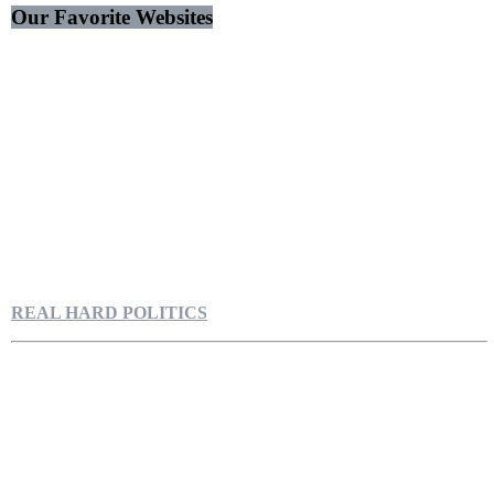
Our Favorite Websites
REAL HARD POLITICS