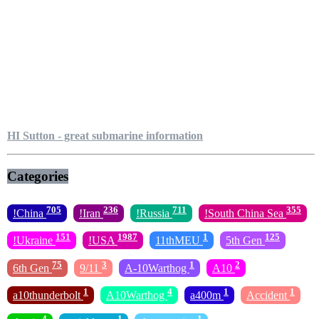
HI Sutton - great submarine information
Categories
705
236
711
355
!China
!Iran
!Russia
!South China Sea
151
1987
1
125
!Ukraine
!USA
11thMEU
5th Gen
75
3
1
2
6th Gen
9/11
A-10Warthog
A10
1
4
1
1
a10thunderbolt
A10Warthog
a400m
Accident
4
1
1