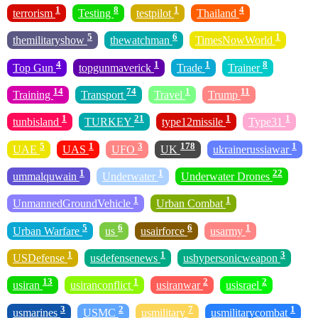
1
8
1
4
terrorism
Testing
testpilot
Thailand
5
6
1
themilitaryshow
thewatchman
TimesNowWorld
4
1
1
8
Top Gun
topgunmaverick
Trade
Trainer
14
74
1
11
Training
Transport
Travel
Trump
1
21
1
1
tunbisland
TURKEY
type12missile
Type31
5
1
3
178
1
UAE
UAS
UFO
UK
ukrainerussiawar
1
1
22
ummalquwain
Underwater
Underwater Drones
1
1
UnmannedGroundVehicle
Urban Combat
5
6
6
1
Urban Warfare
us
usairforce
usarmy
1
1
3
USDefense
usdefensenews
ushypersonicweapon
13
1
2
2
usiran
usiranconflict
usiranwar
usisrael
3
2
7
1
usmarines
USMC
usmilitary
usmilitarycombat