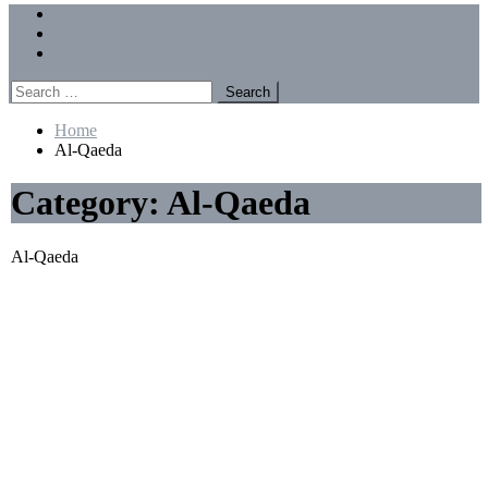
Menu
Forums
Members
Recent Posts
Search
for:
Home
Al-Qaeda
Category:
Al-Qaeda
Al-Qaeda