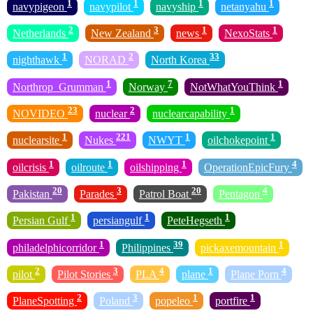
1
1
1
1
navypigeon
navypilot
navyship
netanyahu
2
3
1
1
Netherlands
New Zealand
news
NexoStats
1
2
33
nighthawk
NORAD
North Korea
1
7
1
Northrop_Grumman
Norway
NotWhatYouThink
23
2
1
NOVIDEO
nuclear
nuclearcapability
1
221
1
1
nuclearsite
Nukes
NWYT
oilchokepoint
1
1
1
4
oilcrisis
oilroute
oilshipping
OperationEpicFury
20
3
20
4
Pakistan
Parades
Patrol Boat
Pentagon
1
1
1
Persian Gulf
persiangulf
PeteHegseth
1
39
1
philadelphicorridor
Philippines
pickaxemountain
2
3
4
1
4
pilot
Pilot Stories
PLA
plane
Plane Porn
2
3
1
1
PlaneSpotting
Poland
popeleo
portfire