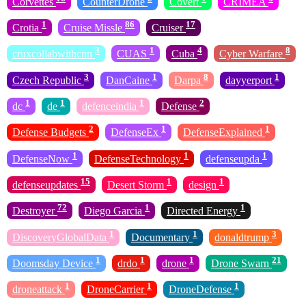
Corvettes
CounterDrone
Covert
CRIMEA
1
86
17
Crotia
Cruise Missle
Cruiser
3
1
4
8
cruxcollabwithcnn
CUAS
Cuba
Cyber Warfare
3
1
8
1
Czech Republic
DanCaine
Darpa
dayyerport
1
1
1
2
dc
de
defenceindia
Defense
2
1
1
Defense Budgets
DefenseEx
DefenseExplained
1
1
1
DefenseNow
DefenseTechnology
defenseupda
15
1
1
defenseupdates
Desert Storm
design
72
1
1
Destroyer
Diego Garcia
Directed Energy
1
1
3
DiscoveryGlobalData
Documentary
donaldtrump
1
1
1
21
Doomsday Device
drdo
drone
Drone Swarn
1
1
1
droneattack
DroneCarrier
DroneDefense