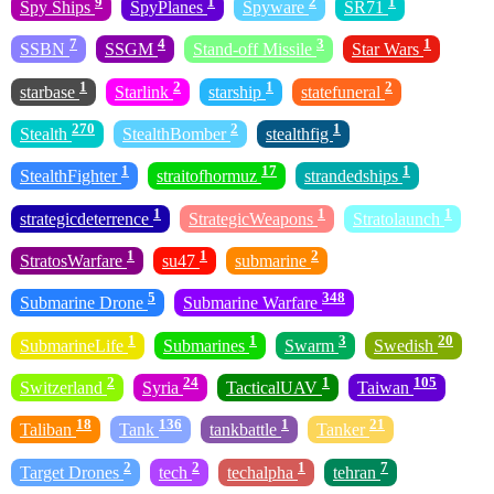
9
1
2
1
Spy Ships
SpyPlanes
Spyware
SR71
7
4
3
1
SSBN
SSGM
Stand-off Missile
Star Wars
1
2
1
2
starbase
Starlink
starship
statefuneral
270
2
1
Stealth
StealthBomber
stealthfig
1
17
1
StealthFighter
straitofhormuz
strandedships
1
1
1
strategicdeterrence
StrategicWeapons
Stratolaunch
1
1
2
StratosWarfare
su47
submarine
5
348
Submarine Drone
Submarine Warfare
1
1
3
20
SubmarineLife
Submarines
Swarm
Swedish
2
24
1
105
Switzerland
Syria
TacticalUAV
Taiwan
18
136
1
21
Taliban
Tank
tankbattle
Tanker
2
2
1
7
Target Drones
tech
techalpha
tehran