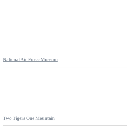
National Air Force Museum
Two Tigers One Mountain