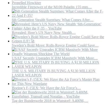
Incredible Firepower of the M109 Paladin 155 mm…
6th Generation Stealth Surprises: What Comes After…
Revealed: Here’s US Navy New Stealth…
Sweden’s Bold Move: Rolls-Royce Engine Could Save…
USAF Secretly Upgrades ICBM Massively With More…
THE U.S. MILITARY IS BUYING A $130 MILLION
LASER WEAPON
Boeing’s F-15EX: We Have the Air Force’s…
Tag der Bundeswehr 2018 in Wunstorf: A400M,…