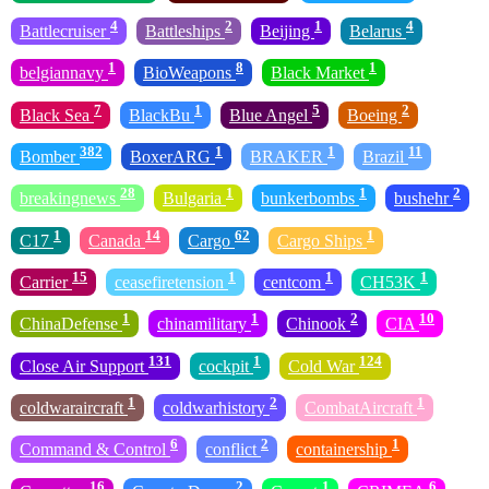
4
2
1
4
Battlecruiser
Battleships
Beijing
Belarus
1
8
1
belgiannavy
BioWeapons
Black Market
7
1
5
2
Black Sea
BlackBu
Blue Angel
Boeing
382
1
1
11
Bomber
BoxerARG
BRAKER
Brazil
28
1
1
2
breakingnews
Bulgaria
bunkerbombs
bushehr
1
14
62
1
C17
Canada
Cargo
Cargo Ships
15
1
1
1
Carrier
ceasefiretension
centcom
CH53K
1
1
2
10
ChinaDefense
chinamilitary
Chinook
CIA
131
1
124
Close Air Support
cockpit
Cold War
1
2
1
coldwaraircraft
coldwarhistory
CombatAircraft
6
2
1
Command & Control
conflict
containership
16
2
1
6