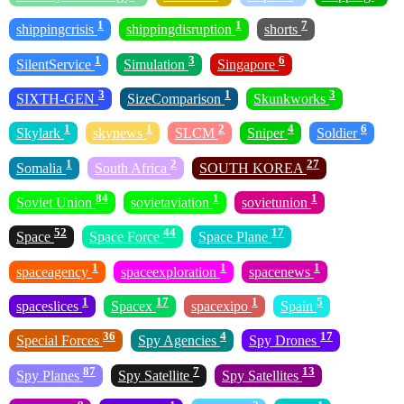
1
1
7
shippingcrisis
shippingdisruption
shorts
1
3
6
SilentService
Simulation
Singapore
3
1
3
SIXTH-GEN
SizeComparison
Skunkworks
1
1
2
4
6
Skylark
skynews
SLCM
Sniper
Soldier
1
2
27
Somalia
South Africa
SOUTH KOREA
84
1
1
Soviet Union
sovietaviation
sovietunion
52
44
17
Space
Space Force
Space Plane
1
1
1
spaceagency
spaceexploration
spacenews
1
17
1
5
spaceslices
Spacex
spacexipo
Spain
36
4
17
Special Forces
Spy Agencies
Spy Drones
87
7
13
Spy Planes
Spy Satellite
Spy Satellites