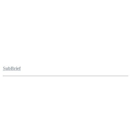
SubBrief