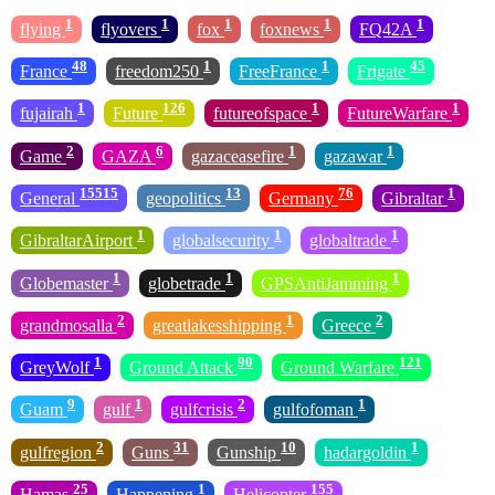
1
1
1
1
1
flying
flyovers
fox
foxnews
FQ42A
48
1
1
45
France
freedom250
FreeFrance
Frigate
1
126
1
1
fujairah
Future
futureofspace
FutureWarfare
2
6
1
1
Game
GAZA
gazaceasefire
gazawar
15515
13
76
1
General
geopolitics
Germany
Gibraltar
1
1
1
GibraltarAirport
globalsecurity
globaltrade
1
1
1
Globemaster
globetrade
GPSAntiJamming
2
1
2
grandmosalla
greatlakesshipping
Greece
1
90
121
GreyWolf
Ground Attack
Ground Warfare
9
1
2
1
Guam
gulf
gulfcrisis
gulfofoman
2
31
10
1
gulfregion
Guns
Gunship
hadargoldin
25
1
155
Hamas
Happening
Helicopter