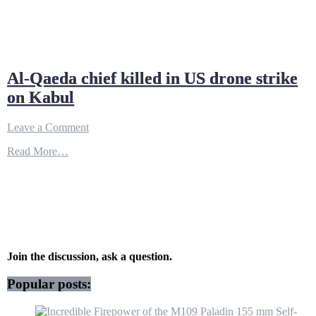
Al-Qaeda chief killed in US drone strike
on Kabul
on
Leave a Comment
Al-
Read More…
Qaeda
chief
killed
in
US
drone
strike
on
Kabul
Join the discussion, ask a question.
Popular posts: