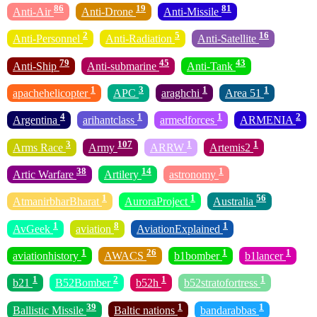
86
19
81
Anti-Air
Anti-Drone
Anti-Missile
2
5
16
Anti-Personnel
Anti-Radiation
Anti-Satellite
79
45
43
Anti-Ship
Anti-submarine
Anti-Tank
1
3
1
1
apachehelicopter
APC
araghchi
Area 51
4
1
1
2
Argentina
arihantclass
armedforces
ARMENIA
3
107
1
1
Arms Race
Army
ARRW
Artemis2
38
14
1
Artic Warfare
Artilery
astronomy
1
1
56
AtmanirbharBharat
AuroraProject
Australia
1
8
1
AvGeek
aviation
AviationExplained
1
26
1
1
aviationhistory
AWACS
b1bomber
b1lancer
1
2
1
1
b21
B52Bomber
b52h
b52stratofortress
39
1
1
Ballistic Missile
Baltic nations
bandarabbas