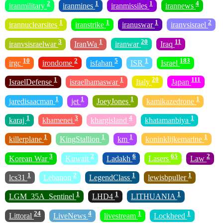
2
1
1
4
iranmilitary
iranmines
iranmissiles
irannews
1
1
1
2
irannuclearsites
iranstrike
iranuswar
iranvsisrael
3
1
20
11
iranvsisraelwar
IranWa
iranwar
Iraq
10
2
5
1
183
irgc
irondome
isfahan
ISR
Israel
1
1
20
111
IsraelDefense
israelhamaswar
Italy
Japan
1
1
1
1
jaredisaacman
jet
JoeyJones
kamikazedrone
1
3
4
1
karaj
khamenei
khargisland
khatamanbiya
1
1
1
1
killerplane
KingStallion
km
koninklijkemarine
3
2
6
65
2
Korean War
Kuwait
Ladakh
Lasers
Law
1
2
1
1
lcs31
Lebanon
LegendClass
lewisbpuller
1
1
1
LGM_35A_Sentinel
LHD4
LITHUANIA
24
4
1
1
Littoral
LiveNews
livestream
Lockheed