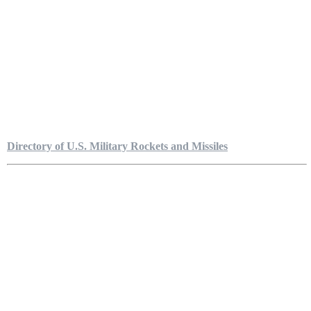
Directory of U.S. Military Rockets and Missiles