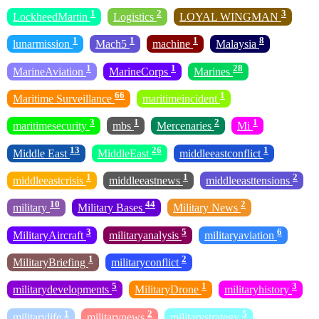
1
2
3
LockheedMartin
Logistics
LOYAL WINGMAN
1
1
1
8
lunarmission
Mach5
machine
Malaysia
1
1
28
MarineAviation
MarineCorps
Marines
66
1
Maritime Surveillance
maritimeincident
3
1
2
1
maritimesecurity
mbs
Mercenaries
Mi
13
26
1
Middle East
MiddleEast
middleeastconflict
1
1
2
middleeastcrisis
middleeastnews
middleeasttensions
10
44
2
military
Military Bases
Military News
3
5
6
MilitaryAircraft
militaryanalysis
militaryaviation
1
2
MilitaryBriefing
militaryconflict
5
1
3
militarydevelopments
MilitaryDrone
militaryhistory
1
2
5
militarylife
militarynews
militarystrategy