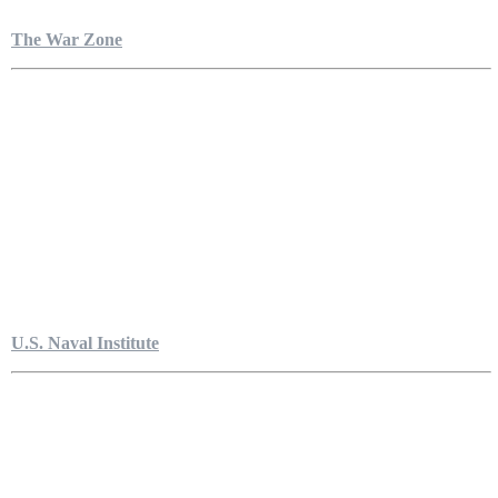
The War Zone
U.S. Naval Institute