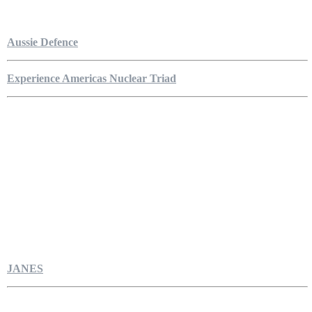
Aussie Defence
Experience Americas Nuclear Triad
JANES