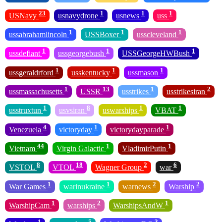
23
1
1
1
USNavy
usnavydrone
usnews
uss
1
1
1
ussabrahamlincoln
USSBoxer
usscleveland
1
1
1
ussdefiant
ussgeorgebush
USSGeorgeHWBush
1
1
1
ussgeraldrford
usskentucky
ussmason
1
13
1
2
ussmassachusetts
USSR
usstrikes
usstrikesiran
1
8
1
1
usstruxtun
usvsiran
uswarships
VBAT
4
1
1
Venezuela
victoryday
victorydayparade
44
1
1
Vietnam
Virgin Galactic
VladimirPutin
8
18
2
6
VSTOL
VTOL
Wagner Group
war
1
1
2
2
War Games
warinukraine
warnews
Warship
1
2
1
WarshipCam
warships
WarshipsAndW
1
5
3