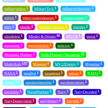
1
1
5
militarystrikes
MilitaryTech
militarytechnology
1
1
1
miltok
minecountermeasure
minesweeping
1
1
1
2
mirv
missile
MissileGuidance
missiles
1
60
1
1
missiletest
Missles & Drones
MOAB
moon
1
1
1
moonbase
moonmission
moscow
2
41
Mountain Warfare
Multi-Domain Operations
129
4
1
1
Multi-Role
Museum
MV22Osprey
Myanmar
2
1
1
2
7
NASA
nasalive
nasamoon
natanz
NATO
725
3
2
Naval
navalengineering
navaloperations
1
3
5
1
navalship
NavalWarfare
Navy
NavyDecoded
1
1
2
NavyDeployment
navyhistory
navylife