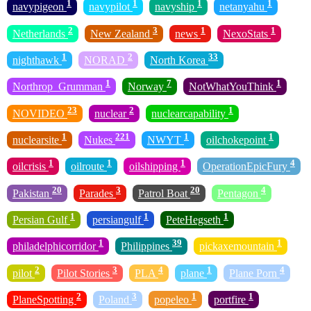
1
1
1
1
navypigeon
navypilot
navyship
netanyahu
2
3
1
1
Netherlands
New Zealand
news
NexoStats
1
2
33
nighthawk
NORAD
North Korea
1
7
1
Northrop_Grumman
Norway
NotWhatYouThink
23
2
1
NOVIDEO
nuclear
nuclearcapability
1
221
1
1
nuclearsite
Nukes
NWYT
oilchokepoint
1
1
1
4
oilcrisis
oilroute
oilshipping
OperationEpicFury
20
3
20
4
Pakistan
Parades
Patrol Boat
Pentagon
1
1
1
Persian Gulf
persiangulf
PeteHegseth
1
39
1
philadelphicorridor
Philippines
pickaxemountain
2
3
4
1
4
pilot
Pilot Stories
PLA
plane
Plane Porn
2
3
1
1
PlaneSpotting
Poland
popeleo
portfire