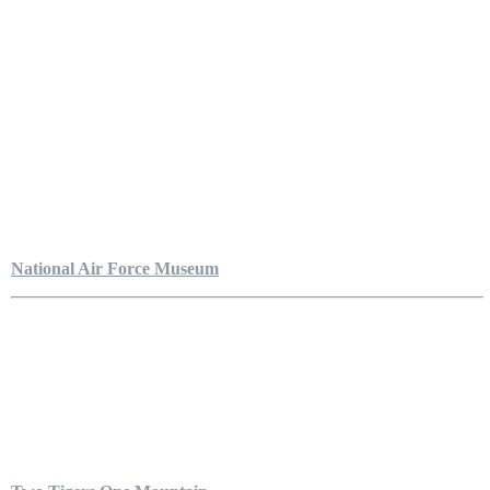
National Air Force Museum