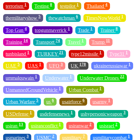
1
8
1
4
terrorism
Testing
testpilot
Thailand
5
6
1
themilitaryshow
thewatchman
TimesNowWorld
4
1
1
8
Top Gun
topgunmaverick
Trade
Trainer
14
74
1
11
Training
Transport
Travel
Trump
1
21
1
1
tunbisland
TURKEY
type12missile
Type31
5
1
3
178
1
UAE
UAS
UFO
UK
ukrainerussiawar
1
1
22
ummalquwain
Underwater
Underwater Drones
1
1
UnmannedGroundVehicle
Urban Combat
5
6
6
1
Urban Warfare
us
usairforce
usarmy
1
1
3
USDefense
usdefensenews
ushypersonicweapon
13
1
2
2
usiran
usiranconflict
usiranwar
usisrael
3
2
7
1
usmarines
USMC
usmilitary
usmilitarycombat