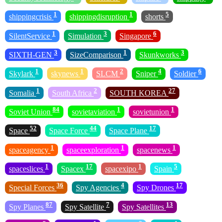
1
1
5
shippingcrisis
shippingdisruption
shorts
1
3
6
SilentService
Simulation
Singapore
3
1
3
SIXTH-GEN
SizeComparison
Skunkworks
1
1
2
4
6
Skylark
skynews
SLCM
Sniper
Soldier
1
2
27
Somalia
South Africa
SOUTH KOREA
84
1
1
Soviet Union
sovietaviation
sovietunion
52
44
17
Space
Space Force
Space Plane
1
1
1
spaceagency
spaceexploration
spacenews
1
17
1
5
spaceslices
Spacex
spacexipo
Spain
36
4
17
Special Forces
Spy Agencies
Spy Drones
87
7
13
Spy Planes
Spy Satellite
Spy Satellites