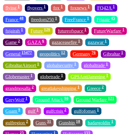
1
1
1
1
1
flying
flyovers
fox
foxnews
FQ42A
48
1
1
45
France
freedom250
FreeFrance
Frigate
1
126
1
1
fujairah
Future
futureofspace
FutureWarfare
2
6
1
1
Game
GAZA
gazaceasefire
gazawar
15477
12
76
1
General
geopolitics
Germany
Gibraltar
1
1
1
GibraltarAirport
globalsecurity
globaltrade
1
1
1
Globemaster
globetrade
GPSAntiJamming
2
1
2
grandmosalla
greatlakesshipping
Greece
1
90
121
GreyWolf
Ground Attack
Ground Warfare
9
1
2
1
Guam
gulf
gulfcrisis
gulfofoman
2
31
10
1
gulfregion
Guns
Gunship
hadargoldin
25
1
155