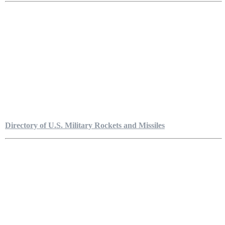
Directory of U.S. Military Rockets and Missiles