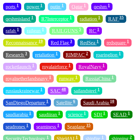
1
1
1
1
1
ports
power
putin
Qatar
qeshm
1
1
1
35
qeshmisland
R7Interceptor
radiation
RAF
1
1
5
1
rafah
railgun
RAILGUNS
RC
19
3
1
1
Reconnaissance
Red Flag
RedSea
redsquare
3
1
2
1
Research
retaliation
RIMPAC
roaringlion
1
1
1
rocketlaunch
royalairforce
RoyalNavy
1
1
1
royalnetherlandsnavy
runway
RussiaChina
1
48
1
russiaukrainewar
SAC
sailandsteel
1
6
10
SanDiegoDeparture
Satellite
Saudi Arabia
1
1
1
1
1
saudiarabia
saudiiran
science
SDI
SEAD
1
1
35
seadrones
seaminess
Seaplane
1
1
1
2
SecurityTechnology
ShieldAI
shipfire
shipping