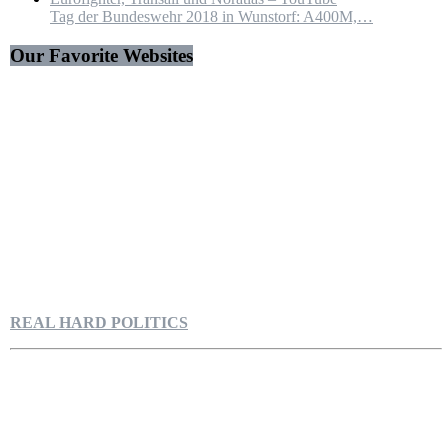
Tag der Bundeswehr 2018 in Wunstorf: A400M,…
Our Favorite Websites
REAL HARD POLITICS