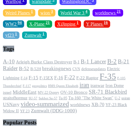
Warthog
warupdate
WashingtonDC
1
3
4
21
Weird Planes
wion
World War 3
worldnews
94
21
1
16
WW2
X-Plane
XiJinping
Y Planes
1
1
yf23
Zumwalt
Tags
B-2
A-10
B-1 Lancer
B-21
Arleigh Burke Class Destroyer
B-1
Raider
B-52
breakingnews
Electric
B-52H
CVN
defenseupdates
F-35
F-22
F-15
F-16
F-22 Raptor
F-15EX
Lightning
F-14
F-105
iran
iranwar
Iron Dome
F-117
geopolitics
HMS Queen Elizabeth
Thunderchief
SR-71 Blackbird
MiddleEast
OV-10 Bronco
israel
MV-22 Osprey
straitofhormuz
Tu-160 ''The White Swan''
Tu-95
U-2
usiran
SU-57
Sukhoi Su-57
video-summarized
USNavy
XB-70
worldnews
YF-23 Black
Zumwalt (DDG-1000)
Widow II
YF 23
Popular Posts