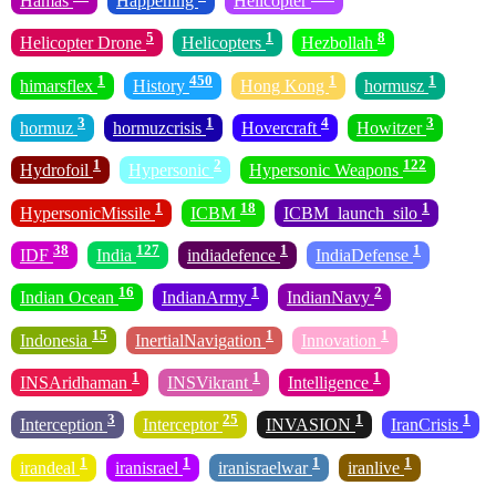
Hamas
Happening
Helicopter
5
1
8
Helicopter Drone
Helicopters
Hezbollah
1
450
1
1
himarsflex
History
Hong Kong
hormusz
3
1
4
3
hormuz
hormuzcrisis
Hovercraft
Howitzer
1
2
122
Hydrofoil
Hypersonic
Hypersonic Weapons
1
18
1
HypersonicMissile
ICBM
ICBM_launch_silo
38
127
1
1
IDF
India
indiadefence
IndiaDefense
16
1
2
Indian Ocean
IndianArmy
IndianNavy
15
1
1
Indonesia
InertialNavigation
Innovation
1
1
1
INSAridhaman
INSVikrant
Intelligence
3
25
1
1
Interception
Interceptor
INVASION
IranCrisis
1
1
1
1
irandeal
iranisrael
iranisraelwar
iranlive