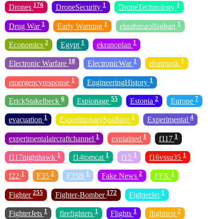
176
1
1
Drones
DroneSecurity
DroneTechnology
1
1
1
Drug War
Early Warning
ebrahimzolfaghari
2
1
1
Economics
Egypt
ekranoplan
18
1
1
Electronic Warfare
ElectronicWar
elonmusk
1
1
emergencyresponse
EngineeringHistory
6
55
2
7
ErickStakelbeck
Espionage
Estonia
Europe
1
2
4
evacuation
ExpeditionarySeaBase
Experimental
1
1
1
experimentalaircraftchannel
explained
f117
1
1
1
1
f117nighthawk
f14tomcat
f15
f16vssu35
1
2
1
2
1
f22
F35
F35B
Fake News
FFX
255
172
1
Fighter
Fighter-Bomber
FighterJet
1
1
1
2
FighterJets
firefighters
Flights
flighttest