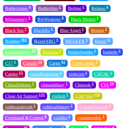
4
2
1
4
Battlecruiser
Battleships
Beijing
Belarus
1
8
1
belgiannavy
BioWeapons
Black Market
7
1
5
2
Black Sea
BlackBu
Blue Angel
Boeing
382
1
1
11
Bomber
BoxerARG
BRAKER
Brazil
28
1
1
2
breakingnews
Bulgaria
bunkerbombs
bushehr
1
14
62
1
C17
Canada
Cargo
Cargo Ships
15
1
1
1
Carrier
ceasefiretension
centcom
CH53K
1
1
2
10
ChinaDefense
chinamilitary
Chinook
CIA
131
1
124
Close Air Support
cockpit
Cold War
1
2
1
coldwaraircraft
coldwarhistory
CombatAircraft
6
2
1
Command & Control
conflict
containership
16
2
1
6