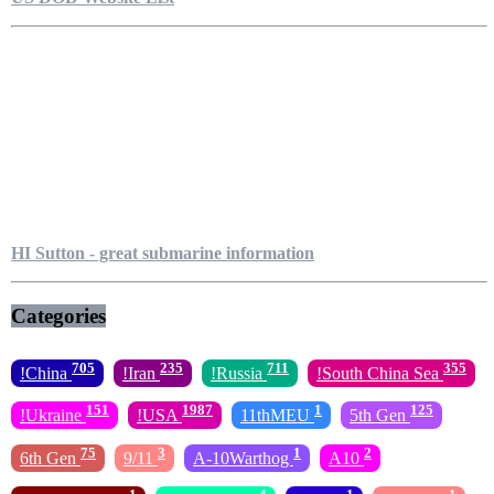
HI Sutton - great submarine information
Categories
705
235
711
355
!China
!Iran
!Russia
!South China Sea
151
1987
1
125
!Ukraine
!USA
11thMEU
5th Gen
75
3
1
2
6th Gen
9/11
A-10Warthog
A10