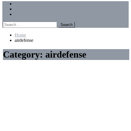
Menu
Forums
Members
Recent Posts
Search
for:
Home
airdefense
Category:
airdefense