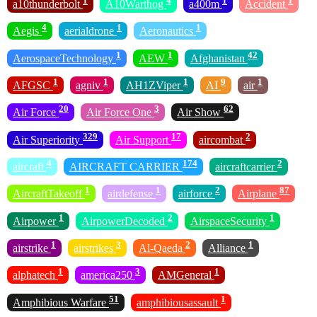
1
4
1
1
a10thunderbolt
A10Warthog
a400m
Accident
4
1
1
Aegis
aerialdrone
Aeronautics
1
1
42
AerospaceTechnology
AEW
Afghanistan
1
1
1
9
1
AFGSC
agniv
AH1ZViper
AI
air
20
3
62
Air Force
Air Force One
Air Show
329
17
2
Air Superiority
Air Support
aircombat
4
174
2
aircraft
AIRCRAFT CARRIER
aircraftcarrier
1
1
2
87
AircraftTakeoff
airdefense
airforce
Airplane
1
2
1
Airpower
AirpowerDecoded
AirspaceSecurity
1
3
2
1
airstrike
airstrikes
Al-Qaeda
Alliance
1
3
1
alphatech
america250
AMGeneral
51
1
Amphibious Warfare
amphibiousassault