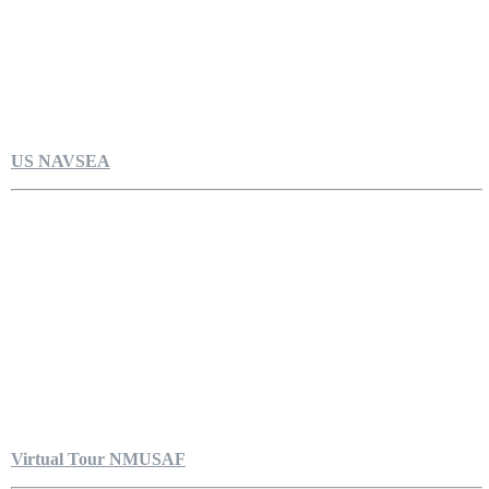
US NAVSEA
Virtual Tour NMUSAF