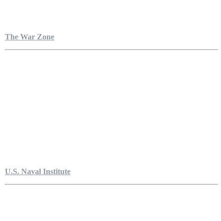
The War Zone
U.S. Naval Institute