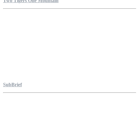
Two Tigers One Mountain
SubBrief