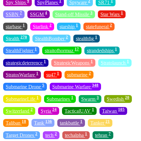
9
1
2
1
Spy Ships
SpyPlanes
Spyware
SR71
7
4
3
1
SSBN
SSGM
Stand-off Missile
Star Wars
1
2
1
2
starbase
Starlink
starship
statefuneral
270
2
1
Stealth
StealthBomber
stealthfig
1
17
1
StealthFighter
straitofhormuz
strandedships
1
1
1
strategicdeterrence
StrategicWeapons
Stratolaunch
1
1
2
StratosWarfare
su47
submarine
5
348
Submarine Drone
Submarine Warfare
1
1
3
20
SubmarineLife
Submarines
Swarm
Swedish
2
24
1
105
Switzerland
Syria
TacticalUAV
Taiwan
18
136
1
21
Taliban
Tank
tankbattle
Tanker
2
2
1
7
Target Drones
tech
techalpha
tehran