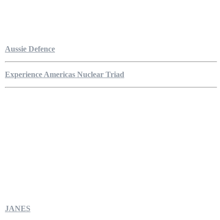
Aussie Defence
Experience Americas Nuclear Triad
JANES