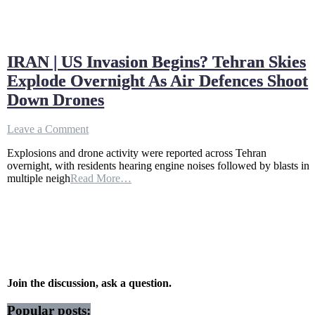
IRAN | US Invasion Begins? Tehran Skies
Explode Overnight As Air Defences Shoot
Down Drones
on
Leave a Comment
IRAN
Explosions and drone activity were reported across Tehran
|
overnight, with residents hearing engine noises followed by blasts in
US
multiple neigh
Read More…
Invasion
Begins?
Tehran
Skies
Explode
Overnight
As
Air
Defences
Join the discussion, ask a question.
Shoot
Down
Popular posts: