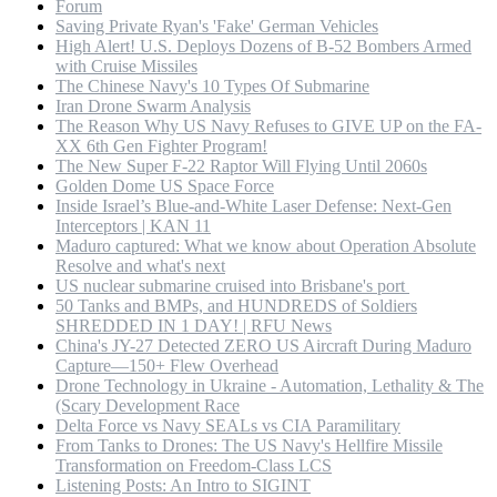
Forum
Saving Private Ryan's 'Fake' German Vehicles
High Alert! U.S. Deploys Dozens of B-52 Bombers Armed
with Cruise Missiles
The Chinese Navy's 10 Types Of Submarine
Iran Drone Swarm Analysis
The Reason Why US Navy Refuses to GIVE UP on the FA-
XX 6th Gen Fighter Program!
The New Super F-22 Raptor Will Flying Until 2060s
Golden Dome US Space Force
Inside Israel’s Blue-and-White Laser Defense: Next-Gen
Interceptors | KAN 11
Maduro captured: What we know about Operation Absolute
Resolve and what's next
US nuclear submarine cruised into Brisbane's port
50 Tanks and BMPs, and HUNDREDS of Soldiers
SHREDDED IN 1 DAY! | RFU News
China's JY-27 Detected ZERO US Aircraft During Maduro
Capture—150+ Flew Overhead
Drone Technology in Ukraine - Automation, Lethality & The
(Scary Development Race
Delta Force vs Navy SEALs vs CIA Paramilitary
From Tanks to Drones: The US Navy's Hellfire Missile
Transformation on Freedom-Class LCS
Listening Posts: An Intro to SIGINT