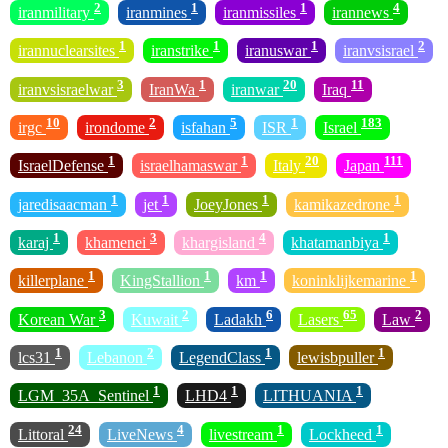
2
1
1
4
iranmilitary
iranmines
iranmissiles
irannews
1
1
1
2
irannuclearsites
iranstrike
iranuswar
iranvsisrael
3
1
20
11
iranvsisraelwar
IranWa
iranwar
Iraq
10
2
5
1
183
irgc
irondome
isfahan
ISR
Israel
1
1
20
111
IsraelDefense
israelhamaswar
Italy
Japan
1
1
1
1
jaredisaacman
jet
JoeyJones
kamikazedrone
1
3
4
1
karaj
khamenei
khargisland
khatamanbiya
1
1
1
1
killerplane
KingStallion
km
koninklijkemarine
3
2
6
65
2
Korean War
Kuwait
Ladakh
Lasers
Law
1
2
1
1
lcs31
Lebanon
LegendClass
lewisbpuller
1
1
1
LGM_35A_Sentinel
LHD4
LITHUANIA
24
4
1
1
Littoral
LiveNews
livestream
Lockheed