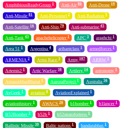
1
86
19
AmphibiousReadyGroup
Anti-Air
Anti-Drone
81
2
5
Anti-Missile
Anti-Personnel
Anti-Radiation
16
79
45
Anti-Satellite
Anti-Ship
Anti-submarine
43
1
3
1
Anti-Tank
apachehelicopter
APC
araghchi
1
4
1
1
Area 51
Argentina
arihantclass
armedforces
2
3
107
1
ARMENIA
Arms Race
Army
ARRW
1
38
14
1
Artemis2
Artic Warfare
Artilery
astronomy
1
1
56
AtmanirbharBharat
AuroraProject
Australia
1
8
1
AvGeek
aviation
AviationExplained
1
26
1
1
aviationhistory
AWACS
b1bomber
b1lancer
2
1
1
B52Bomber
b52h
b52stratofortress
39
1
1
Ballistic Missile
Baltic nations
bandarabbas