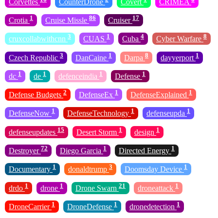
Corvettes
CounterDrone
Covert
CRIMEA
1
86
17
Crotia
Cruise Missle
Cruiser
3
1
4
8
cruxcollabwithcnn
CUAS
Cuba
Cyber Warfare
3
1
8
1
Czech Republic
DanCaine
Darpa
dayyerport
1
1
1
1
dc
de
defenceindia
Defense
2
1
1
Defense Budgets
DefenseEx
DefenseExplained
1
1
1
DefenseNow
DefenseTechnology
defenseupda
15
1
1
defenseupdates
Desert Storm
design
72
1
1
Destroyer
Diego Garcia
Directed Energy
1
3
1
Documentary
donaldtrump
Doomsday Device
1
1
21
1
drdo
drone
Drone Swarn
droneattack
1
1
1
DroneCarrier
DroneDefense
dronedetection