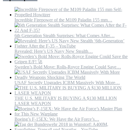
Drones
Incredible Firepower of the M109 Paladin 155 mm…
6th Generation Stealth Surprises: What Comes After…
Revealed: Here’s US Navy New Stealth…
Sweden’s Bold Move: Rolls-Royce Engine Could Save…
USAF Secretly Upgrades ICBM Massively With More…
THE U.S. MILITARY IS BUYING A $130 MILLION
LASER WEAPON
Boeing’s F-15EX: We Have the Air Force’s…