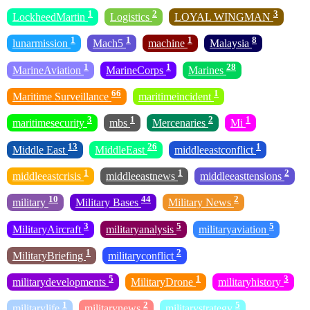
1
2
3
LockheedMartin
Logistics
LOYAL WINGMAN
1
1
1
8
lunarmission
Mach5
machine
Malaysia
1
1
28
MarineAviation
MarineCorps
Marines
66
1
Maritime Surveillance
maritimeincident
3
1
2
1
maritimesecurity
mbs
Mercenaries
Mi
13
26
1
Middle East
MiddleEast
middleeastconflict
1
1
2
middleeastcrisis
middleeastnews
middleeasttensions
10
44
2
military
Military Bases
Military News
3
5
5
MilitaryAircraft
militaryanalysis
militaryaviation
1
2
MilitaryBriefing
militaryconflict
5
1
3
militarydevelopments
MilitaryDrone
militaryhistory
1
2
5
militarylife
militarynews
militarystrategy