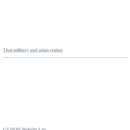
Thai military and asian region
US DOD Website List