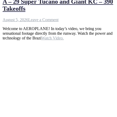
A – 29 Super Tucano and Giant KC – 390
Takeoffs
on
August 5, 2026
Leave a Comment
A
Welcome to AEROPLANE! In today’s video, we bring you
–
sensational footage directly from the runway. Watch the power and
29
technology of the Brazi
Watch Video.
Super
Tucano
and
Giant
KC
–
390
Takeoffs