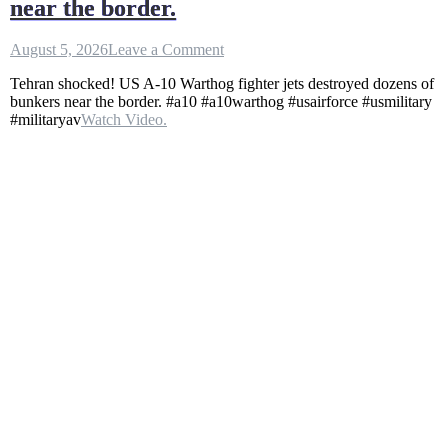
near the border.
on
August 5, 2026
Leave a Comment
Tehran
Tehran shocked! US A-10 Warthog fighter jets destroyed dozens of
shocked!
bunkers near the border. #a10 #a10warthog #usairforce #usmilitary
US
#militaryav
Watch Video.
A
–
10
Warthog
fighter
jets
destroyed
dozens
of
bunkers
near
the
border.