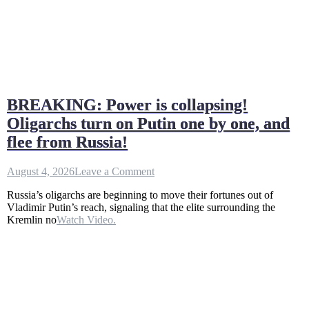
BREAKING: Power is collapsing!
Oligarchs turn on Putin one by one, and
flee from Russia!
on
August 4, 2026
Leave a Comment
BREAKING:
Russia’s oligarchs are beginning to move their fortunes out of
Power
Vladimir Putin’s reach, signaling that the elite surrounding the
is
Kremlin no
Watch Video.
collapsing!
Oligarchs
turn
on
Putin
one
by
one,