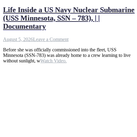
Life Inside a US Navy Nuclear Submarine
(USS Minnesota, SSN – 783), | |
Documentary
on
August 5, 2026
Leave a Comment
Life
Before she was officially commissioned into the fleet, USS
Inside
Minnesota (SSN-783) was already home to a crew learning to live
a
without sunlight, w
Watch Video.
US
Navy
Nuclear
Submarine
(USS
Minnesota,
SSN
–
783),
|
|
Documentary