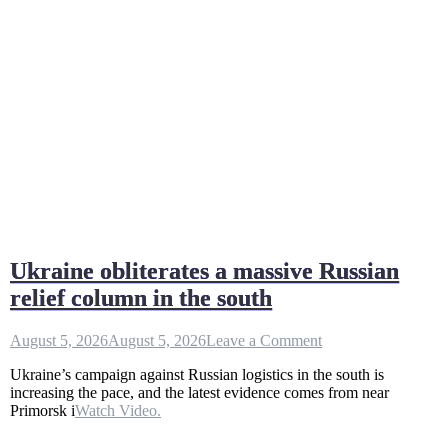
Ukraine obliterates a massive Russian
relief column in the south
on
August 5, 2026
August 5, 2026
Leave a Comment
Ukraine
Ukraine’s campaign against Russian logistics in the south is
obliterates
increasing the pace, and the latest evidence comes from near
a
Primorsk i
Watch Video.
massive
Russian
relief