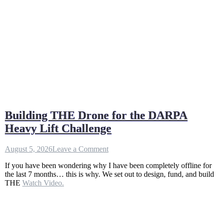
Building THE Drone for the DARPA
Heavy Lift Challenge
on
August 5, 2026
Leave a Comment
Building
If you have been wondering why I have been completely offline for
THE
the last 7 months… this is why. We set out to design, fund, and build
Drone
THE
Watch Video.
for
the
DARPA
Heavy