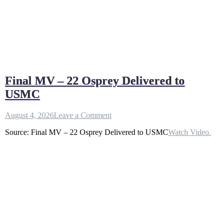
Final MV – 22 Osprey Delivered to
USMC
on
August 4, 2026
Leave a Comment
Final
Source: Final MV – 22 Osprey Delivered to USMC
Watch Video.
MV
–
22
Osprey
Delivered
to
USMC