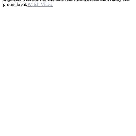
groundbreak
Watch Video.
–
Aug
5
–
Main
Broadcast