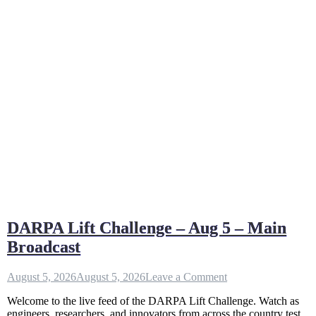
DARPA Lift Challenge – Aug 5 – Main
Broadcast
on
August 5, 2026
August 5, 2026
Leave a Comment
DARPA
Welcome to the live feed of the DARPA Lift Challenge. Watch as
Lift
engineers, researchers, and innovators from across the country test
Challenge