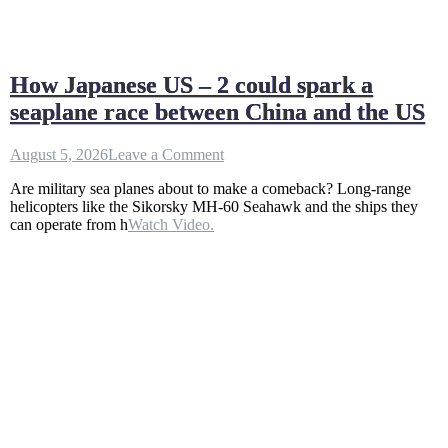
How Japanese US – 2 could spark a
seaplane race between China and the US
on
August 5, 2026
Leave a Comment
How
Are military sea planes about to make a comeback? Long-range
Japanese
helicopters like the Sikorsky MH-60 Seahawk and the ships they
US
can operate from h
Watch Video.
–
2
could
spark
a
seaplane
race
between
China
and
the
US