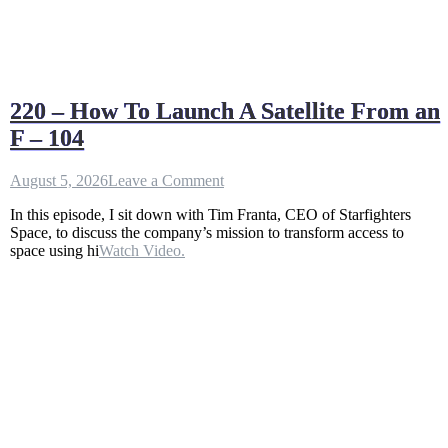
220 – How To Launch A Satellite From an
F – 104
on
August 5, 2026
Leave a Comment
220
In this episode, I sit down with Tim Franta, CEO of Starfighters
–
Space, to discuss the company’s mission to transform access to
How
space using hi
Watch Video.
To
Launch
A
Satellite
From
an
F
–
104