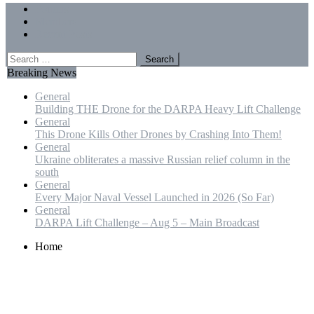
Menu
Forums
Members
Recent Posts
Search
for:
Breaking News
General
Building THE Drone for the DARPA Heavy Lift Challenge
General
This Drone Kills Other Drones by Crashing Into Them!
General
Ukraine obliterates a massive Russian relief column in the
south
General
Every Major Naval Vessel Launched in 2026 (So Far)
General
DARPA Lift Challenge – Aug 5 – Main Broadcast
Home