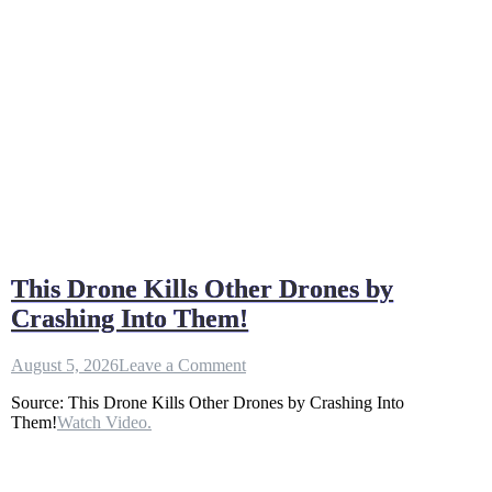
This Drone Kills Other Drones by
Crashing Into Them!
on
August 5, 2026
Leave a Comment
This
Source: This Drone Kills Other Drones by Crashing Into
Drone
Them!
Watch Video.
Kills
Other
Drones
by