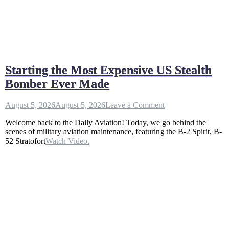
Starting the Most Expensive US Stealth
Bomber Ever Made
on
August 5, 2026
August 5, 2026
Leave a Comment
Starting
Welcome back to the Daily Aviation! Today, we go behind the
the
scenes of military aviation maintenance, featuring the B-2 Spirit, B-
Most
52 Stratofort
Watch Video.
Expensive
US
Stealth
Bomber
Ever
Made