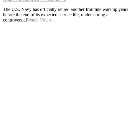
U.S.
The U.S. Navy has officially retired another frontline warship years
Navy
before the end of its expected service life, underscoring a
Decommissioned
controversial
Watch Video.
the
USS
Fort
Worth
(LCS
3)
After
Just
14
Years
of
Service