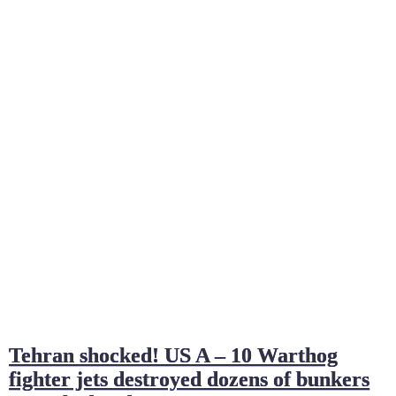
Tehran shocked! US A – 10 Warthog
fighter jets destroyed dozens of bunkers