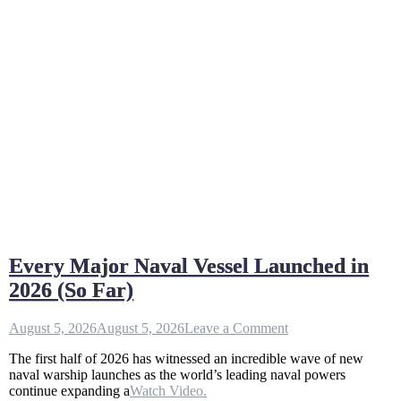
Every Major Naval Vessel Launched in
2026 (So Far)
on
August 5, 2026
August 5, 2026
Leave a Comment
Every
The first half of 2026 has witnessed an incredible wave of new
Major
naval warship launches as the world’s leading naval powers
Naval
continue expanding a
Watch Video.
Vessel