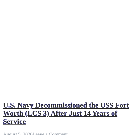
U.S. Navy Decommissioned the USS Fort
Worth (LCS 3) After Just 14 Years of
Service
on
August 5, 2026
Leave a Comment